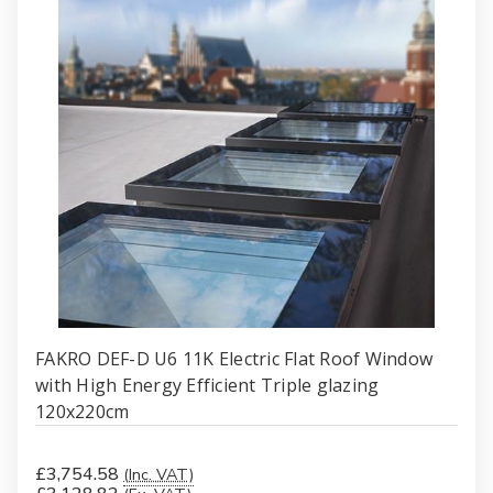
FAKRO DEF-D U6 11K Electric Flat Roof Window
with High Energy Efficient Triple glazing
120x220cm
£3,754.58
(Inc. VAT)