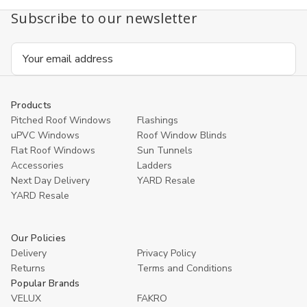
Double
Double
Subscribe to our newsletter
glazing
glazing
140x140cm
140x1
Email
Address
Products
Pitched Roof Windows
Flashings
uPVC Windows
Roof Window Blinds
Flat Roof Windows
Sun Tunnels
Accessories
Ladders
Next Day Delivery
YARD Resale
YARD Resaleㅤ
Our Policies
Delivery
Privacy Policy
Returns
Terms and Conditions
Popular Brands
VELUX
FAKRO