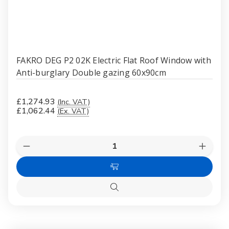
FAKRO DEG P2 02K Electric Flat Roof Window with
Anti-burglary Double gazing 60x90cm
£1,274.93
(Inc. VAT)
£1,062.44
(Ex. VAT)
Quantity:
Decrease
Increas
Quantity
Quanti
of
of
Add
FAKRO
FAKR
DEG
DEG
to
P2
P2
Quick
Cart
02K
02K
view
Electric
Electri
Flat
Flat
Roof
Roof