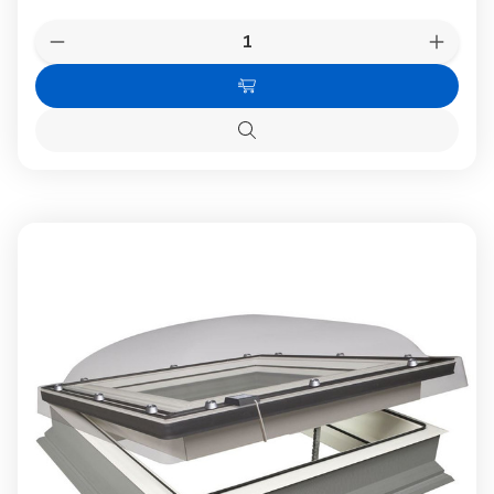
Quantity:
Decrease
Increas
Quantity
Quanti
of
of
Add
FAKRO
FAKR
DMG
DMG
to
P2
P2
Quick
Cart
02K
02K
view
Manual
Manual
Flat
Flat
Roof
Roof
Window
Windo
with
with
Anti-
Anti-
burglary
burglar
Double
Double
gazing
gazing
60x90cm
60x90