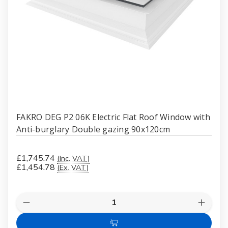
FAKRO DEG P2 06K Electric Flat Roof Window with
Anti-burglary Double gazing 90x120cm
£1,745.74
(Inc. VAT)
£1,454.78
(Ex. VAT)
Quantity:
Decrease
Increas
Quantity
Quanti
of
of