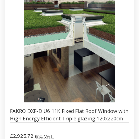
FAKRO DXF-D U6 11K Fixed Flat Roof Window with
High Energy Efficient Triple glazing 120x220cm
£2,925.72
(Inc. VAT)