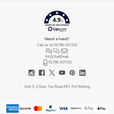
4.9
/5
BASERT PÅ 1969 STEMMER
Need a hand?
Call us at
01786 357252
FAQ
Chat
Email
01786 357252
Unit 5, 2 Glen Tye Road FK7 7LH Stirling