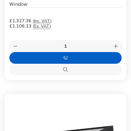
Window
£1,327.36
(Inc. VAT)
£1,106.13
(Ex. VAT)
Quantity:
Decrease
Increas
Quantity
Quanti
of
of
Add
FAKRO
FAKR
DMF-
DMF-
to
D
D
Quick
Cart
U6
U6
view
Secure
Secure
07K
07K
100x100
100x1
Flat
Flat
Roof
Roof
Window
Windo