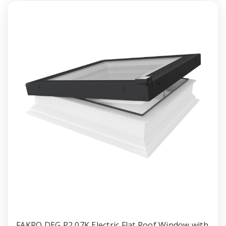
Window
Windo
with
with
Anti-
Anti-
burglary
burglar
Double
Double
gazing
gazing
60x90cm
60x90
FAKRO DEG P2 07K Electric Flat Roof Window with