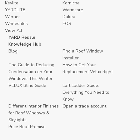
Keylite
Korniche
YARDLITE
Warmcore
Werner
Dakea
Whitesales
EOS
View All
YARD Resale
Knowledge Hub
Blog
Find a Roof Window
Installer
The Guide to Reducing
How to Get Your
Condensation on Your
Replacement Velux Right
Windows This Winter
VELUX Blind Guide
Loft Ladder Guide:
Everything You Need to
Know
Different Interior Finishes
Open a trade account
for Roof Windows &
Skylights
Price Beat Promise