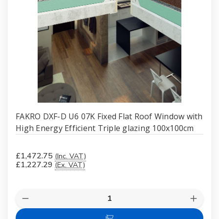
FAKRO DXF-D U6 07K Fixed Flat Roof Window with
High Energy Efficient Triple glazing 100x100cm
£1,472.75
(Inc. VAT)
£1,227.29
(Ex. VAT)
Quantity:
Decrease
Increas
Quantity
Quanti
of
of