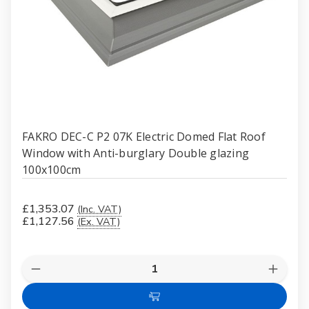
FAKRO DEC-C P2 07K Electric Domed Flat Roof
Window with Anti-burglary Double glazing
100x100cm
£1,353.07
(Inc. VAT)
£1,127.56
(Ex. VAT)
Quantity:
Decrease
Increas
Quantity
Quanti
of
of
Add
FAKRO
FAKR