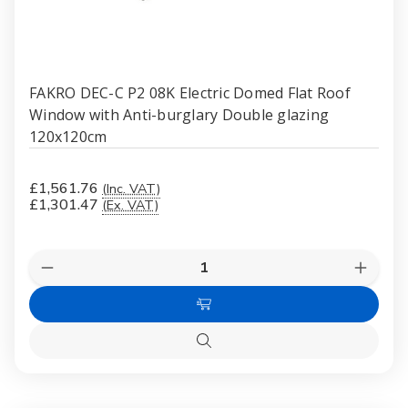
FAKRO DEC-C P2 08K Electric Domed Flat Roof
Window with Anti-burglary Double glazing
120x120cm
£1,561.76
(Inc. VAT)
£1,301.47
(Ex. VAT)
Quantity:
Decrease
Increas
Quantity
Quanti
of
of
Add
FAKRO
FAKR
DEC-
DEC-
to
C
C
Quick
Cart
P2
P2
view
08K
08K
Electric
Electri
Domed
Dome