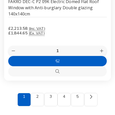
FAKRO DEC-C P2 09K Electric Domed Flat Roof
Window with Anti-burglary Double glazing
140x140cm
£2,213.58
(Inc. VAT)
£1,844.65
(Ex. VAT)
Quantity:
Decrease
Increas
Quantity
Quanti
of
of
Add
FAKRO
FAKR
DEC-
DEC-
to
C
C
Quick
Cart
P2
P2
view
09K
09K
Electric
Electri
Domed
Dome
Flat
Flat
1
2
3
4
5
Roof
Roof
Window
Windo
with
with
Anti-
Anti-
burglary
burglar