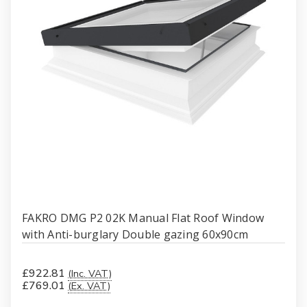
FAKRO DMG P2 02K Manual Flat Roof Window
with Anti-burglary Double gazing 60x90cm
£922.81
(Inc. VAT)
£769.01
(Ex. VAT)