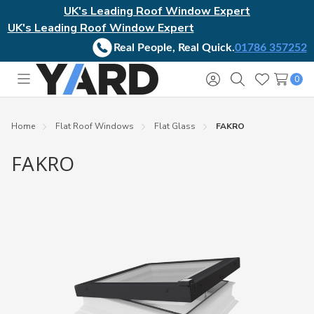
UK's Leading Roof Window Expert
UK's Leading Roof Window Expert
Real People, Real Quick.
01786 357252
0
Toggle
Sign
Search
Wish
menu
in
Lists
Home
Flat Roof Windows
Flat Glass
FAKRO
FAKRO