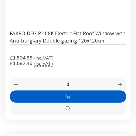
FAKRO DEG P2 08K Electric Flat Roof Window with
Anti-burglary Double gazing 120x120cm
£1,904.99
(Inc. VAT)
£1,587.49
(Ex. VAT)
Quantity:
Decrease
Increas
Quantity
Quanti
of
of
Add
FAKRO
FAKR
DEG
DEG
to
P2
P2
Quick
Cart
08K
08K
view
Electric
Electri
Flat
Flat
Roof
Roof
Window
Windo