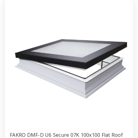
with
with
Anti-
Anti-
burglary
burglar
Double
Double
gazing
gazing
120x120cm
120x1
FAKRO DMF-D U6 Secure 07K 100x100 Flat Roof