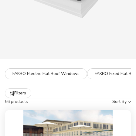
FAKRO Electric Flat Roof Windows
FAKRO Fixed Flat Ro
Refine
Filters
by
56 products
Sort By: