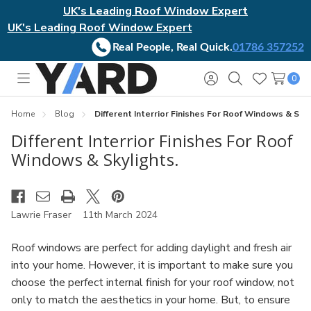
UK's Leading Roof Window Expert
UK's Leading Roof Window Expert
Real People, Real Quick.
01786 357252
0
Toggle
Sign
Search
Wish
menu
in
Lists
Home
Blog
Different Interrior Finishes For Roof Windows & Skyl
Different Interrior Finishes For Roof
Windows & Skylights.
Lawrie Fraser
11th March 2024
Roof windows are perfect for adding daylight and fresh air
into your home. However, it is important to make sure you
choose the perfect internal finish for your roof window, not
only to match the aesthetics in your home. But, to ensure