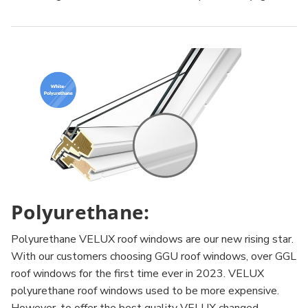
Polyurethane:
Polyurethane VELUX roof windows are our new rising star.
With our customers choosing GGU roof windows, over GGL
roof windows for the first time ever in 2023. VELUX
polyurethane roof windows used to be more expensive.
However, to offer the best quality VELUX changed