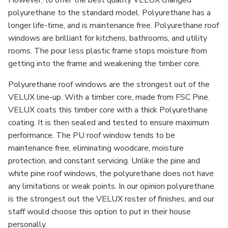
polyurethane to the standard model. Polyurethane has a
longer life-time, and is maintenance free. Polyurethane roof
windows are brilliant for kitchens, bathrooms, and utility
rooms. The pour less plastic frame stops moisture from
getting into the frame and weakening the timber core.
Polyurethane roof windows are the strongest out of the
VELUX line-up. With a timber core, made from FSC Pine.
VELUX coats this timber core with a thick Polyurethane
coating. It is then sealed and tested to ensure maximum
performance. The PU roof window tends to be
maintenance free, eliminating woodcare, moisture
protection, and constant servicing. Unlike the pine and
white pine roof windows, the polyurethane does not have
any limitations or weak points. In our opinion polyurethane
is the strongest out the VELUX roster of finishes, and our
staff would choose this option to put in their house
personally.