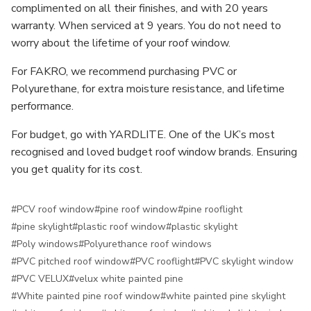
complimented on all their finishes, and with 20 years
warranty. When serviced at 9 years. You do not need to
worry about the lifetime of your roof window.
For FAKRO, we recommend purchasing PVC or
Polyurethane, for extra moisture resistance, and lifetime
performance.
For budget, go with YARDLITE. One of the UK’s most
recognised and loved budget roof window brands. Ensuring
you get quality for its cost.
#PCV roof window
#pine roof window
#pine rooflight
#pine skylight
#plastic roof window
#plastic skylight
#Poly windows
#Polyurethance roof windows
#PVC pitched roof window
#PVC rooflight
#PVC skylight window
#PVC VELUX
#velux white painted pine
#White painted pine roof window
#white painted pine skylight