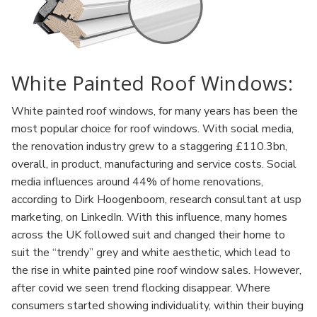
White Painted Roof Windows:
White painted roof windows, for many years has been the
most popular choice for roof windows. With social media,
the renovation industry grew to a staggering £110.3bn,
overall, in product, manufacturing and service costs. Social
media influences around 44% of home renovations,
according to Dirk Hoogenboom, research consultant at usp
marketing, on LinkedIn. With this influence, many homes
across the UK followed suit and changed their home to
suit the “trendy” grey and white aesthetic, which lead to
the rise in white painted pine roof window sales. However,
after covid we seen trend flocking disappear. Where
consumers started showing individuality, within their buying