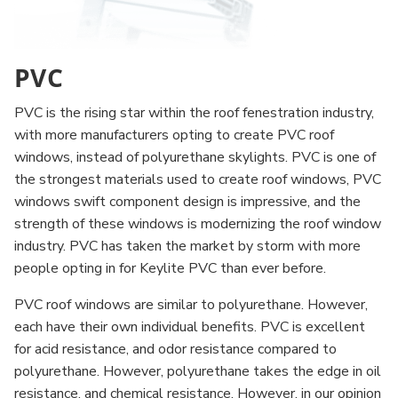
PVC
PVC is the rising star within the roof fenestration industry,
with more manufacturers opting to create PVC roof
windows, instead of polyurethane skylights. PVC is one of
the strongest materials used to create roof windows, PVC
windows swift component design is impressive, and the
strength of these windows is modernizing the roof window
industry. PVC has taken the market by storm with more
people opting in for Keylite PVC than ever before.
PVC roof windows are similar to polyurethane. However,
each have their own individual benefits. PVC is excellent
for acid resistance, and odor resistance compared to
polyurethane. However, polyurethane takes the edge in oil
resistance, and chemical resistance. However, in our opinion