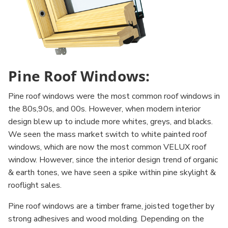
Pine Roof Windows:
Pine roof windows were the most common roof windows in
the 80s,90s, and 00s. However, when modern interior
design blew up to include more whites, greys, and blacks.
We seen the mass market switch to white painted roof
windows, which are now the most common VELUX roof
window. However, since the interior design trend of organic
& earth tones, we have seen a spike within pine skylight &
rooflight sales.
Pine roof windows are a timber frame, joisted together by
strong adhesives and wood molding. Depending on the