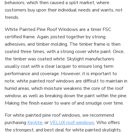
behaviors, which then caused a split market, where
customers buy upon their individual needs and wants, not
trends.
White Painted Pine Roof Windows are a timer FSC
certified frame. Again, joisted together by strong
adhesives, and timber molding. The timber frame is then
coated three times, with a strong cover white paint. Once,
the timber was coated white. Skylight manufacturers
usually coat with a clear lacquer to ensure long term
performance and coverage. However, it is important to
note, white painted roof windows are difficult to maintain in
humid areas, which moisture weakens the core of the roof
window, as well as breaking down the paint within the pine.
Making the finish easier to ware of and smudge over time.
For white painted pine roof windows, we recommend
purchasing
Keylite
, or
VELUX roof windows
. Who offers
the strongest, and best deal for white painted skylights.