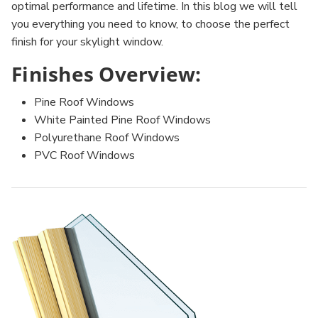
optimal performance and lifetime. In this blog we will tell
you everything you need to know, to choose the perfect
finish for your skylight window.
Finishes Overview:
Pine Roof Windows
White Painted Pine Roof Windows
Polyurethane Roof Windows
PVC Roof Windows