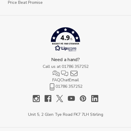
Price Beat Promise
4.9
/5
BASERT PÅ 1969 STEMMER
Need a hand?
Call us at
01786 357252
FAQ
Chat
Email
01786 357252
Unit 5, 2 Glen Tye Road FK7 7LH Stirling