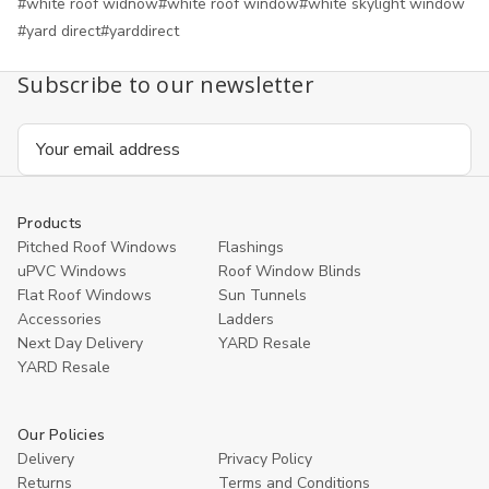
#white roof widnow
#white roof window
#white skylight window
#yard direct
#yarddirect
Subscribe to our newsletter
Email
Address
Products
Pitched Roof Windows
Flashings
uPVC Windows
Roof Window Blinds
Flat Roof Windows
Sun Tunnels
Accessories
Ladders
Next Day Delivery
YARD Resale
YARD Resaleㅤ
Our Policies
Delivery
Privacy Policy
Returns
Terms and Conditions