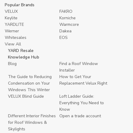
Popular Brands
VELUX
FAKRO
Keylite
Korniche
YARDLITE
Warmcore
Werner
Dakea
Whitesales
EOS
View All
YARD Resale
Knowledge Hub
Blog
Find a Roof Window
Installer
The Guide to Reducing
How to Get Your
Condensation on Your
Replacement Velux Right
Windows This Winter
VELUX Blind Guide
Loft Ladder Guide:
Everything You Need to
Know
Different Interior Finishes
Open a trade account
for Roof Windows &
Skylights