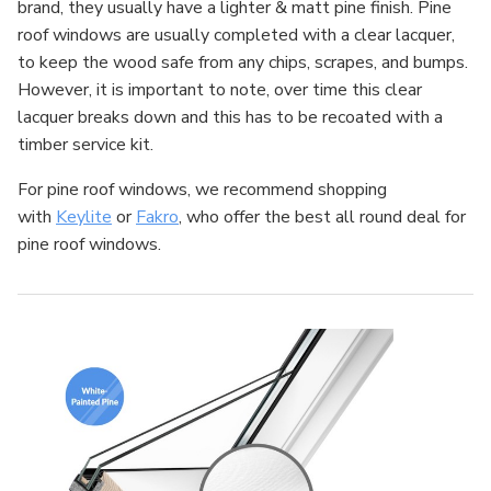
brand, they usually have a lighter & matt pine finish. Pine
roof windows are usually completed with a clear lacquer,
to keep the wood safe from any chips, scrapes, and bumps.
However, it is important to note, over time this clear
lacquer breaks down and this has to be recoated with a
timber service kit.
For pine roof windows, we recommend shopping
with
Keylite
or
Fakro
, who offer the best all round deal for
pine roof windows.