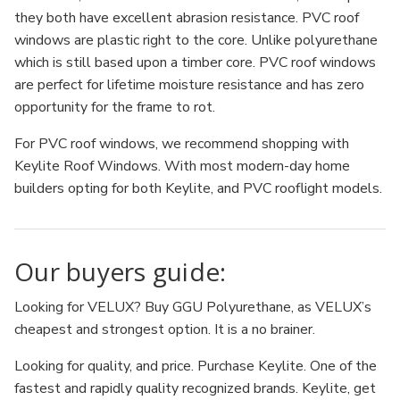
they both have excellent abrasion resistance. PVC roof
windows are plastic right to the core. Unlike polyurethane
which is still based upon a timber core. PVC roof windows
are perfect for lifetime moisture resistance and has zero
opportunity for the frame to rot.
For PVC roof windows, we recommend shopping with
Keylite Roof Windows. With most modern-day home
builders opting for both Keylite, and PVC rooflight models.
Our buyers guide:
Looking for VELUX? Buy GGU Polyurethane, as VELUX’s
cheapest and strongest option. It is a no brainer.
Looking for quality, and price. Purchase Keylite. One of the
fastest and rapidly quality recognized brands. Keylite, get