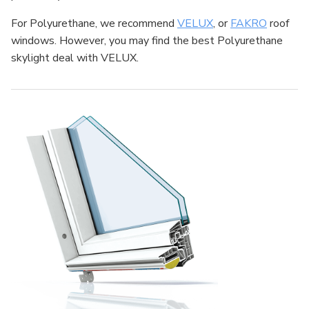
For Polyurethane, we recommend
VELUX
, or
FAKRO
roof
windows. However, you may find the best Polyurethane
skylight deal with VELUX.