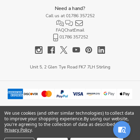
Need a hand?
Call us at
01786 357252
FAQ
Chat
Email
01786 357252
Unit 5, 2 Glen Tye Road FK7 7LH Stirling
We use cookies (and other similar technologies) to collect data
to improve your shopping experience.
By using our website,
© 2026 YARD Direct.
you're agreeing to the collection of data as described in our
Privacy Policy
.