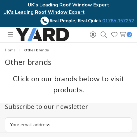
UK's Leading Roof Window Expert
UK's Leading Roof Window Expert
Real People, Real Quick.
01786 357252
0
Toggle
Sign
Search
Wish
menu
in
Lists
Home
Other brands
Other brands
Click on our brands below to visit
products.
Subscribe to our newsletter
Email
Address