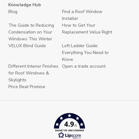
Knowledge Hub
Blog
Find a Roof Window
Installer
The Guide to Reducing
How to Get Your
Condensation on Your
Replacement Velux Right
Windows This Winter
VELUX Blind Guide
Loft Ladder Guide:
Everything You Need to
Know
Different Interior Finishes
Open a trade account
for Roof Windows &
Skylights
Price Beat Promise
4.9
/5
BASERT PÅ 1969 STEMMER