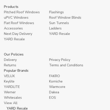
Products
Pitched Roof Windows
Flashings
uPVC Windows
Roof Window Blinds
Flat Roof Windows
Sun Tunnels
Accessories
Ladders
Next Day Delivery
YARD Resale
YARD Resaleㅤ
Our Policies
Delivery
Privacy Policy
Returns
Terms and Conditions
Popular Brands
VELUX
FAKRO
Keylite
Korniche
YARDLITE
Warmcore
Werner
Dakea
Whitesales
EOS
View All
YARD Resale