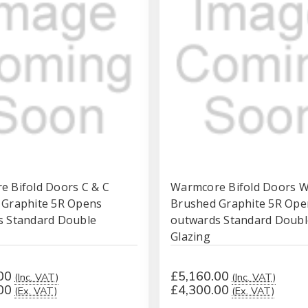
 Bifold Doors C & C
Warmcore Bifold Doors 
 Graphite 5R Opens
Brushed Graphite 5R Ope
s Standard Double
outwards Standard Doubl
Glazing
00
£5,160.00
(Inc. VAT)
(Inc. VAT)
00
£4,300.00
(Ex. VAT)
(Ex. VAT)