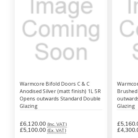
Warmcore Bifold Doors C & C
Warmcore
Anodised Silver (matt finish) 1L 5R
Brushed
Opens outwards Standard Double
outward
Glazing
Glazing
£6,120.00
£5,160.
(Inc. VAT)
£5,100.00
£4,300.
(Ex. VAT)