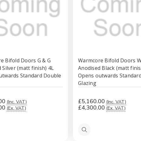
 Bifold Doors G & G
Warmcore Bifold Doors 
Silver (matt finish) 4L
Anodised Black (matt finis
utwards Standard Double
Opens outwards Standar
Glazing
00
£5,160.00
(Inc. VAT)
(Inc. VAT)
00
£4,300.00
(Ex. VAT)
(Ex. VAT)
Quick