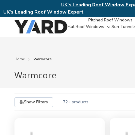
UK's Leading Roof Window Exp
UK's Leading Roof Window Expert
Pitched Roof Windows
Flat Roof Windows
Sun Tunnel
Toggle
sub-
menu
Home
Warmcore
Warmcore
Show Filters
72+ products