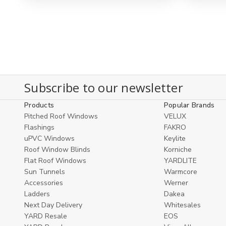
view
view
Subscribe to our newsletter
Products
Popular Brands
Pitched Roof Windows
VELUX
Flashings
FAKRO
uPVC Windows
Keylite
Roof Window Blinds
Korniche
Flat Roof Windows
YARDLITE
Sun Tunnels
Warmcore
Accessories
Werner
Ladders
Dakea
Next Day Delivery
Whitesales
YARD Resale
EOS