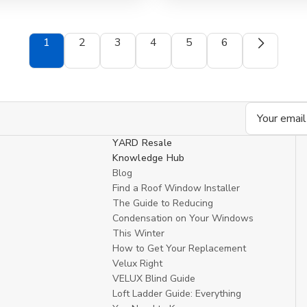
view
1
2
3
4
5
6
Email
Address
YARD Resale
Knowledge Hub
Blog
Find a Roof Window Installer
The Guide to Reducing
Condensation on Your Windows
This Winter
How to Get Your Replacement
Velux Right
VELUX Blind Guide
Loft Ladder Guide: Everything