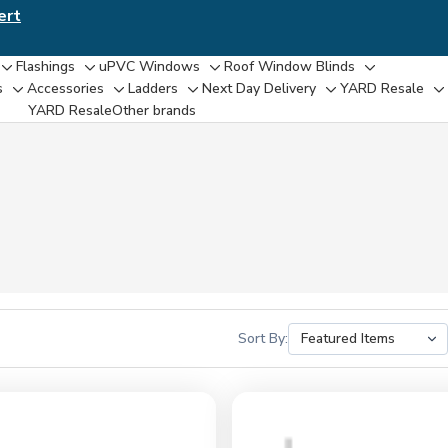
ert
Flashings
uPVC Windows
Roof Window Blinds
Toggle
Toggle
Toggle
Toggle
s
Accessories
Ladders
Next Day Delivery
YARD Resale
Toggle
Toggle
Toggle
Toggle
T
sub-
sub-
sub-
sub-
YARD Resaleㅤ
Other brands
sub-
sub-
sub-
sub-
su
menu
menu
menu
menu
menu
menu
menu
menu
m
Sort By: