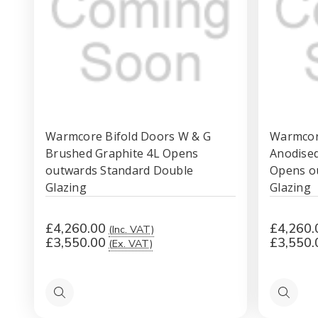
Warmcore Bifold Doors W & G
Warmcore
Brushed Graphite 4L Opens
Anodised 
outwards Standard Double
Opens o
Glazing
Glazing
£4,260.00
£4,260.
(Inc. VAT)
£3,550.00
£3,550.
(Ex. VAT)
Quick
Quick