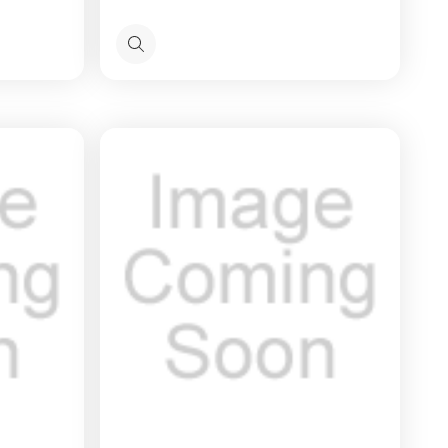
Quick
view