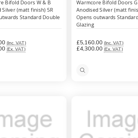
e Bifold Doors W & B
Warmcore Bifold Doors G
Silver (matt finish) 5R
Anodised Silver (matt fini
utwards Standard Double
Opens outwards Standar
Glazing
00
£5,160.00
(Inc. VAT)
(Inc. VAT)
00
£4,300.00
(Ex. VAT)
(Ex. VAT)
Quick
view