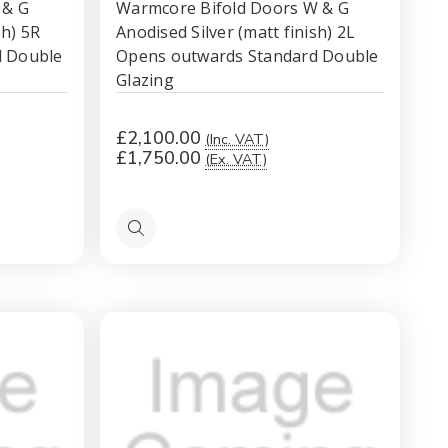
 & G
Warmcore Bifold Doors W & G
sh) 5R
Anodised Silver (matt finish) 2L
d Double
Opens outwards Standard Double
Glazing
£2,100.00
(Inc. VAT)
£1,750.00
(Ex. VAT)
Quick
view