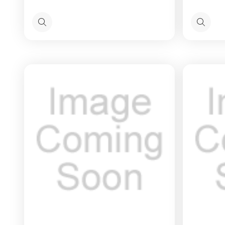
Quick
Quick
view
view