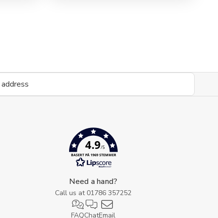
view
4.9
/5
BASERT PÅ 1969 STEMMER
Need a hand?
Call us at
01786 357252
FAQ
Chat
Email