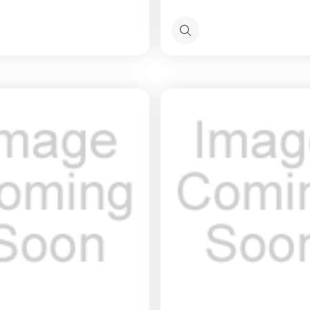
Quick
view