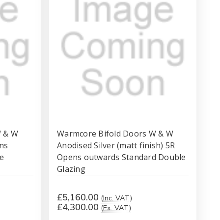
W & W
Warmcore Bifold Doors W & W
ns
Anodised Silver (matt finish) 5R
e
Opens outwards Standard Double
Glazing
£5,160.00
(Inc. VAT)
£4,300.00
(Ex. VAT)