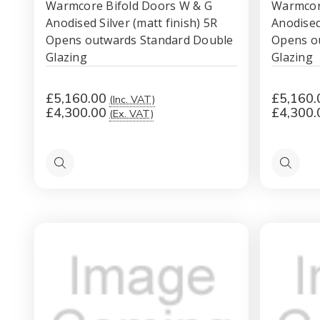
Warmcore Bifold Doors W & G
Warmcor
Anodised Silver (matt finish) 5R
Anodised 
Opens outwards Standard Double
Opens o
Glazing
Glazing
£5,160.00
£5,160.
(Inc. VAT)
£4,300.00
£4,300.
(Ex. VAT)
Quick
Quick
view
view