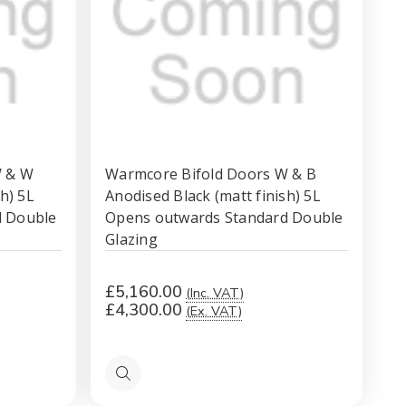
W & W
Warmcore Bifold Doors W & B
h) 5L
Anodised Black (matt finish) 5L
d Double
Opens outwards Standard Double
Glazing
£5,160.00
(Inc. VAT)
£4,300.00
(Ex. VAT)
Quick