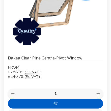
Dakea Clear Pine Centre-Pivot Window
FROM
£288.95
(Inc. VAT)
£240.79
(Ex. VAT)
Quantity:
Decrease
Increas
Quantity
Quanti
of
of
Choose
Dakea
Dakea