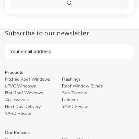
Clear
Clear
Options
Pine
Pine
Quick
Centre-
Centre
view
Pivot
Pivot
Window
Windo
Subscribe to our newsletter
Email
Address
Products
Pitched Roof Windows
Flashings
uPVC Windows
Roof Window Blinds
Flat Roof Windows
Sun Tunnels
Accessories
Ladders
Next Day Delivery
YARD Resale
YARD Resaleㅤ
Our Policies