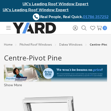
UK's Leading Roof Window Expert
UK's Leading Roof Window Expert
Real People, Real Quick.
01786 357252
0
Toggle
Sign
Search
Wish
menu
in
Lists
Home
Pitched Roof Windows
Dakea Windows
Centre-Pivot 
Centre-Pivot Pine
Show More
Good Deal:
If you see this badge, the product has a combination
of free delivery, price beat promise, popularity, and 5-star
service.
Ultimate Deal:
This badge signifies the ultimate deal,
combining ALL badges.