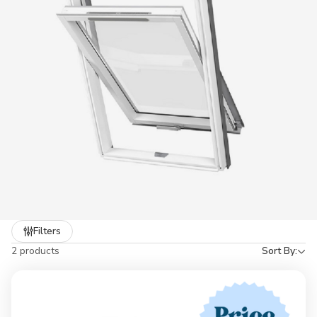
Refine
Filters
by
2 products
Sort By: