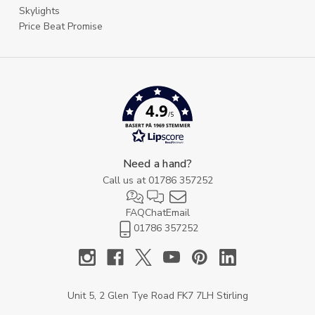
Skylights
Price Beat Promise
4.9
/5
BASERT PÅ 1969 STEMMER
Need a hand?
Call us at
01786 357252
FAQ
Chat
Email
01786 357252
Unit 5, 2 Glen Tye Road FK7 7LH Stirling