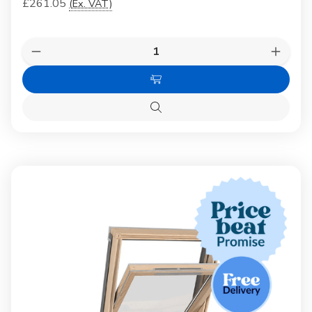
£261.05
(Ex. VAT)
Quantity:
Decrease
Increas
Quantity
Quanti
of
of
Choose
Dakea
Dakea
White
White
Options
Painted
Painte
Quick
Pine
Pine
view
Centre-
Centre
Pivot
Pivot
Window
Windo