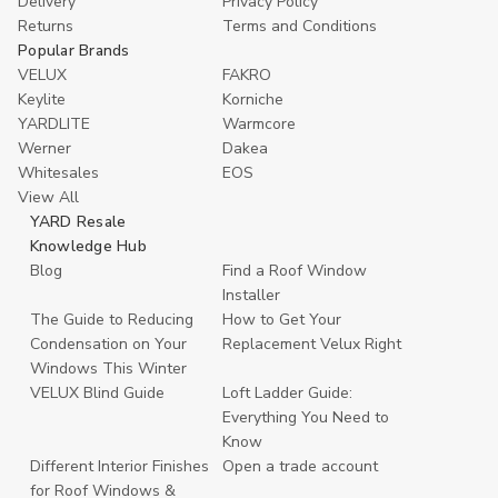
Delivery
Privacy Policy
Returns
Terms and Conditions
Popular Brands
VELUX
FAKRO
Keylite
Korniche
YARDLITE
Warmcore
Werner
Dakea
Whitesales
EOS
View All
YARD Resale
Knowledge Hub
Blog
Find a Roof Window
Installer
The Guide to Reducing
How to Get Your
Condensation on Your
Replacement Velux Right
Windows This Winter
VELUX Blind Guide
Loft Ladder Guide:
Everything You Need to
Know
Different Interior Finishes
Open a trade account
for Roof Windows &