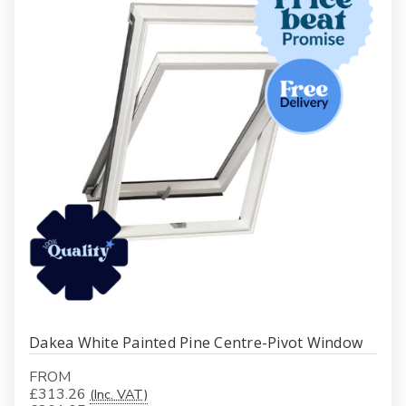
Dakea White Painted Pine Centre-Pivot Window
FROM
£313.26
(Inc. VAT)