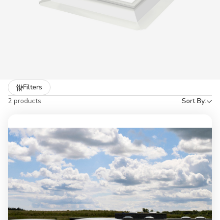
Refine
Filters
by
2 products
Sort By: