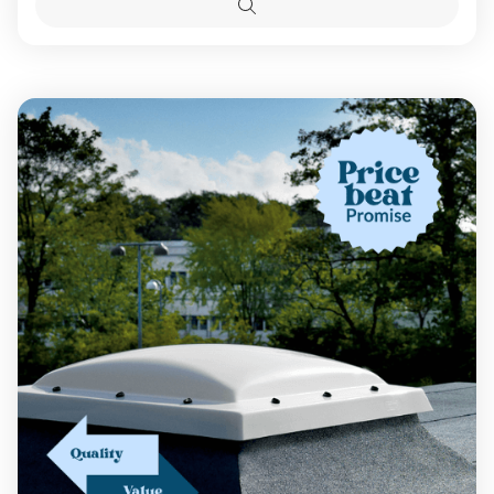
Options
Roof
Roof
Quick
Dome
Dome
view
With
With
Glazing
Glazing