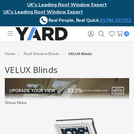
UK's Leading Roof Window Expert
UK's Leading Roof Window Expert
Real People, Real Quick.
01786 357252
0
Toggle
Sign
Search
Wish
menu
in
Lists
Home
Roof Window Blinds
VELUX Blinds
VELUX Blinds
Show More
VELUX blinds
designed to fit all generations of VELUX
windows. Our range of genuine VELUX blinds include an array of
different sizes, styles, colours, and operations. As well as VELUX
electric and solar blinds for your windows that may be out of