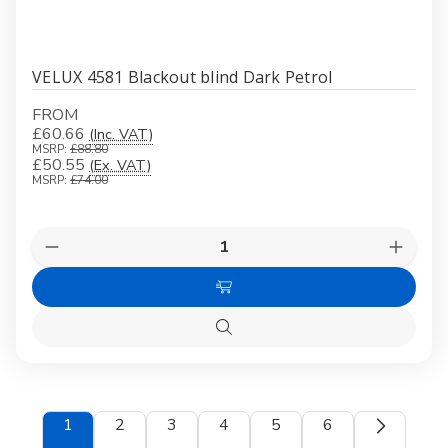
VELUX 4581 Blackout blind Dark Petrol
FROM
£60.66
(Inc. VAT)
MSRP:
£88.80
£50.55
(Ex. VAT)
MSRP:
£74.00
Quantity:
Decrease
Increas
Quantity
Quanti
of
of
Choose
VELUX
VELUX
4581
4581
Options
Blackout
Blacko
Quick
blind
blind
view
Dark
Dark
Petrol
Petrol
1
2
3
4
5
6