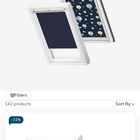
reach. Buying VELUX blinds from YARD Direct gives you ultimate
purchasing comfort, from our industry best rated service for over
5 years and competitive prices to keep your budget in check.
Refine
Filters
by
142 products
Sort By:
-
31%