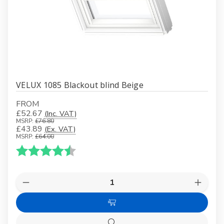
VELUX 1085 Blackout blind Beige
FROM
£52.67
(Inc. VAT)
MSRP:
£76.80
£43.89
(Ex. VAT)
MSRP:
£64.00
Karakter:
4.9 av 5 mulige
Quantity:
Decrease
Increas
Quantity
Quanti
of
of
Choose
VELUX
VELUX
1085
1085
Options