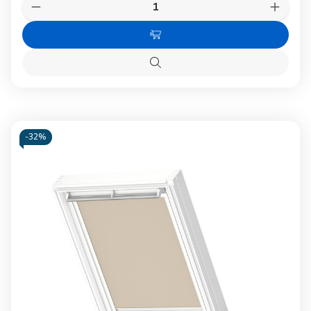
Quantity:
Decrease
Increas
Quantity
Quanti
of
of
Add
VELUX
VELUX
KMG
KMG
to
100K
100K
Quick
Cart
Electric
Electri
view
Motor
Motor
-
32%