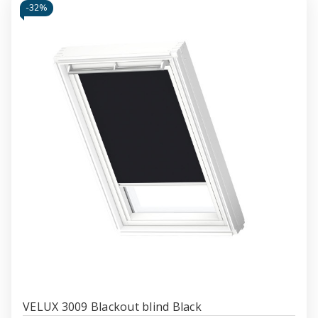
-
32%
VELUX 3009 Blackout blind Black