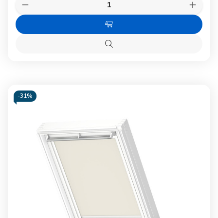
Quantity:
Decrease
Increas
Quantity
Quanti
of
of
Choose
VELUX
VELUX
0705
0705
Options
Blackout
Blacko
Quick
blind
blind
view
Grey
Grey
-
31%