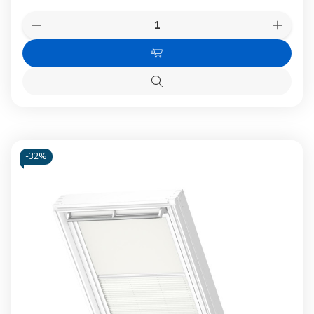
Quantity:
Decrease
Increas
Quantity
Quanti
of
of
Choose
VELUX
VELUX
1100
1100
Options
Blackout
Blacko
Quick
blind
blind
view
Dark
Dark
Blue
Blue
-
32%