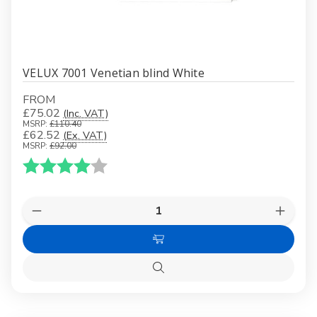
VELUX 7001 Venetian blind White
FROM
£75.02
(Inc. VAT)
MSRP:
£110.40
£62.52
(Ex. VAT)
MSRP:
£92.00
Karakter:
4.0 av 5 mulige
Quantity:
Decrease
Increas
Quantity
Quanti
of
of
Choose
VELUX
VELUX
7001
7001
Options
Venetian
Veneti
Quick
blind
blind
view
White
White