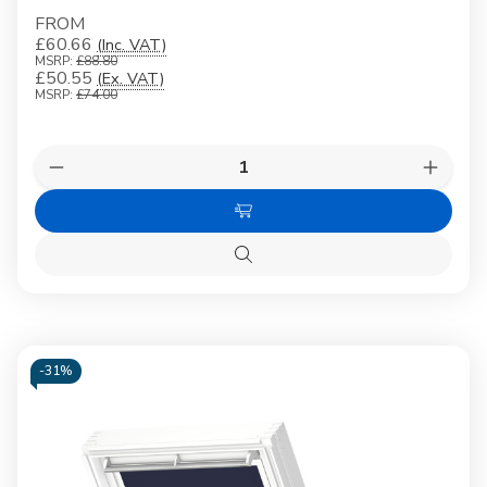
FROM
£60.66
(Inc. VAT)
MSRP:
£88.80
£50.55
(Ex. VAT)
MSRP:
£74.00
Quantity:
Decrease
Increas
Quantity
Quanti
of
of
Choose
VELUX
VELUX
3009
3009
Options
Blackout
Blacko
Quick
blind
blind
view
Black
Black
-
31%