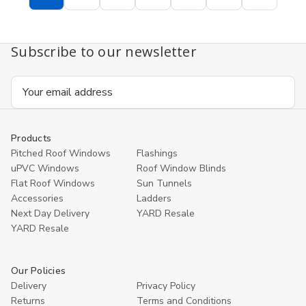
Subscribe to our newsletter
Email
Address
Products
Pitched Roof Windows
Flashings
uPVC Windows
Roof Window Blinds
Flat Roof Windows
Sun Tunnels
Accessories
Ladders
Next Day Delivery
YARD Resale
YARD Resaleㅤ
Our Policies
Delivery
Privacy Policy
Returns
Terms and Conditions