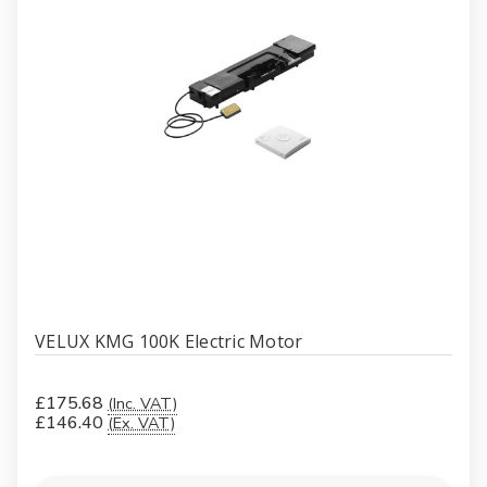
VELUX KMG 100K Electric Motor
£175.68
(Inc. VAT)
£146.40
(Ex. VAT)