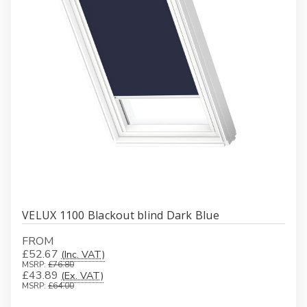
VELUX 1100 Blackout blind Dark Blue
FROM
£52.67
(Inc. VAT)
MSRP:
£76.80
£43.89
(Ex. VAT)
MSRP:
£64.00