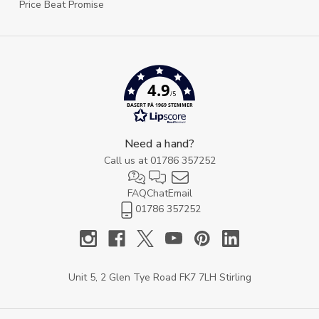
Price Beat Promise
4.9
/5
BASERT PÅ 1969 STEMMER
Need a hand?
Call us at
01786 357252
FAQ
Chat
Email
01786 357252
Unit 5, 2 Glen Tye Road FK7 7LH Stirling