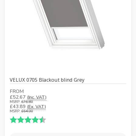
VELUX 0705 Blackout blind Grey
FROM
£52.67
(Inc. VAT)
MSRP:
£76.80
£43.89
(Ex. VAT)
MSRP:
£64.00
Karakter:
4.5 av 5 mulige