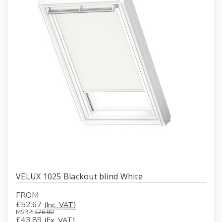
VELUX 1025 Blackout blind White
FROM
£52.67
(Inc. VAT)
MSRP:
£76.80
£43.89
(Ex. VAT)