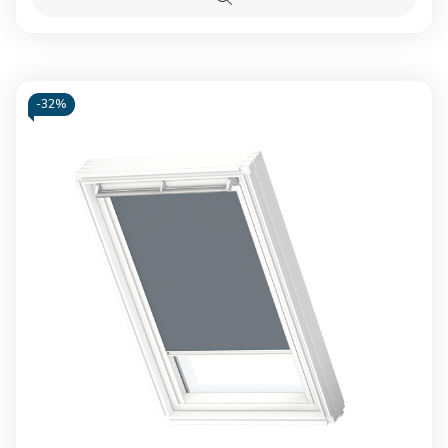
Blackout
Blacko
Quick
blind
blind
view
Beige
Beige
-
32%