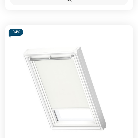
Blackout
Blacko
Quick
blind
blind
view
Beige
Beige
-
34%