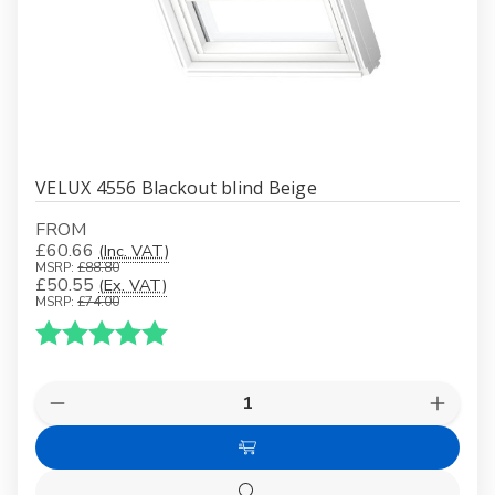
VELUX 4556 Blackout blind Beige
FROM
£60.66
(Inc. VAT)
MSRP:
£88.80
£50.55
(Ex. VAT)
MSRP:
£74.00
Karakter:
5.0 av 5 mulige
Quantity:
Decrease
Increas
Quantity
Quanti
of
of
Choose
VELUX
VELUX
4556
4556
Options