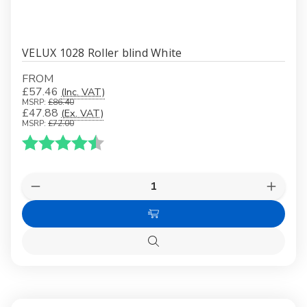
VELUX 1028 Roller blind White
FROM
£57.46
(Inc. VAT)
MSRP:
£86.40
£47.88
(Ex. VAT)
MSRP:
£72.00
Karakter:
4.5 av 5 mulige
Quantity:
Decrease
Increas
Quantity
Quanti
of
of
Choose
VELUX
VELUX
1028
1028
Options
Roller
Roller
Quick
blind
blind
view
White
White