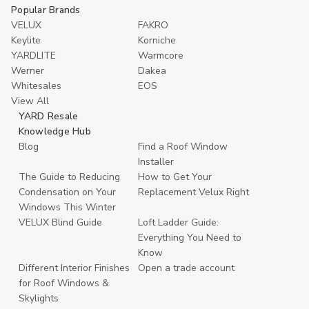
Popular Brands
VELUX
FAKRO
Keylite
Korniche
YARDLITE
Warmcore
Werner
Dakea
Whitesales
EOS
View All
YARD Resale
Knowledge Hub
Blog
Find a Roof Window
Installer
The Guide to Reducing
How to Get Your
Condensation on Your
Replacement Velux Right
Windows This Winter
VELUX Blind Guide
Loft Ladder Guide:
Everything You Need to
Know
Different Interior Finishes
Open a trade account
for Roof Windows &
Skylights