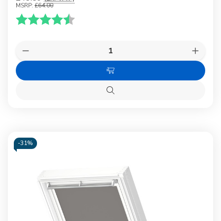
MSRP:
£64.00
Karakter:
4.5 av 5 mulige
Quantity:
Decrease
Increas
Quantity
Quanti
of
of
Choose
VELUX
VELUX
1025
1025
Options
Blackout
Blacko
Quick
blind
blind
view
White
White
-
31%