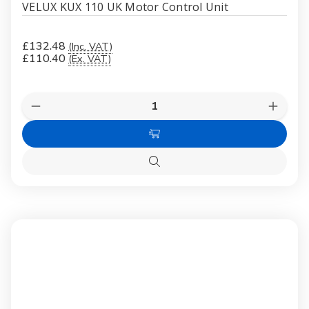
VELUX KUX 110 UK Motor Control Unit
£132.48
(Inc. VAT)
£110.40
(Ex. VAT)
Quantity:
Decrease
Increas
Quantity
Quanti
of
of
Add
VELUX
VELUX
KUX
KUX
to
110
110
Quick
Cart
UK
UK
view
Motor
Motor
Control
Control
Unit
Unit