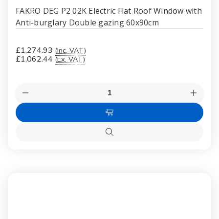
FAKRO DEG P2 02K Electric Flat Roof Window with
Anti-burglary Double gazing 60x90cm
£1,274.93
(Inc. VAT)
£1,062.44
(Ex. VAT)
Quantity:
Decrease
Increas
Quantity
Quanti
of
of
Add
FAKRO
FAKR
DEG
DEG
to
P2
P2
Quick
Cart
02K
02K
view
Electric
Electri
Flat
Flat
Roof
Roof
Window
Windo
with
with
Anti-
Anti-
burglary
burglar
Double
Double
gazing
gazing