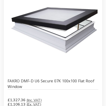
FAKRO DMF-D U6 Secure 07K 100x100 Flat Roof
Window
£1,327.36
(Inc. VAT)
£1,106.13
(Ex. VAT)