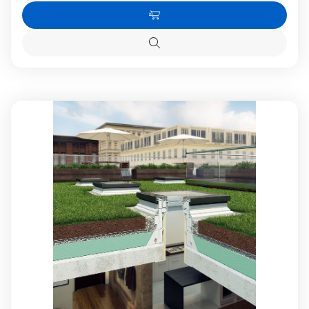
Quantity
Quanti
of
of
Add
FAKRO
FAKR
DXF-
DXF-
to
D
D
Quick
Cart
U6
U6
view
11K
11K
Fixed
Fixed
Flat
Flat
Roof
Roof
Window
Windo
with
with
High
High
Energy
Energy
Efficient
Efficien
Triple
Triple
glazing
glazing
120x220cm
120x2