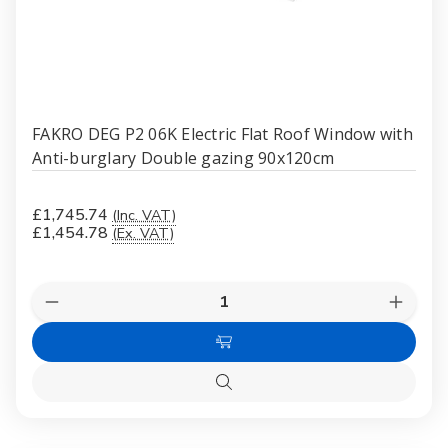
FAKRO DEG P2 06K Electric Flat Roof Window with
Anti-burglary Double gazing 90x120cm
£1,745.74
(Inc. VAT)
£1,454.78
(Ex. VAT)
Quantity:
Decrease
Increas
Quantity
Quanti
of
of
Add
FAKRO
FAKR
DEG
DEG
to
P2
P2
Quick
Cart
06K
06K
view
Electric
Electri
Flat
Flat