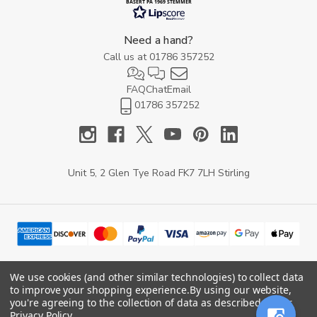
BASERT PÅ 1969 STEMMER
Need a hand?
Call us at
01786 357252
FAQ
Chat
Email
01786 357252
Unit 5, 2 Glen Tye Road FK7 7LH Stirling
We use cookies (and other similar technologies) to collect data
to improve your shopping experience.
By using our website,
© 2026 YARD Direct.
you're agreeing to the collection of data as described in our
Privacy Policy
.