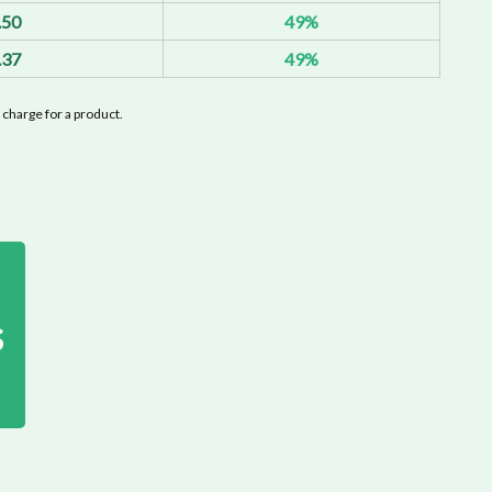
.50
49%
.37
49%
charge for a product.
s