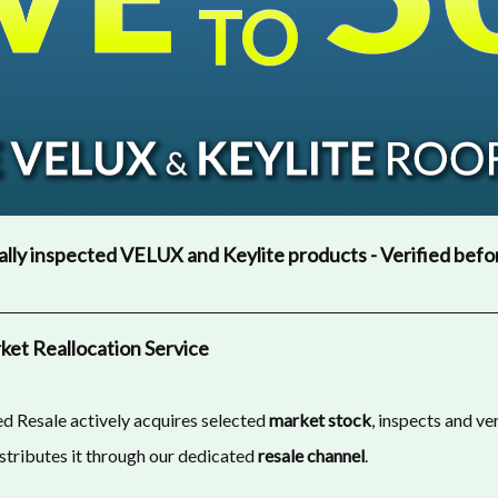
lly inspected VELUX and Keylite products - Verified befo
et Reallocation Service
d Resale actively acquires selected
market stock
, inspects and ve
istributes it through our dedicated
resale channel
.