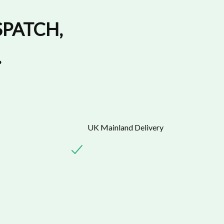
SPATCH
,
.
UK Mainland Delivery