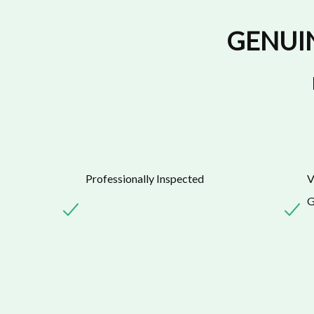
GENUI
Professionally Inspected
V
G