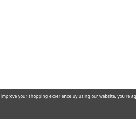
to improve your shopping experience.
By using our website, you're ag