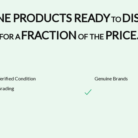
NE PRODUCTS READY
DI
TO
FRACTION
PRICE
FOR A
OF THE
erified Condition
Genuine Brands
rading