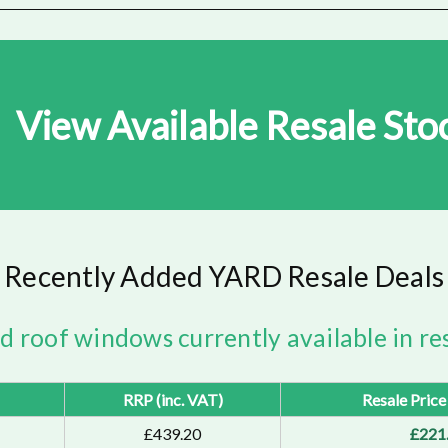
View Available Resale Sto
Recently Added YARD Resale Deals
ed roof windows currently available in res
RRP (inc. VAT)
Resale Price
£439.20
£221