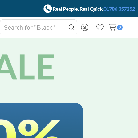
Real People, Real Quick.
01786 357252
Search
0
oggle
Search
Wish Lists
b-
enu