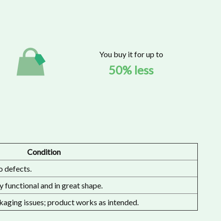
You buy it for up to
50% less
Condition
o defects.
 functional and in great shape.
aging issues; product works as intended.