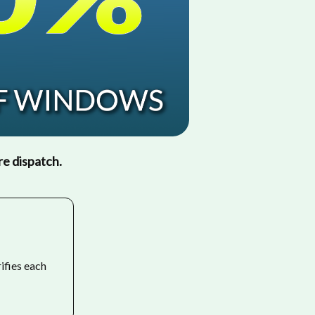
re dispatch.
rifies each