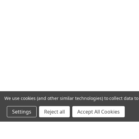
We use cookies (and other similar technologies) to collect data 
Settings
Reject all
Accept All Cookies