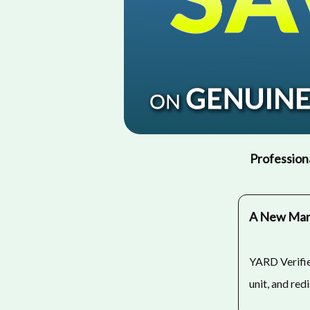
Professiona
A New Mark
YARD Verifie
unit, and red