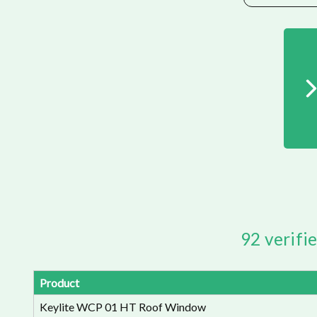
92 verifi
Product
Keylite WCP 01 HT Roof Window