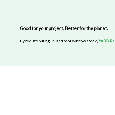
Good for your project. Better for the planet.
By redistributing unused roof window stock,
YARD Re