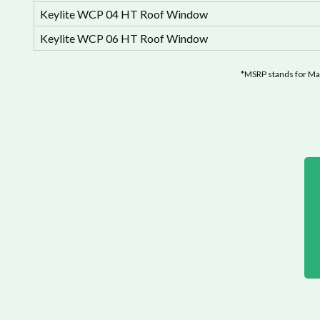
Keylite WCP 04 HT Roof Window
Keylite WCP 06 HT Roof Window
*MSRP stands for Man