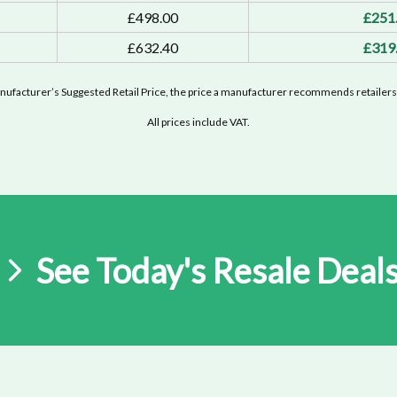
£498.00
£251
£632.40
£319
ufacturer’s Suggested Retail Price, the price a manufacturer recommends retailers 
All prices include VAT.
See Today's Resale Deal