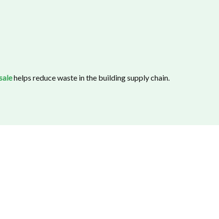
sale
helps reduce waste in the building supply chain.