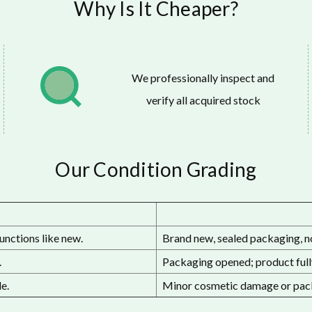
Why Is It Cheaper?
We professionally inspect and
verify all acquired stock
Our Condition Grading
unctions like new.
Brand new, sealed packaging, n
.
Packaging opened; product fully
e.
Minor cosmetic damage or pack