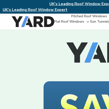
UK's Leading Roof Window Exp
UK's Leading Roof Window Expert
Pitched Roof Windows
Flat Roof Windows
Sun Tunnel
Toggle
sub-
menu