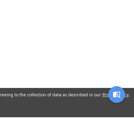
reeing to the collection of data as described in our
Privacy Policy
.