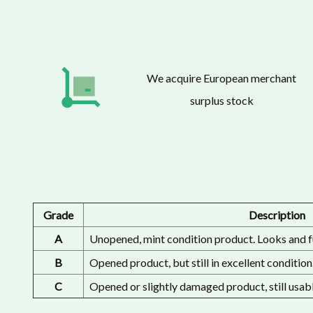
We acquire European merchant
surplus stock
Grade
Description
A
Unopened, mint condition product. Looks and f
B
Opened product, but still in excellent condition
C
Opened or slightly damaged product, still usabl