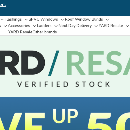
ert
Flashings
uPVC Windows
Roof Window Blinds
Toggle
Toggle
Toggle
Toggle
s
Accessories
Ladders
Next Day Delivery
YARD Resale
Toggle
Toggle
Toggle
Toggle
T
sub-
sub-
sub-
sub-
YARD Resaleㅤ
Other brands
sub-
sub-
sub-
sub-
su
menu
menu
menu
menu
menu
menu
menu
menu
m