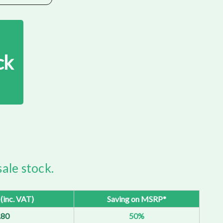
ck
ale stock.
 (inc. VAT)
Saving on MSRP*
.80
50%