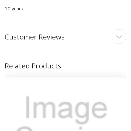
10 years
Customer Reviews
Related Products