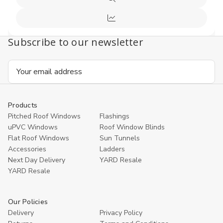
Quick
Cart
view
Compare
Subscribe to our newsletter
Email
Address
Products
Pitched Roof Windows
Flashings
uPVC Windows
Roof Window Blinds
Flat Roof Windows
Sun Tunnels
Accessories
Ladders
Next Day Delivery
YARD Resale
YARD Resaleㅤ
Our Policies
Delivery
Privacy Policy