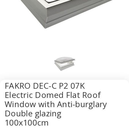
FAKRO DEC-C P2 07K
Electric Domed Flat Roof
Window with Anti-burglary
Double glazing
100x100cm