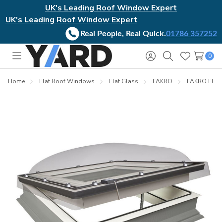
UK's Leading Roof Window Expert
UK's Leading Roof Window Expert
Real People, Real Quick.
01786 357252
0
Toggle
Sign
Search
Wish
menu
in
Lists
Home
Flat Roof Windows
Flat Glass
FAKRO
FAKRO Elect