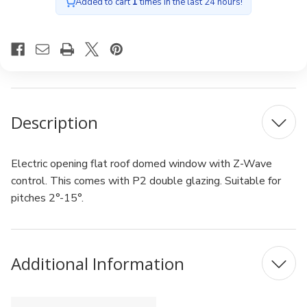
glazing
glazing
Added to cart
1
times in the last 24 hours!
100x100cm
100x100cm
Description
Electric opening flat roof domed window with Z-Wave
control. This comes with P2 double glazing. Suitable for
pitches 2°-15°.
Additional Information