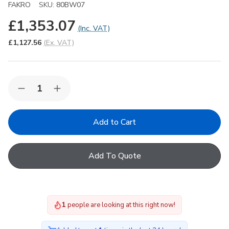
FAKRO
SKU:
80BW07
£1,353.07
(Inc. VAT)
£1,127.56
(Ex. VAT)
Quantity:
Decrease
Increase
Quantity
Quantity
of
of
FAKRO
FAKRO
DEC-
DEC-
C
C
P2
P2
07K
07K
Add To Quote
Electric
Electric
Domed
Domed
Flat
Flat
Roof
Roof
Window
Window
with
with
1
people are looking at this right now!
Anti-
Anti-
burglary
burglary
Double
Double