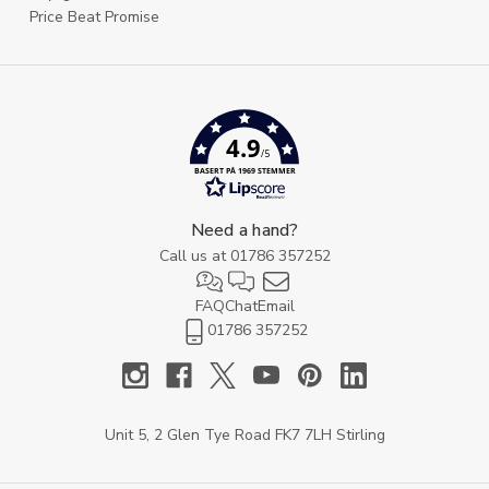
Price Beat Promise
4.9
/5
BASERT PÅ 1969 STEMMER
Need a hand?
Call us at
01786 357252
FAQ
Chat
Email
01786 357252
Unit 5, 2 Glen Tye Road FK7 7LH Stirling