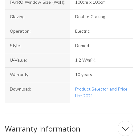
FAKRO Window Size (WxH):
100cm x 100cm
Glazing:
Double Glazing
Operation:
Electric
Style:
Domed
U-Value:
1.2 W/m²K
Warranty:
10 years
Download:
Product Selector and Price
List 2021
Warranty Information