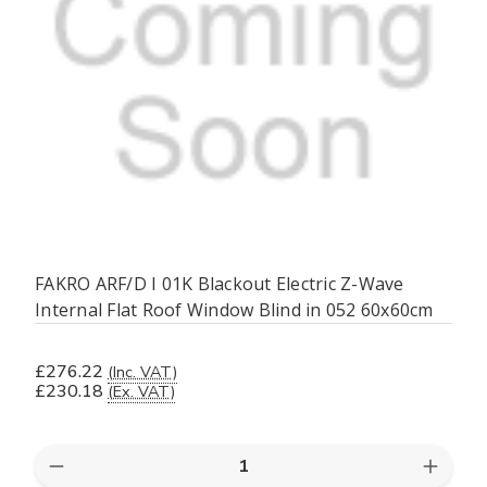
FAKRO ARF/D I 01K Blackout Electric Z-Wave
Internal Flat Roof Window Blind in 052 60x60cm
£276.22
(Inc. VAT)
£230.18
(Ex. VAT)
Quantity:
Decrease
Increas