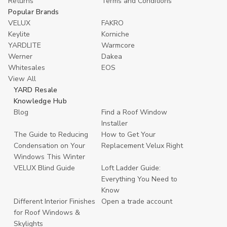
Returns
Terms and Conditions
Popular Brands
VELUX
FAKRO
Keylite
Korniche
YARDLITE
Warmcore
Werner
Dakea
Whitesales
EOS
View All
YARD Resale
Knowledge Hub
Blog
Find a Roof Window
Installer
The Guide to Reducing
How to Get Your
Condensation on Your
Replacement Velux Right
Windows This Winter
VELUX Blind Guide
Loft Ladder Guide:
Everything You Need to
Know
Different Interior Finishes
Open a trade account
for Roof Windows &
Skylights