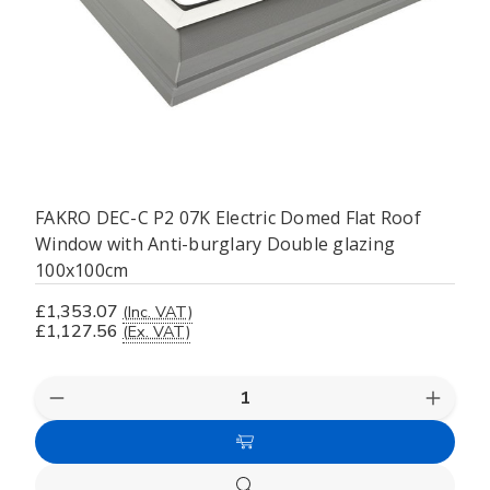
FAKRO DEC-C P2 07K Electric Domed Flat Roof
Window with Anti-burglary Double glazing
100x100cm
£1,353.07
(Inc. VAT)
£1,127.56
(Ex. VAT)
Decrease
Increas
Quantity
Quanti
of
of
Add
undefined
undefi
to