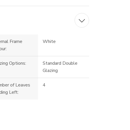
ernal Frame
White
our:
zing Options:
Standard Double
Glazing
ber of Leaves
4
ding Left: