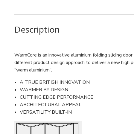
Description
WarmCore is an innovative aluminium folding sliding door
different product design approach to deliver a new high p
“warm aluminium”.
A TRUE BRITISH INNOVATION
WARMER BY DESIGN
CUTTING EDGE PERFORMANCE
ARCHITECTURAL APPEAL
VERSATILITY BUILT-IN