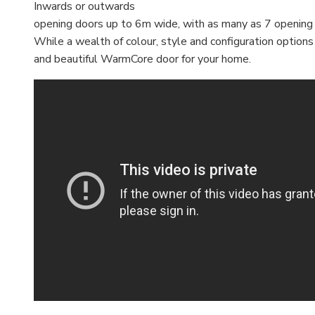
Inwards or outwards
opening doors up to 6m wide, with as many as 7 opening
While a wealth of colour, style and configuration option
and beautiful WarmCore door for your home.