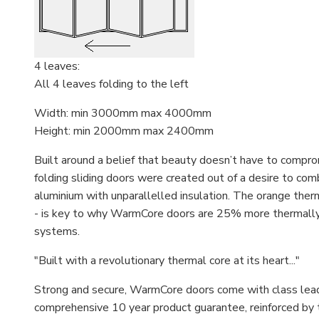
4 leaves:
All 4 leaves folding to the left
Width: min 3000mm max 4000mm
Height: min 2000mm max 2400mm
Built around a belief that beauty doesn’t have to comp
folding sliding doors were created out of a desire to comb
aluminium with unparallelled insulation. The orange therm
- is key to why WarmCore doors are 25% more thermally e
systems.
"Built with a revolutionary thermal core at its heart..."
Strong and secure, WarmCore doors come with class leadin
comprehensive 10 year product guarantee, reinforced by 