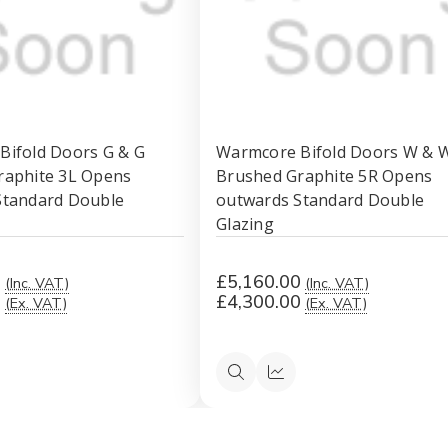
Bifold Doors G & G
Warmcore Bifold Doors W & 
raphite 3L Opens
Brushed Graphite 5R Opens
Standard Double
outwards Standard Double
Glazing
0
£5,160.00
(Inc. VAT)
(Inc. VAT)
0
£4,300.00
(Ex. VAT)
(Ex. VAT)
ck
Quick
Quick
ew
view
view