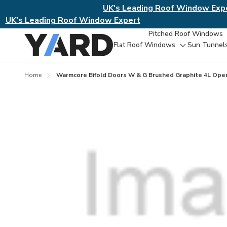
UK's Leading Roof Window Exp
UK's Leading Roof Window Expert
Pitched Roof Windows
Flat Roof Windows
Sun Tunnel
Toggle
sub-
menu
Home
Warmcore Bifold Doors W & G Brushed Graphite 4L Ope