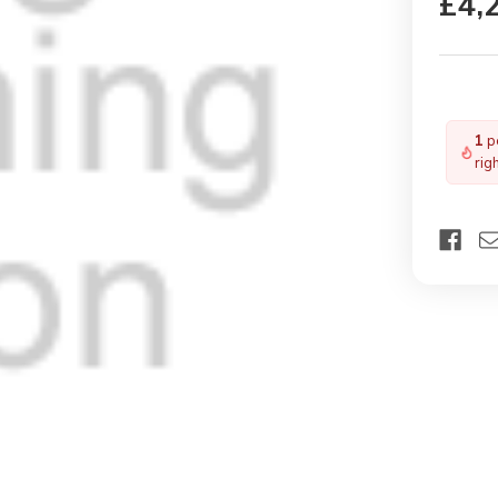
£4,
1
pe
rig