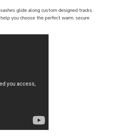
 sashes glide along custom designed tracks.
s help you choose the perfect warm, secure