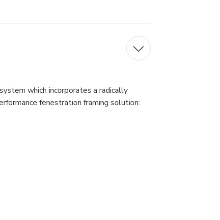
 system which incorporates a radically
erformance fenestration framing solution: