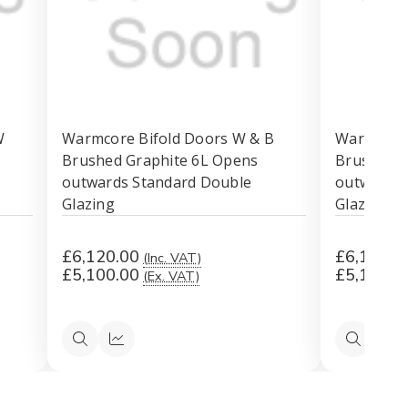
W
Warmcore Bifold Doors W & B
Warmcore 
Brushed Graphite 6L Opens
Brushed G
outwards Standard Double
outwards 
Glazing
Glazing
£6,120.00
£6,120.0
(Inc. VAT)
£5,100.00
£5,100.0
(Ex. VAT)
Quick
Quick
Quick
Qu
view
view
view
vi