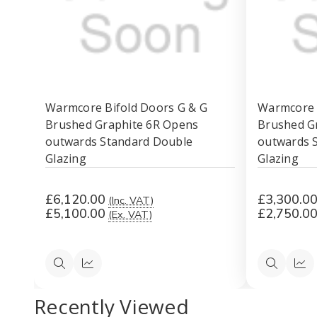
Warmcore Bifold Doors G & G
Warmcore 
Brushed Graphite 6R Opens
Brushed G
outwards Standard Double
outwards 
Glazing
Glazing
£6,120.00
£3,300.0
(Inc. VAT)
£5,100.00
£2,750.0
(Ex. VAT)
Quick
Quick
Quick
Qui
view
view
view
vi
Recently Viewed