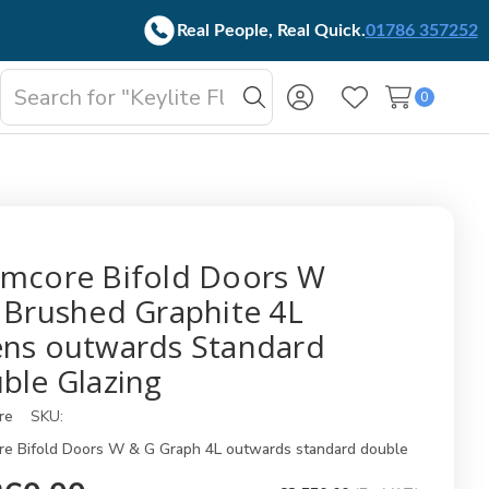
Real People, Real Quick.
01786 357252
Search
0
oggle
Search
Wish Lists
b-
enu
mcore Bifold Doors W
 Brushed Graphite 4L
ns outwards Standard
ble Glazing
re
SKU:
e Bifold Doors W & G Graph 4L outwards standard double