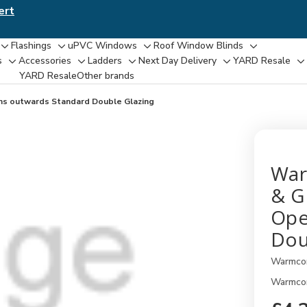
ert
Flashings
uPVC Windows
Roof Window Blinds
Toggle
Toggle
Toggle
Toggle
s
Accessories
Ladders
Next Day Delivery
YARD Resale
Toggle
Toggle
Toggle
Toggle
T
sub-
sub-
sub-
sub-
YARD Resaleㅤ
Other brands
sub-
sub-
sub-
sub-
su
menu
menu
menu
menu
menu
menu
menu
menu
m
ns outwards Standard Double Glazing
War
& G
Ope
Dou
Warmco
Warmcor