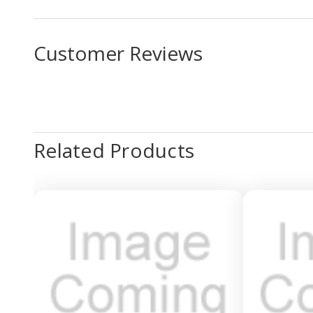
Customer Reviews
Related Products