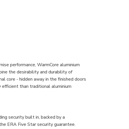
romise performance, WarmCore aluminium
ine the desirability and durability of
al core - hidden away in the finished doors
fficient than traditional aluminium
g security built in, backed by a
the ERA Five Star security guarantee.