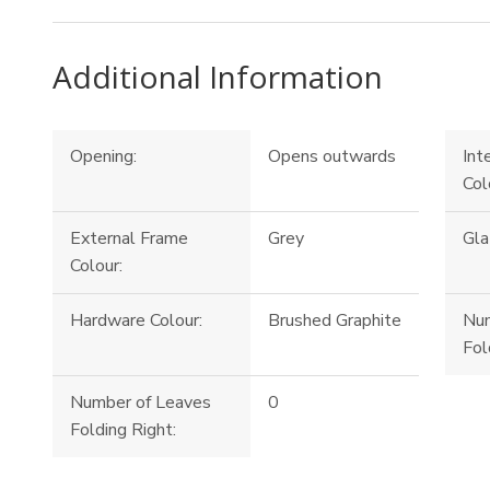
Additional Information
Opening:
Opens outwards
Int
Col
External Frame
Grey
Gla
Colour:
Hardware Colour:
Brushed Graphite
Num
Fol
Number of Leaves
0
Folding Right: