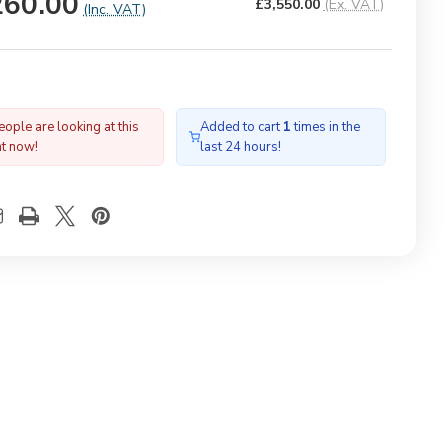
260.00
£3,550.00
(Ex. VAT)
(Inc. VAT)
ople are looking at this
Added to cart
1
times in the
ht now!
last 24 hours!