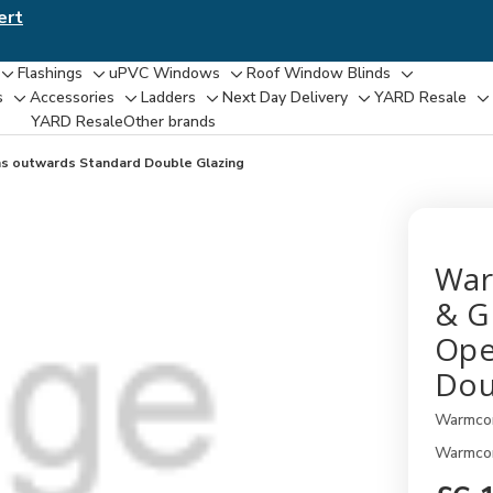
ert
Flashings
uPVC Windows
Roof Window Blinds
Toggle
Toggle
Toggle
Toggle
s
Accessories
Ladders
Next Day Delivery
YARD Resale
Toggle
Toggle
Toggle
Toggle
T
sub-
sub-
sub-
sub-
YARD Resaleㅤ
Other brands
sub-
sub-
sub-
sub-
su
menu
menu
menu
menu
menu
menu
menu
menu
m
ns outwards Standard Double Glazing
War
& G
Ope
Dou
Warmco
Warmcor