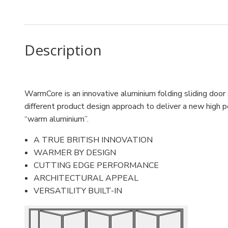
Description
WarmCore is an innovative aluminium folding sliding door
different product design approach to deliver a new high p
“warm aluminium”.
A TRUE BRITISH INNOVATION
WARMER BY DESIGN
CUTTING EDGE PERFORMANCE
ARCHITECTURAL APPEAL
VERSATILITY BUILT-IN