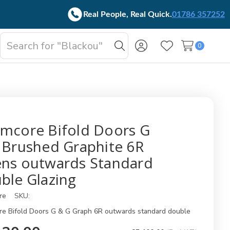
Real People, Real Quick.
01786 357252
Search
0
oggle
Search
Wish Lists
b-
enu
mcore Bifold Doors G
 Brushed Graphite 6R
ns outwards Standard
ble Glazing
re
SKU:
e Bifold Doors G & G Graph 6R outwards standard double