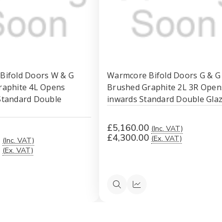
Bifold Doors W & G
Warmcore Bifold Doors G & G
raphite 4L Opens
Brushed Graphite 2L 3R Open
Standard Double
inwards Standard Double Gla
£5,160.00
(Inc. VAT)
£4,300.00
(Ex. VAT)
0
(Inc. VAT)
0
(Ex. VAT)
ck
Quick
Quick
ew
view
view