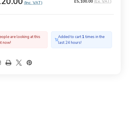
120.00
£5,100.00
(Ex. VAT)
(Inc. VAT)
ople are looking at this
Added to cart
1
times in the
ht now!
last 24 hours!