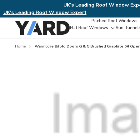
UK's Leading Roof Window Exp
UK's Leading Roof Window Expert
Pitched Roof Windows
Flat Roof Windows
Sun Tunnel
Toggle
sub-
menu
Home
Warmcore Bifold Doors G & G Brushed Graphite 6R Ope