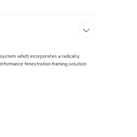
 system which incorporates a radically
erformance fenestration framing solution: