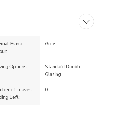
ernal Frame
Grey
our:
zing Options:
Standard Double
Glazing
ber of Leaves
0
ding Left: