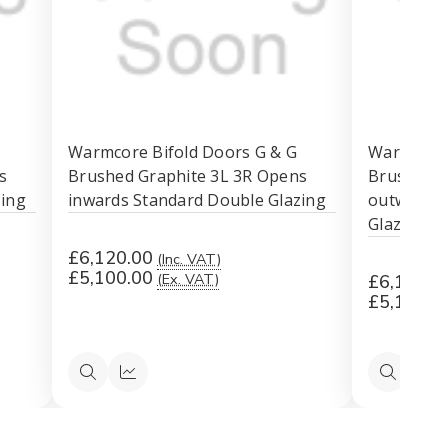
Warmcore Bifold Doors G & G
Warmcore 
s
Brushed Graphite 3L 3R Opens
Brushed G
zing
inwards Standard Double Glazing
outwards 
Glazing
£6,120.00
(Inc. VAT)
£5,100.00
(Ex. VAT)
£6,120.0
£5,100.0
Quick
Quick
Quick
Qu
view
view
view
vi