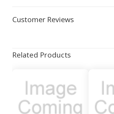
Customer Reviews
Related Products