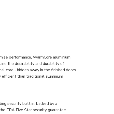
romise performance, WarmCore aluminium
ine the desirability and durability of
al core - hidden away in the finished doors
fficient than traditional aluminium
g security built in, backed by a
the ERA Five Star security guarantee.