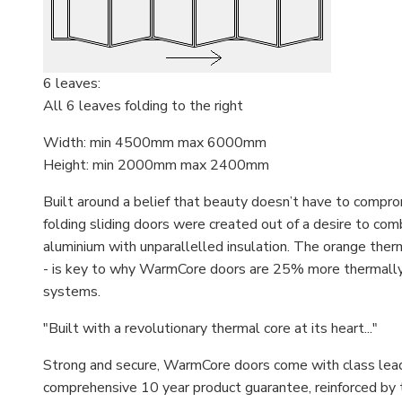
6 leaves:
All 6 leaves folding to the right
Width: min 4500mm max 6000mm
Height: min 2000mm max 2400mm
Built around a belief that beauty doesn’t have to comp
folding sliding doors were created out of a desire to comb
aluminium with unparallelled insulation. The orange therm
- is key to why WarmCore doors are 25% more thermally e
systems.
"Built with a revolutionary thermal core at its heart..."
Strong and secure, WarmCore doors come with class leadin
comprehensive 10 year product guarantee, reinforced by 