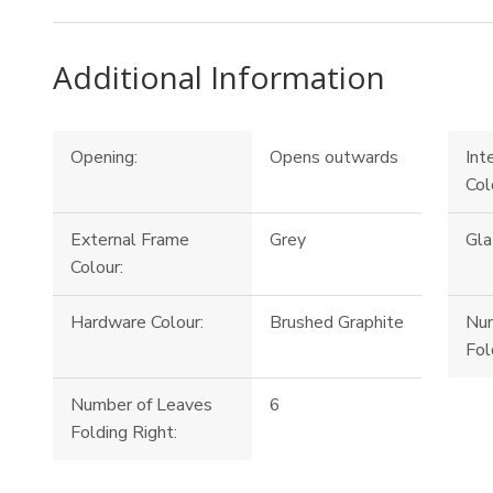
Additional Information
Opening:
Opens outwards
Int
Col
External Frame
Grey
Gla
Colour:
Hardware Colour:
Brushed Graphite
Num
Fol
Number of Leaves
6
Folding Right: