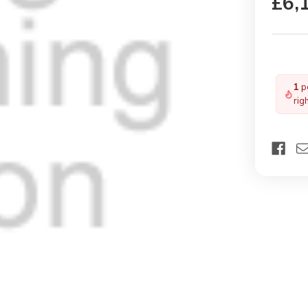
£6,
1
pe
rig