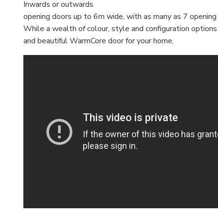
Inwards or outwards
opening doors up to 6m wide, with as many as 7 opening
While a wealth of colour, style and configuration option
and beautiful WarmCore door for your home.