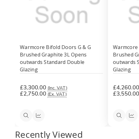
Warmcore Bifold Doors G & G
Warmcore 
Brushed Graphite 3L Opens
Brushed G
outwards Standard Double
outwards 
Glazing
Glazing
£3,300.00
£4,260.0
(Inc. VAT)
£2,750.00
£3,550.0
(Ex. VAT)
Quick
Quick
Quick
Qui
view
view
view
vi
Recently Viewed