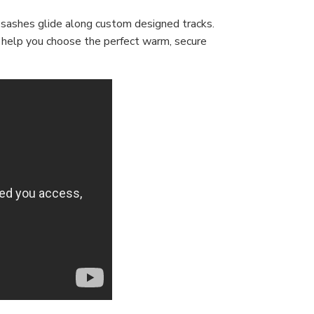
 sashes glide along custom designed tracks.
s help you choose the perfect warm, secure