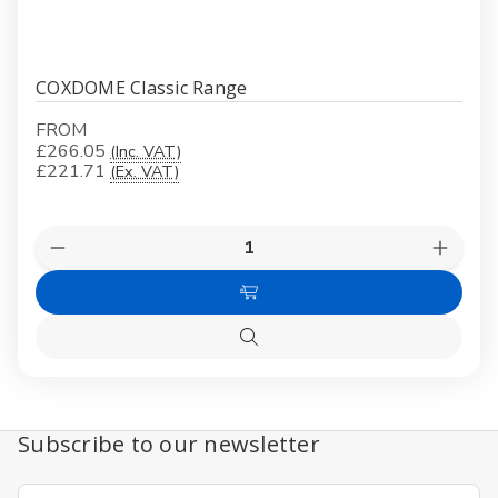
COXDOME Classic Range
FROM
£266.05
(Inc. VAT)
£221.71
(Ex. VAT)
Quantity:
Decrease
Increas
Quantity
Quanti
of
of
Choose
COXDOME
COXD
Classic
Classic
Options
Range
Range
Quick
view
Subscribe to our newsletter
Email