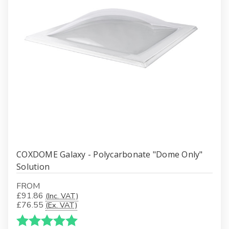
COXDOME Galaxy - Polycarbonate "Dome Only"
Solution
FROM
£91.86
(Inc. VAT)
£76.55
(Ex. VAT)
Karakter:
5.0 av 5 mulige