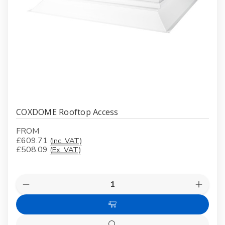
COXDOME Rooftop Access
FROM
£609.71
(Inc. VAT)
£508.09
(Ex. VAT)
Quantity:
Decrease
Increas
Quantity
Quanti
of
of
Choose
COXDOME
COXD
Rooftop
Roofto
Options