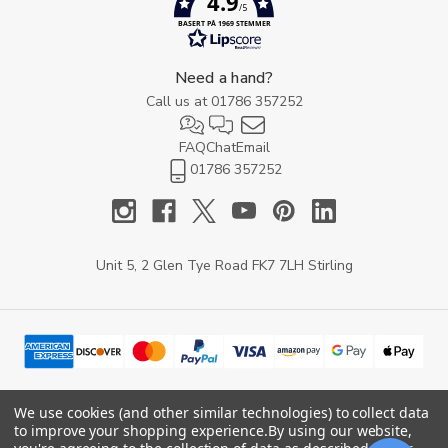
4.9
/5
BASERT PÅ 1969 STEMMER
Need a hand?
Call us at
01786 357252
FAQ
Chat
Email
01786 357252
Unit 5, 2 Glen Tye Road FK7 7LH Stirling
We use cookies (and other similar technologies) to collect data
to improve your shopping experience.
By using our website,
© 2026 YARD Direct.