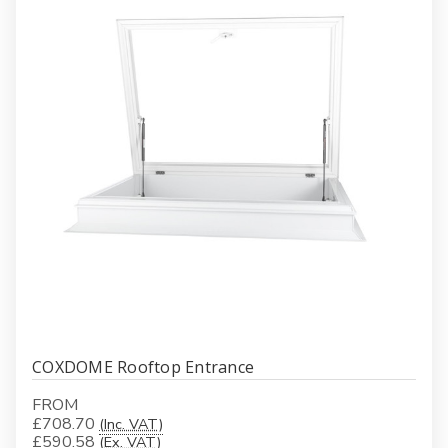
COXDOME Rooftop Entrance
FROM
£708.70
(Inc. VAT)
£590.58
(Ex. VAT)