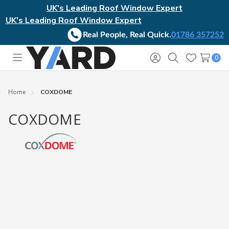
UK's Leading Roof Window Expert
UK's Leading Roof Window Expert
Real People, Real Quick.
01786 357252
0
Toggle
Sign
Search
Wish
menu
in
Lists
Home
COXDOME
COXDOME