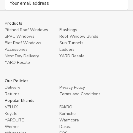
Address
Products
Pitched Roof Windows
Flashings
uPVC Windows
Roof Window Blinds
Flat Roof Windows
Sun Tunnels
Accessories
Ladders
Next Day Delivery
YARD Resale
YARD Resaleㅤ
Our Policies
Delivery
Privacy Policy
Returns
Terms and Conditions
Popular Brands
VELUX
FAKRO
Keylite
Korniche
YARDLITE
Warmcore
Werner
Dakea