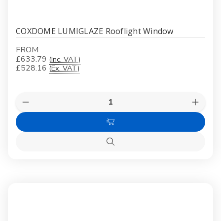
COXDOME LUMIGLAZE Rooflight Window
FROM
£633.79
(Inc. VAT)
£528.16
(Ex. VAT)
Quantity:
Decrease
Increas
Quantity
Quanti
of
of
Choose
COXDOME
COXD
LUMIGLAZE
LUMIG
Options
Rooflight
Rooflig
Quick
Window
Windo
view