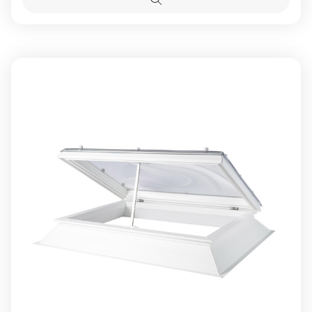
Access
Access
Quick
view