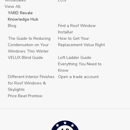
Whitesales
EOS
View All
YARD Resale
Knowledge Hub
Blog
Find a Roof Window
Installer
The Guide to Reducing
How to Get Your
Condensation on Your
Replacement Velux Right
Windows This Winter
VELUX Blind Guide
Loft Ladder Guide:
Everything You Need to
Know
Different Interior Finishes
Open a trade account
for Roof Windows &
Skylights
Price Beat Promise