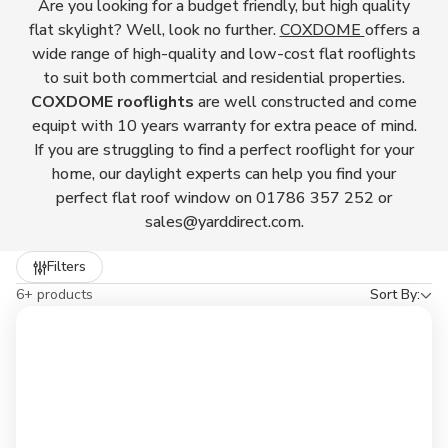
Are you looking for a budget friendly, but high quality
flat skylight? Well, look no further.
COXDOME
offers a
wide range of high-quality and low-cost flat rooflights
to suit both commertcial and residential properties.
COXDOME rooflights
are well constructed and come
equipt with 10 years warranty for extra peace of mind.
If you are struggling to find a perfect rooflight for your
home, our daylight experts can help you find your
perfect flat roof window on 01786 357 252 or
sales@yarddirect.com.
Refine
Filters
by
6+ products
Sort By: