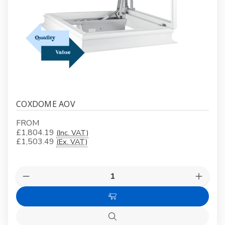
COXDOME AOV
FROM
£1,804.19
(Inc. VAT)
£1,503.49
(Ex. VAT)
Quantity:
Decrease
Increas
Quantity
Quanti
of
of
Choose
COXDOME
COXD
AOV
AOV
Options
Quick