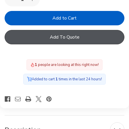
Decrease
Increase
Quantity
Quantity
of
of
523151
523151
FAO
FAO
kpl
kpl
R4/R7
R4/R7
AL
AL
Add To Quote
05/07
05/07
H/K
H/K
1
people are looking at this right now!
Added to cart
1
times in the last 24 hours!