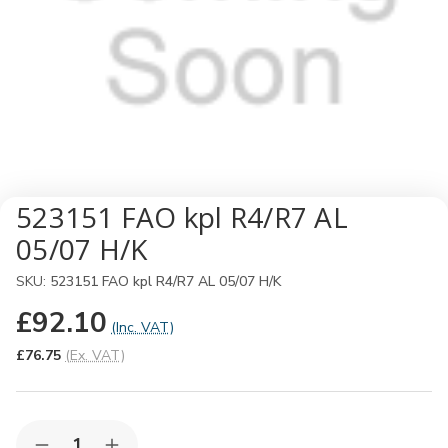
523151 FAO kpl R4/R7 AL
05/07 H/K
SKU:
523151 FAO kpl R4/R7 AL 05/07 H/K
£92.10
(Inc. VAT)
£76.75
(Ex. VAT)
Quantity: