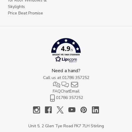
for Roof Windows &
Skylights
Price Beat Promise
4.9
/5
BASERT PÅ 1969 STEMMER
Need a hand?
Call us at
01786 357252
FAQ
Chat
Email
01786 357252
Unit 5, 2 Glen Tye Road FK7 7LH Stirling