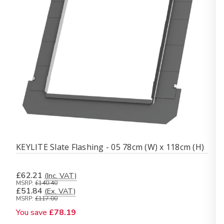
KEYLITE Slate Flashing - 05 78cm (W) x 118cm (H)
£62.21
(Inc. VAT)
MSRP:
£140.40
£51.84
(Ex. VAT)
MSRP:
£117.00
You save
£78.19