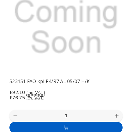
523151 FAO kpl R4/R7 AL 05/07 H/K
£92.10
(Inc. VAT)
£76.75
(Ex. VAT)
Decrease
Increas
Quantity
Quanti
of
of
Add