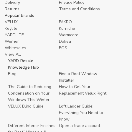
Delivery
Privacy Policy
Returns
Terms and Conditions
Popular Brands
VELUX
FAKRO
Keylite
Korniche
YARDLITE
Warmcore
Werner
Dakea
Whitesales
EOS
View All
YARD Resale
Knowledge Hub
Blog
Find a Roof Window
Installer
The Guide to Reducing
How to Get Your
Condensation on Your
Replacement Velux Right
Windows This Winter
VELUX Blind Guide
Loft Ladder Guide:
Everything You Need to
Know
Different Interior Finishes
Open a trade account