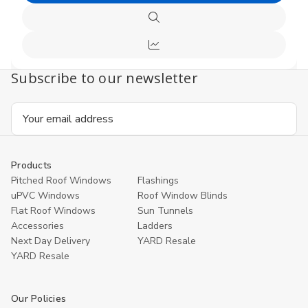
undefined
undefi
to
Quick
Cart
view
Compare
Subscribe to our newsletter
Email
Address
Products
Pitched Roof Windows
Flashings
uPVC Windows
Roof Window Blinds
Flat Roof Windows
Sun Tunnels
Accessories
Ladders
Next Day Delivery
YARD Resale
YARD Resaleㅤ
Our Policies