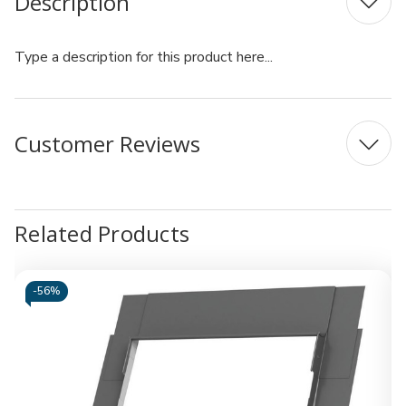
Description
Type a description for this product here...
Customer Reviews
Related Products
-
56%