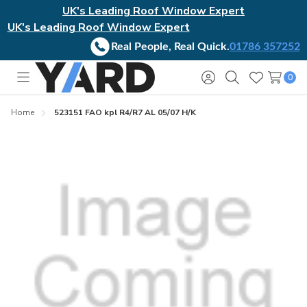
UK's Leading Roof Window Expert
UK's Leading Roof Window Expert
Real People, Real Quick.
01786 357252
0
Toggle
Sign
Search
Wish
menu
in
Lists
Home
523151 FAO kpl R4/R7 AL 05/07 H/K