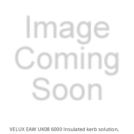
VELUX EAW UK08 6000 Insulated kerb solution,