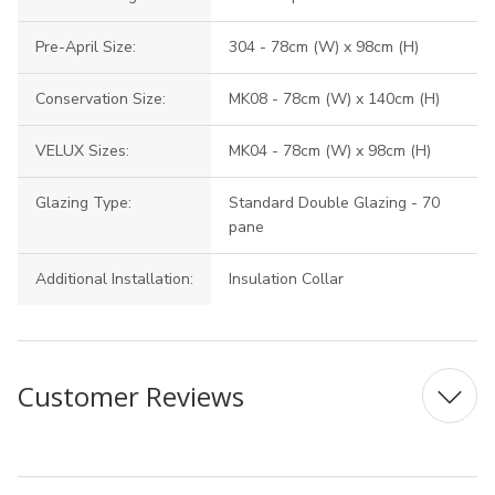
Pre-April Size:
304 - 78cm (W) x 98cm (H)
Conservation Size:
MK08 - 78cm (W) x 140cm (H)
VELUX Sizes:
MK04 - 78cm (W) x 98cm (H)
Glazing Type:
Standard Double Glazing - 70
pane
Additional Installation:
Insulation Collar
Customer Reviews