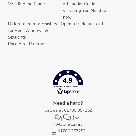
VELUX Blind Guide
Loft Ladder Guide:
Everything You Need to
Know
Different Interior Finishes
Open a trade account
for Roof Windows &
Skylights
Price Beat Promise
4.9
/5
BASERT PÅ 1969 STEMMER
Need a hand?
Call us at
01786 357252
FAQ
Chat
Email
01786 357252