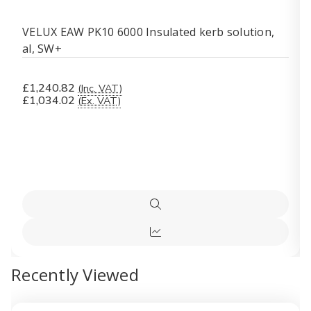
VELUX EAW PK10 6000 Insulated kerb solution,
al, SW+
£1,240.82
(Inc. VAT)
£1,034.02
(Ex. VAT)
Quick
view
Quick
view
Recently Viewed