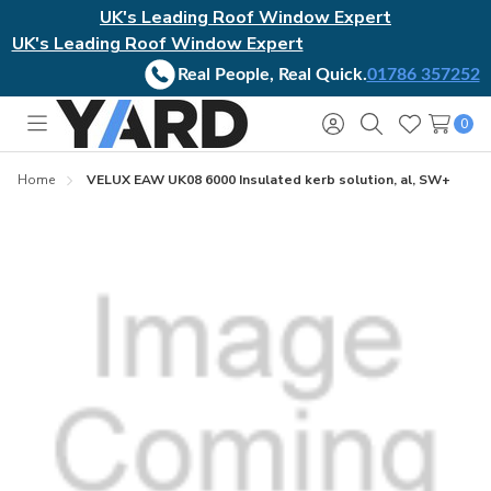
UK's Leading Roof Window Expert
UK's Leading Roof Window Expert
Real People, Real Quick.
01786 357252
0
Toggle
Sign
Search
Wish
menu
in
Lists
Home
VELUX EAW UK08 6000 Insulated kerb solution, al, SW+