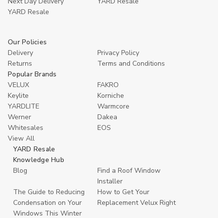
Next Day Delivery
YARD Resale
YARD Resaleㅤ
Our Policies
Delivery
Privacy Policy
Returns
Terms and Conditions
Popular Brands
VELUX
FAKRO
Keylite
Korniche
YARDLITE
Warmcore
Werner
Dakea
Whitesales
EOS
View All
YARD Resale
Knowledge Hub
Blog
Find a Roof Window
Installer
The Guide to Reducing
How to Get Your
Condensation on Your
Replacement Velux Right
Windows This Winter