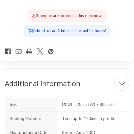
3
people are looking at this right now!
Added to cart
1
times in the last 24 hours!
Additional Information
Size:
MK04 - 78cm (W) x 98cm (H)
Roofing Material:
Tiles up to 120mm in profile
Manufacturing Date:
Before April 2001