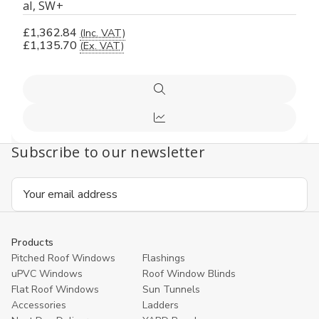
al, SW+
£1,362.84
(Inc. VAT)
£1,135.70
(Ex. VAT)
Quick
view
Compare
Subscribe to our newsletter
Email
Address
Products
Pitched Roof Windows
Flashings
uPVC Windows
Roof Window Blinds
Flat Roof Windows
Sun Tunnels
Accessories
Ladders