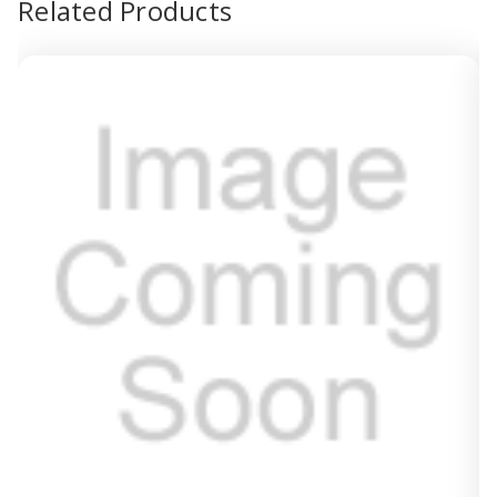
Related Products