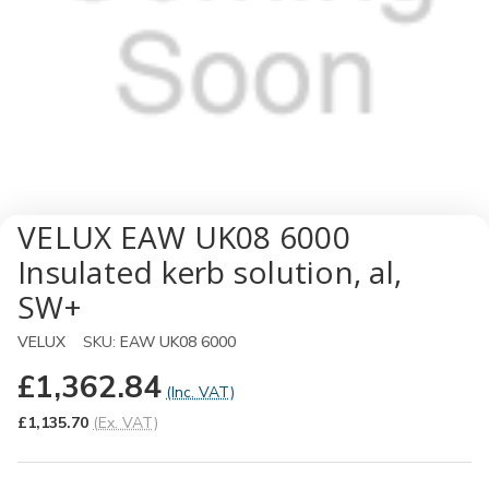
VELUX EAW UK08 6000
Insulated kerb solution, al,
SW+
VELUX
SKU:
EAW UK08 6000
£1,362.84
(Inc. VAT)
£1,135.70
(Ex. VAT)