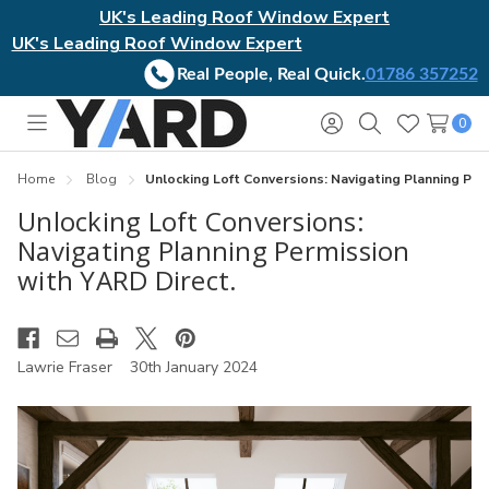
UK's Leading Roof Window Expert
UK's Leading Roof Window Expert
Real People, Real Quick.
01786 357252
0
Toggle
Sign
Search
Wish
menu
in
Lists
Home
Blog
​Unlocking Loft Conversions: Navigating Planning Per
​Unlocking Loft Conversions:
Navigating Planning Permission
with YARD Direct.
Lawrie Fraser
30th January 2024