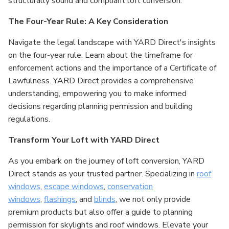
structurally sound and compliant loft conversion.
The Four-Year Rule: A Key Consideration
Navigate the legal landscape with YARD Direct's insights
on the four-year rule. Learn about the timeframe for
enforcement actions and the importance of a Certificate of
Lawfulness. YARD Direct provides a comprehensive
understanding, empowering you to make informed
decisions regarding planning permission and building
regulations.
Transform Your Loft with YARD Direct
As you embark on the journey of loft conversion, YARD
Direct stands as your trusted partner. Specializing in
roof
windows
,
escape windows
,
conservation
windows
,
flashings
, and
blinds
, we not only provide
premium products but also offer a guide to planning
permission for skylights and roof windows. Elevate your