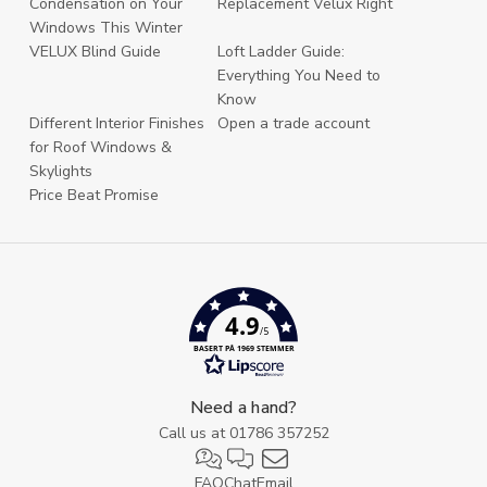
Condensation on Your
Replacement Velux Right
Windows This Winter
VELUX Blind Guide
Loft Ladder Guide:
Everything You Need to
Know
Different Interior Finishes
Open a trade account
for Roof Windows &
Skylights
Price Beat Promise
4.9
/5
BASERT PÅ 1969 STEMMER
Need a hand?
Call us at
01786 357252
FAQ
Chat
Email