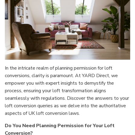
In the intricate realm of planning permission for loft
conversions, clarity is paramount. At YARD Direct, we
empower you with expert insights to demystify the
process, ensuring your loft transformation aligns
seamlessly with regulations. Discover the answers to your
loft conversion queries as we delve into the authoritative
aspects of UK loft conversion laws.
Do You Need Planning Permission for Your Loft
Conversion?