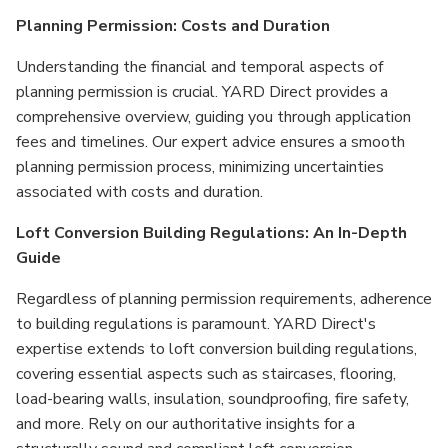
Planning Permission: Costs and Duration
Understanding the financial and temporal aspects of
planning permission is crucial. YARD Direct provides a
comprehensive overview, guiding you through application
fees and timelines. Our expert advice ensures a smooth
planning permission process, minimizing uncertainties
associated with costs and duration.
Loft Conversion Building Regulations: An In-Depth
Guide
Regardless of planning permission requirements, adherence
to building regulations is paramount. YARD Direct's
expertise extends to loft conversion building regulations,
covering essential aspects such as staircases, flooring,
load-bearing walls, insulation, soundproofing, fire safety,
and more. Rely on our authoritative insights for a