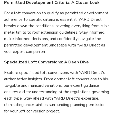
Permitted Development Criteria: A Closer Look
For a loft conversion to qualify as permitted development,
adherence to specific criteria is essential. YARD Direct
breaks down the conditions, covering everything from cubic
meter limits to roof extension guidelines. Stay informed,
make informed decisions, and confidently navigate the
permitted development landscape with YARD Direct as
your expert companion.
Specialized Loft Conversions: A Deep Dive
Explore specialized loft conversions with YARD Direct's
authoritative insights. From dormer loft conversions to hip-
to-gable and mansard variations, our expert guidance
ensures a clear understanding of the regulations governing
each type. Stay ahead with YARD Direct's expertise,
eliminating uncertainties surrounding planning permission
for your loft conversion project.