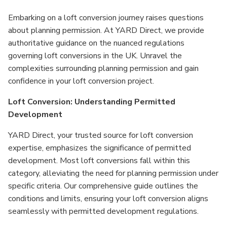
Embarking on a loft conversion journey raises questions
about planning permission. At YARD Direct, we provide
authoritative guidance on the nuanced regulations
governing loft conversions in the UK. Unravel the
complexities surrounding planning permission and gain
confidence in your loft conversion project.
Loft Conversion: Understanding Permitted
Development
YARD Direct, your trusted source for loft conversion
expertise, emphasizes the significance of permitted
development. Most loft conversions fall within this
category, alleviating the need for planning permission under
specific criteria. Our comprehensive guide outlines the
conditions and limits, ensuring your loft conversion aligns
seamlessly with permitted development regulations.