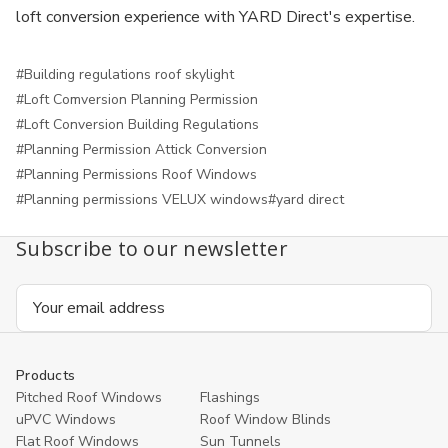
loft conversion experience with YARD Direct's expertise.
#Building regulations roof skylight
#Loft Comversion Planning Permission
#Loft Conversion Building Regulations
#Planning Permission Attick Conversion
#Planning Permissions Roof Windows
#Planning permissions VELUX windows
#yard direct
Subscribe to our newsletter
Email
Address
Products
Pitched Roof Windows
Flashings
uPVC Windows
Roof Window Blinds
Flat Roof Windows
Sun Tunnels