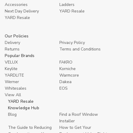
Accessories
Ladders
Next Day Delivery
YARD Resale
YARD Resaleㅤ
Our Policies
Delivery
Privacy Policy
Returns
Terms and Conditions
Popular Brands
VELUX
FAKRO
Keylite
Korniche
YARDLITE
Warmcore
Werner
Dakea
Whitesales
EOS
View All
YARD Resale
Knowledge Hub
Blog
Find a Roof Window
Installer
The Guide to Reducing
How to Get Your