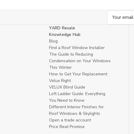
Email
Address
YARD Resale
Knowledge Hub
Blog
Find a Roof Window Installer
The Guide to Reducing
Condensation on Your Windows
This Winter
How to Get Your Replacement
Velux Right
VELUX Blind Guide
Loft Ladder Guide: Everything
You Need to Know
Different Interior Finishes for
Roof Windows & Skylights
Open a trade account
Price Beat Promise