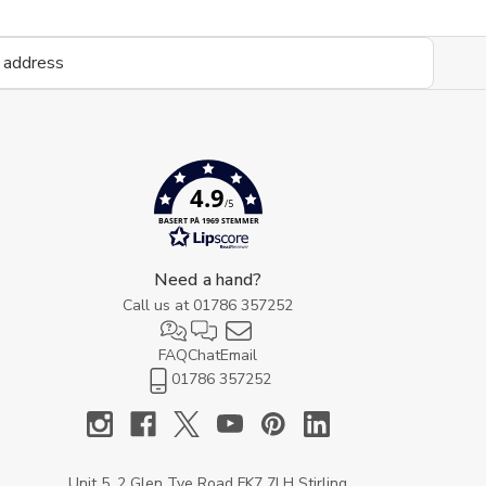
4.9
/5
BASERT PÅ 1969 STEMMER
Need a hand?
Call us at
01786 357252
FAQ
Chat
Email
01786 357252
Unit 5, 2 Glen Tye Road FK7 7LH Stirling