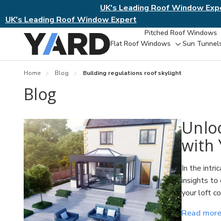
UK's Leading Roof Window Exp
UK's Leading Roof Window Expert
Pitched Roof Windows
Flat Roof Windows
Sun Tunnel
Toggle
sub-
menu
Home
Blog
Building regulations roof skylight
Blog
​Unlo
with 
In the intr
insights to
your loft c
Read mor