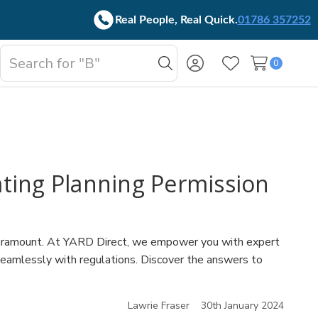
Real People, Real Quick.
01786 357252
Search
0
oggle
Search
Wish Lists
b-
enu
ating Planning Permission
 is paramount. At YARD Direct, we empower you with expert
 seamlessly with regulations. Discover the answers to
Lawrie Fraser
30th January 2024