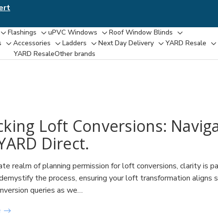
ert
Flashings
uPVC Windows
Roof Window Blinds
Toggle
Toggle
Toggle
Toggle
s
Accessories
Ladders
Next Day Delivery
YARD Resale
Toggle
Toggle
Toggle
Toggle
T
sub-
sub-
sub-
sub-
YARD Resaleㅤ
Other brands
sub-
sub-
sub-
sub-
su
menu
menu
menu
menu
menu
menu
menu
menu
m
cking Loft Conversions: Navig
YARD Direct.
icate realm of planning permission for loft conversions, clarity
 demystify the process, ensuring your loft transformation aligns
onversion queries as we…
e