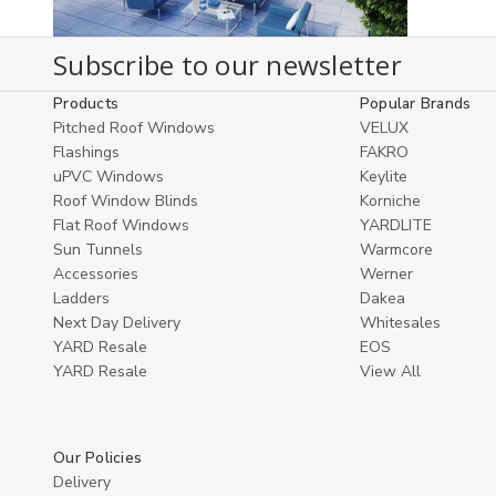
Subscribe to our newsletter
Products
Popular Brands
Pitched Roof Windows
VELUX
Flashings
FAKRO
uPVC Windows
Keylite
Roof Window Blinds
Korniche
Flat Roof Windows
YARDLITE
Sun Tunnels
Warmcore
Accessories
Werner
Ladders
Dakea
Next Day Delivery
Whitesales
YARD Resale
EOS
YARD Resaleㅤ
View All
Our Policies
Delivery