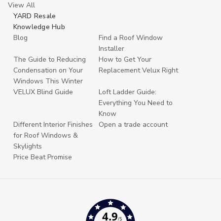
View All
YARD Resale
Knowledge Hub
Blog
Find a Roof Window
Installer
The Guide to Reducing
How to Get Your
Condensation on Your
Replacement Velux Right
Windows This Winter
VELUX Blind Guide
Loft Ladder Guide:
Everything You Need to
Know
Different Interior Finishes
Open a trade account
for Roof Windows &
Skylights
Price Beat Promise
4.9
/5