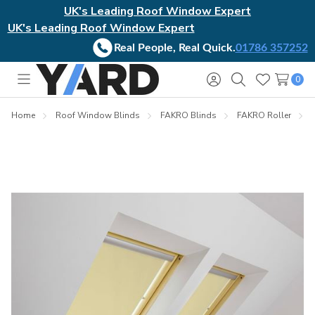
UK's Leading Roof Window Expert
UK's Leading Roof Window Expert
Real People, Real Quick.
01786 357252
0
Toggle
Sign
Search
Wish
menu
in
Lists
Home
Roof Window Blinds
FAKRO Blinds
FAKRO Roller