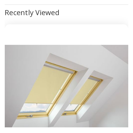
Recently Viewed