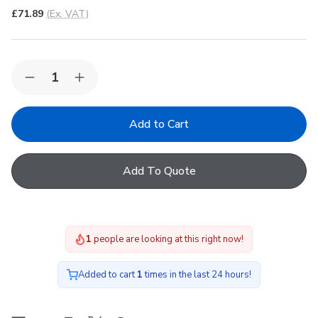
£71.89
(Ex. VAT)
Quantity:
Decrease
Increase
Quantity
Quantity
of
of
FAKRO
FAKRO
ARS
ARS
I
I
04
04
Roller
Roller
Add To Quote
Manual
Manual
Internal
Internal
Blind
Blind
in
in
203
203
66x118cm
66x118cm
1
people are looking at this right now!
Added to cart
1
times in the last 24 hours!