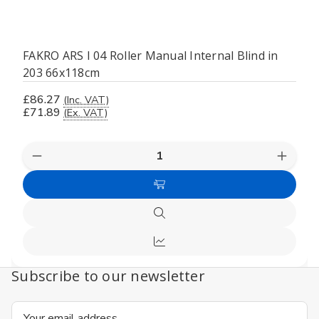
FAKRO ARS I 04 Roller Manual Internal Blind in
203 66x118cm
£86.27
(Inc. VAT)
£71.89
(Ex. VAT)
Decrease
Increas
Quantity
Quanti
of
of
Add
undefined
undefi
to
Quick
Cart
view
Compare
Subscribe to our newsletter
Email