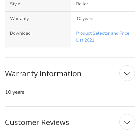
Style:
Roller
Warranty:
10 years
Download:
Product Selector and Price
List 2021
Warranty Information
10 years
Customer Reviews