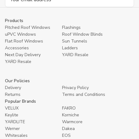
Address
Products
Pitched Roof Windows
Flashings
uPVC Windows
Roof Window Blinds
Flat Roof Windows
Sun Tunnels
Accessories
Ladders
Next Day Delivery
YARD Resale
YARD Resaleㅤ
Our Policies
Delivery
Privacy Policy
Returns
Terms and Conditions
Popular Brands
VELUX
FAKRO
Keylite
Korniche
YARDLITE
Warmcore
Werner
Dakea
Whitesales
EOS