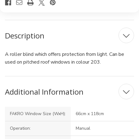
Description
A roller blind which offers protection from light. Can be
used on pitched roof windows in colour 203.
Additional Information
FAKRO Window Size (WxH):
66cm x 118cm
Operation:
Manual