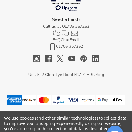
BASERT PÅ 1969 STEMMER
Need a hand?
Call us at
01786 357252
FAQ
Chat
Email
01786 357252
Unit 5, 2 Glen Tye Road FK7 7LH Stirling
We use cookies (and other similar technologies) to collect data
to improve your shopping experience.
By using our website,
© 2026 YARD Direct.
you're agreeing to the collection of data as described in our