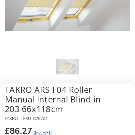
FAKRO ARS I 04 Roller
Manual Internal Blind in
203 66x118cm
FAKRO
SKU:
826704
£86.27
(Inc. VAT)