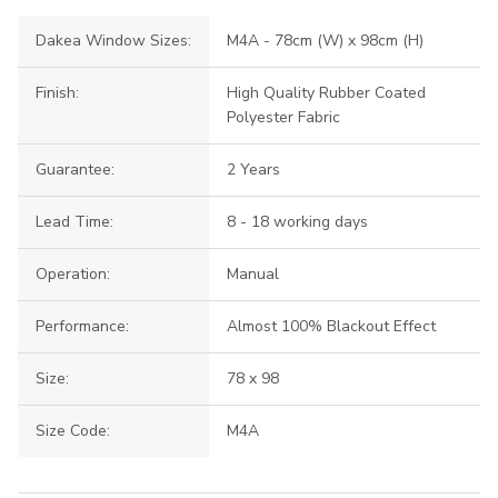
Dakea Window Sizes:
M4A - 78cm (W) x 98cm (H)
Finish:
High Quality Rubber Coated
Polyester Fabric
Guarantee:
2 Years
Lead Time:
8 - 18 working days
Operation:
Manual
Performance:
Almost 100% Blackout Effect
Size:
78 x 98
Size Code:
M4A