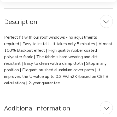
Description
Perfect fit with our roof windows - no adjustments
required | Easy to install - it takes only 5 minutes | Almost
100% blackout effect | High quality rubber coated
polyester fabric | The fabric is hard wearing and dirt
resistant | Easy to clean with a damp cloth | Stop in any
position | Elegant, brushed aluminium cover parts | It
improves the U-value up to 0.2 W/m2K (based on CSTB
calculation) | 2-year guarantee
Additional Information