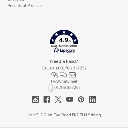
Price Beat Promise
4.9
/5
BASERT PÅ 1969 STEMMER
Need a hand?
Call us at
01786 357252
FAQ
Chat
Email
01786 357252
Unit 5, 2 Glen Tye Road FK7 7LH Stirling