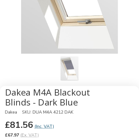
Dakea M4A Blackout
Blinds - Dark Blue
Dakea
SKU:
DUA M4A 4212 DAK
£81.56
(Inc. VAT)
£67.97
(Ex. VAT)