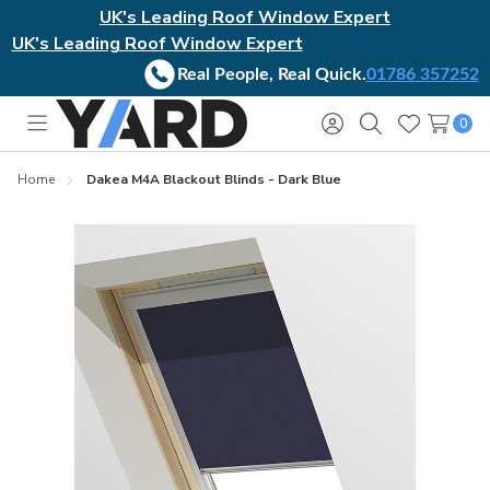
UK's Leading Roof Window Expert
UK's Leading Roof Window Expert
Real People, Real Quick.
01786 357252
0
Toggle
Sign
Search
Wish
menu
in
Lists
Home
Dakea M4A Blackout Blinds - Dark Blue