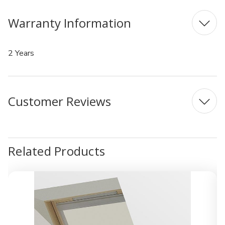
Warranty Information
2 Years
Customer Reviews
Related Products