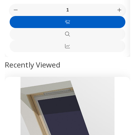
Quantity:
Decrease
Increas
Quantity
Quanti
of
of
Add
Dakea
Dakea
M4A
M4A
to
Blackout
Blacko
Quick
Cart
Blinds
Blinds
view
-
-
Quick
White
White
view
Recently Viewed