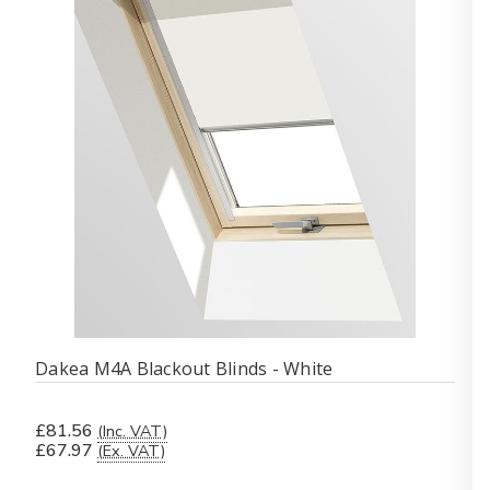
Dakea M4A Blackout Blinds - White
£81.56
(Inc. VAT)
£67.97
(Ex. VAT)