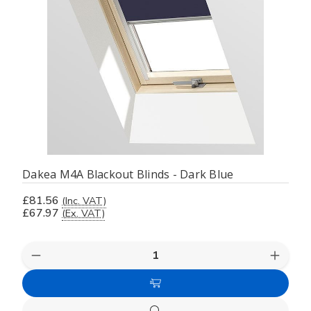
Dakea M4A Blackout Blinds - Dark Blue
£81.56
(Inc. VAT)
£67.97
(Ex. VAT)
Decrease
Increas
Quantity
Quanti
of
of
Add
undefined
undefi
to