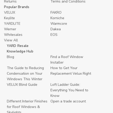
Returns
Terms and Conditions
Popular Brands
VELUX
FAKRO
Keylite
Korniche
YARDLITE
Warmcore
Werner
Dakea
Whitesales
EOS
View All
YARD Resale
Knowledge Hub
Blog
Find a Roof Window
Installer
The Guide to Reducing
How to Get Your
Condensation on Your
Replacement Velux Right
Windows This Winter
VELUX Blind Guide
Loft Ladder Guide:
Everything You Need to
Know
Different Interior Finishes
Open a trade account
for Roof Windows &
Skylights