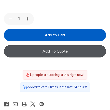
Quantity:
Decrease
Increase
Quantity
Quantity
of
of
Dakea
Dakea
M4A
M4A
Blackout
Blackout
Blinds
Blinds
-
-
Add To Quote
Dark
Dark
Blue
Blue
1
people are looking at this right now!
Added to cart
2
times in the last 24 hours!