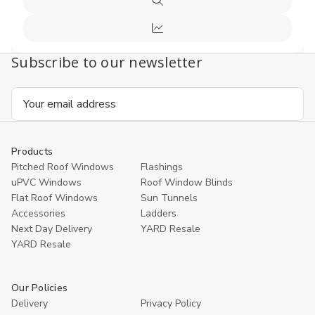
Quick
Cart
view
Compare
Subscribe to our newsletter
Email
Address
Products
Pitched Roof Windows
Flashings
uPVC Windows
Roof Window Blinds
Flat Roof Windows
Sun Tunnels
Accessories
Ladders
Next Day Delivery
YARD Resale
YARD Resaleㅤ
Our Policies
Delivery
Privacy Policy