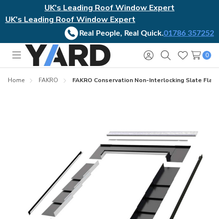
UK's Leading Roof Window Expert
UK's Leading Roof Window Expert
Real People, Real Quick.
01786 357252
0
Toggle
Sign
Search
Wish
menu
in
Lists
Home
FAKRO
FAKRO Conservation Non-Interlocking Slate Flash