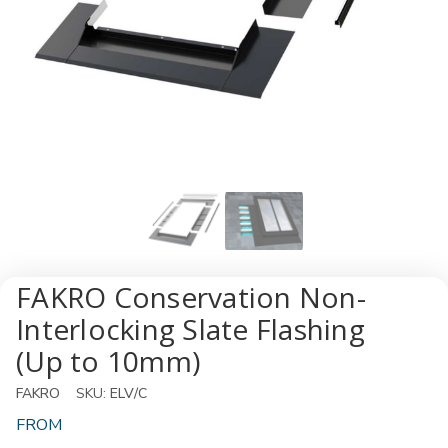
FAKRO Conservation Non-
Interlocking Slate Flashing
(Up to 10mm)
FAKRO
SKU:
ELV/C
FROM