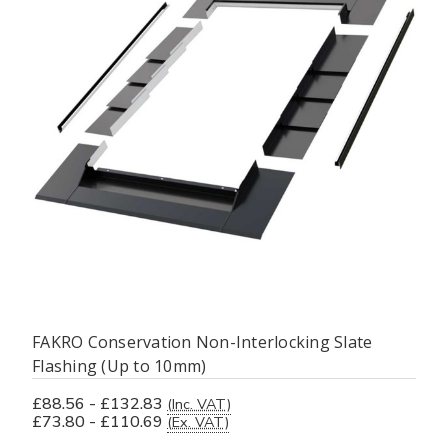
FAKRO Conservation Non-Interlocking Slate
Flashing (Up to 10mm)
£88.56 - £132.83
(Inc. VAT)
£73.80 - £110.69
(Ex. VAT)