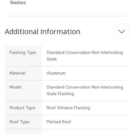
finishes
Additional Information
Flashing Type:
Standard Conservation Non Interlocking
Slate
Material:
Aluminum
Model:
Standard Conservation Non Interlocking
Slate Flashing
Product Type:
Roof Window Flashing
Roof Type:
Pitched Roof