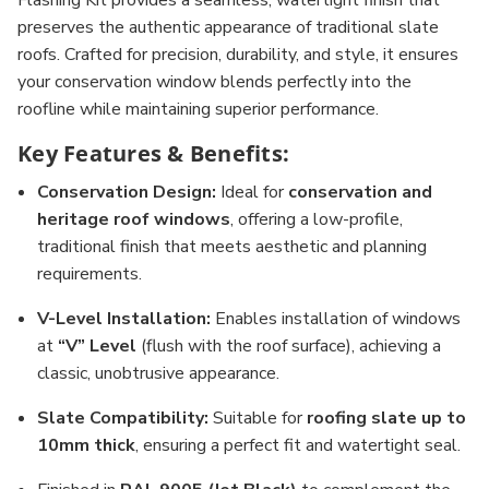
Flashing Kit provides a seamless, watertight finish that
preserves the authentic appearance of traditional slate
roofs. Crafted for precision, durability, and style, it ensures
your conservation window blends perfectly into the
roofline while maintaining superior performance.
Key Features & Benefits:
Conservation Design:
Ideal for
conservation and
heritage roof windows
, offering a low-profile,
traditional finish that meets aesthetic and planning
requirements.
V-Level Installation:
Enables installation of windows
at
“V” Level
(flush with the roof surface), achieving a
classic, unobtrusive appearance.
Slate Compatibility:
Suitable for
roofing slate up to
10mm thick
, ensuring a perfect fit and watertight seal.