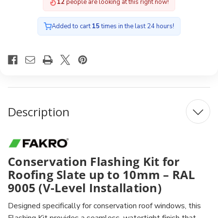
12
people are looking at this right now!
Added to cart
15
times in the last 24 hours!
Description
Conservation Flashing Kit for
Roofing Slate up to 10mm – RAL
9005 (V-Level Installation)
Designed specifically for conservation roof windows, this