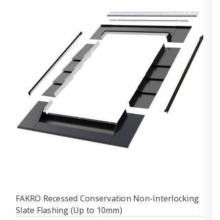
FAKRO Recessed Conservation Non-Interlocking
Slate Flashing (Up to 10mm)