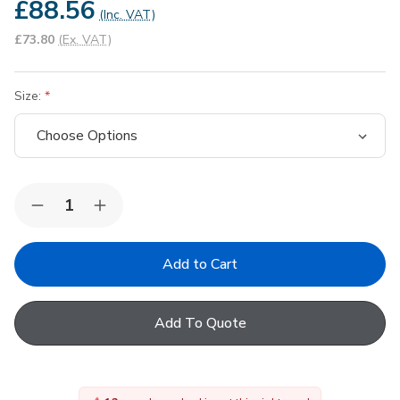
£88.56
(Inc. VAT)
£73.80
(Ex. VAT)
Size:
Quantity:
Decrease
Increase
Quantity
Quantity
of
of
FAKRO
FAKRO
Conservation
Conservation
Non-
Non-
Interlocking
Interlocking
Slate
Slate
Add To Quote
Flashing
Flashing
(Up
(Up
to
to
10mm)
10mm)