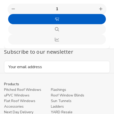
Decrease
Increas
Quantity
Quanti
of
of
Choose
undefined
undefi
Options
Quick
view
Compare
Subscribe to our newsletter
Email
Address
Products
Pitched Roof Windows
Flashings
uPVC Windows
Roof Window Blinds
Flat Roof Windows
Sun Tunnels
Accessories
Ladders
Next Day Delivery
YARD Resale