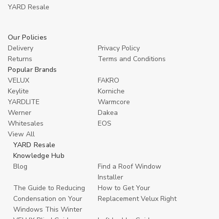
YARD Resaleㅤ
Our Policies
Delivery
Privacy Policy
Returns
Terms and Conditions
Popular Brands
VELUX
FAKRO
Keylite
Korniche
YARDLITE
Warmcore
Werner
Dakea
Whitesales
EOS
View All
YARD Resale
Knowledge Hub
Blog
Find a Roof Window
Installer
The Guide to Reducing
How to Get Your
Condensation on Your
Replacement Velux Right
Windows This Winter