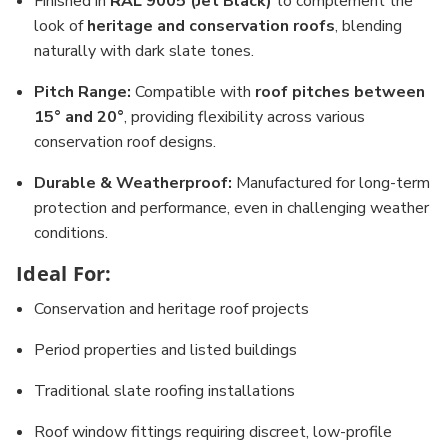
Finished in
RAL 9005 (Jet Black)
to complement the
look of
heritage and conservation roofs
, blending
naturally with dark slate tones.
Pitch Range:
Compatible with
roof pitches between
15° and 20°
, providing flexibility across various
conservation roof designs.
Durable & Weatherproof:
Manufactured for long-term
protection and performance, even in challenging weather
conditions.
Ideal For:
Conservation and heritage roof projects
Period properties and listed buildings
Traditional slate roofing installations
Roof window fittings requiring discreet, low-profile