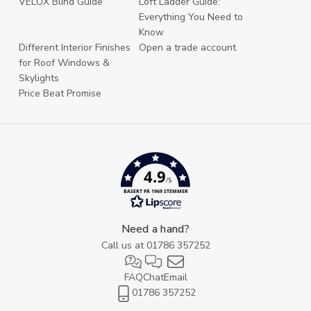
VELUX Blind Guide
Loft Ladder Guide:
Everything You Need to
Know
Different Interior Finishes
Open a trade account
for Roof Windows &
Skylights
Price Beat Promise
4.9
/5
BASERT PÅ 1969 STEMMER
Need a hand?
Call us at
01786 357252
FAQ
Chat
Email
01786 357252