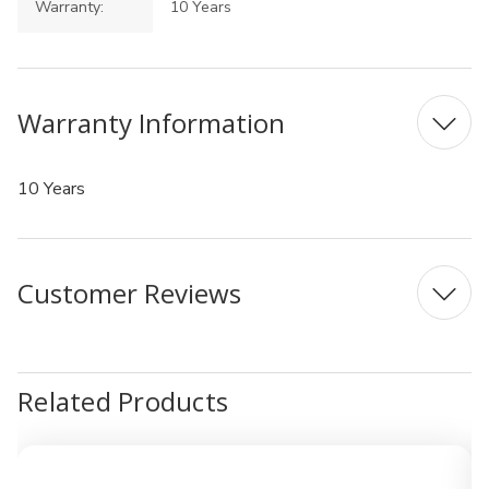
Warranty:
10 Years
Warranty Information
10 Years
Customer Reviews
Related Products