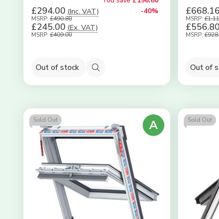
You save
£196.80
£294.00
£668.1
(Inc. VAT)
-40%
MSRP:
£490.80
MSRP:
£1,1
£245.00
£556.8
(Ex. VAT)
MSRP:
£409.00
MSRP:
£928
Out of stock
Out of 
Quick
view
Sold Out
Sold Out
A