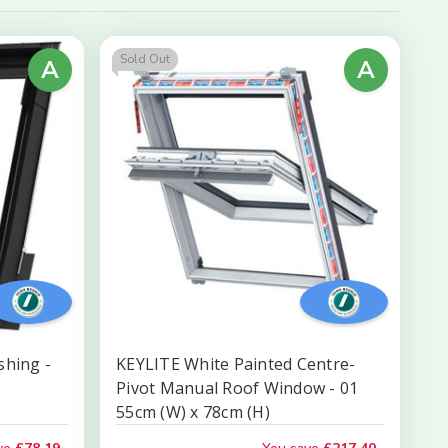
by
Sold Out
A
A
shing -
KEYLITE White Painted Centre-
Pivot Manual Roof Window - 01
55cm (W) x 78cm (H)