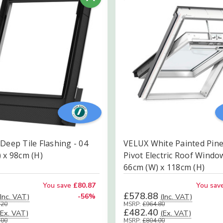
Deep Tile Flashing - 04
VELUX White Painted Pine
 x 98cm (H)
Pivot Electric Roof Windo
66cm (W) x 118cm (H)
You save
£80.87
You sav
£578.88
(Inc. VAT)
-56%
(Inc. VAT)
.20
MSRP:
£964.80
£482.40
(Ex. VAT)
(Ex. VAT)
.00
MSRP:
£804.00