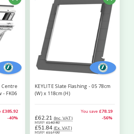
 Centre
KEYLITE Slate Flashing - 05 78cm
w - FK06
(W) x 118cm (H)
e
£385.92
You save
£78.19
£62.21
-40%
(Inc. VAT)
-56%
MSRP:
£140.40
£51.84
(Ex. VAT)
MSRP:
£117.00