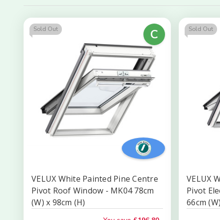
Sold Out
Sold Out
C
VELUX White Painted Pine Centre
VELUX W
Pivot Roof Window - MK04 78cm
Pivot El
(W) x 98cm (H)
66cm (W)