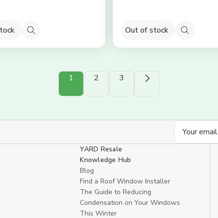
stock
Out of stock
Quick
Quick
view
view
1
2
3
Email
Address
YARD Resale
Knowledge Hub
Blog
Find a Roof Window Installer
The Guide to Reducing
Condensation on Your Windows
This Winter