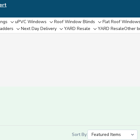
ert
ings
uPVC Windows
Roof Window Blinds
Flat Roof Window
e
Toggle
Toggle
Toggle
adders
Next Day Delivery
YARD Resale
YARD Resaleㅤ
Other b
Toggle
Toggle
Toggle
sub-
sub-
sub-
sub-
sub-
sub-
menu
menu
menu
menu
menu
menu
Sort By: