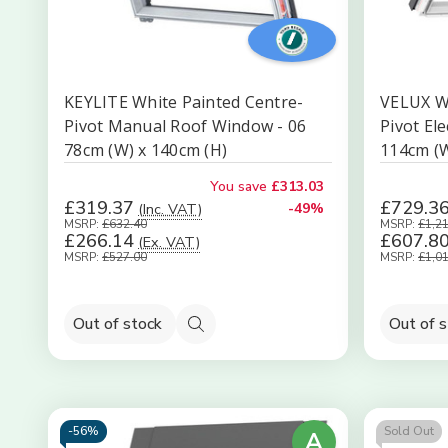
KEYLITE White Painted Centre-
VELUX Wh
Pivot Manual Roof Window - 06
Pivot El
78cm (W) x 140cm (H)
114cm (W
You save
£313.03
£319.37
£729.3
(Inc. VAT)
-49%
MSRP:
£632.40
MSRP:
£1,2
£266.14
£607.8
(Ex. VAT)
MSRP:
£527.00
MSRP:
£1,0
Out of stock
Out of 
Quick
view
-
56%
Sold Out
A