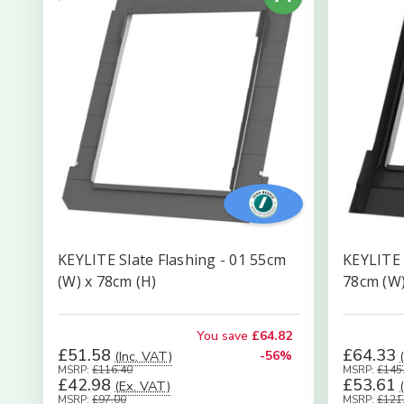
KEYLITE Slate Flashing - 01 55cm
KEYLITE 
(W) x 78cm (H)
78cm (W)
You save
£64.82
£51.58
£64.33
(Inc. VAT)
-56%
MSRP:
£116.40
MSRP:
£145
£42.98
£53.61
(Ex. VAT)
MSRP:
£97.00
MSRP:
£121