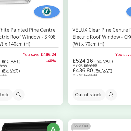
ite Painted Pine Centre
VELUX Clear Pine Centre 
ectric Roof Window - SK08
Electric Roof Window - C
) x 140cm (H)
(W) x 70cm (H)
You save
£486.24
You sav
6
£524.16
(Inc. VAT)
-40%
(Inc. VAT)
15.60
MSRP:
£873.60
0
£436.80
(Ex. VAT)
(Ex. VAT)
13.00
MSRP:
£728.00
stock
Out of stock
Quick
Quick
view
view
Sold Out
A