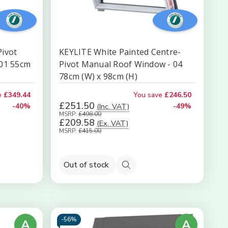
Pivot
KEYLITE White Painted Centre-
K01 55cm
Pivot Manual Roof Window - 04
78cm (W) x 98cm (H)
e
£349.44
You save
£246.50
£251.50
-40%
(Inc. VAT)
-49%
MSRP:
£498.00
£209.58
(Ex. VAT)
MSRP:
£415.00
Out of stock
Quick
view
-
56%
A
A