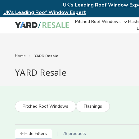
UK's Leading Roof Window Exp
UK's Leading Roof Window Expert
Pitched Roof Windows
Flash
Toggl
L
sub-
menu
Home
YARD Resale
YARD Resale
Pitched Roof Windows
Flashings
Hide Filters
29 products