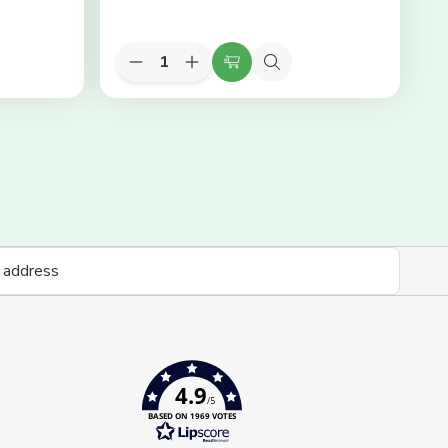
Quantity:
Decrease
Increase
Add
Quick
Quantity
Quantity
to
view
of
of
KEYLITE
KEYLITE
Cart
Slate
Slate
Flashing
Flashing
-
-
05
05
78cm
78cm
(W)
(W)
x
x
118cm
118cm
(H)
(H)
4.9
/5
BASED ON 1969 VOTES