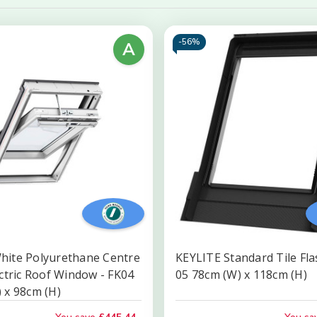
-
56%
A
hite Polyurethane Centre
KEYLITE Standard Tile Fla
ectric Roof Window - FK04
05 78cm (W) x 118cm (H)
 x 98cm (H)