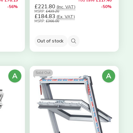
ve
£78.19
You save
£217.40
£221.80
-56%
(Inc. VAT)
-50%
MSRP:
£439.20
£184.83
(Ex. VAT)
MSRP:
£366.00
Out of stock
Quick
view
Sold Out
A
A