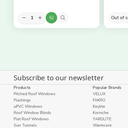
Quantity:
Out of 
Decrease
Increase
Add
Quick
Quantity
Quantity
to
view
of
of
KEYLITE
KEYLITE
Cart
Slate
Slate
Flashing
Flashing
-
-
01
01
55cm
55cm
(W)
(W)
x
x
78cm
78cm
(H)
(H)
Subscribe to our newsletter
Products
Popular Brands
Pitched Roof Windows
VELUX
Flashings
FAKRO
uPVC Windows
Keylite
Roof Window Blinds
Korniche
Flat Roof Windows
YARDLITE
Sun Tunnels
Warmcore