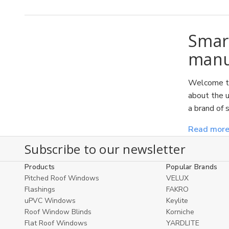
Smar
manuf
Welcome to
about the u
a brand of 
Read mor
Subscribe to our newsletter
Products
Popular Brands
Pitched Roof Windows
VELUX
Flashings
FAKRO
uPVC Windows
Keylite
Roof Window Blinds
Korniche
Flat Roof Windows
YARDLITE