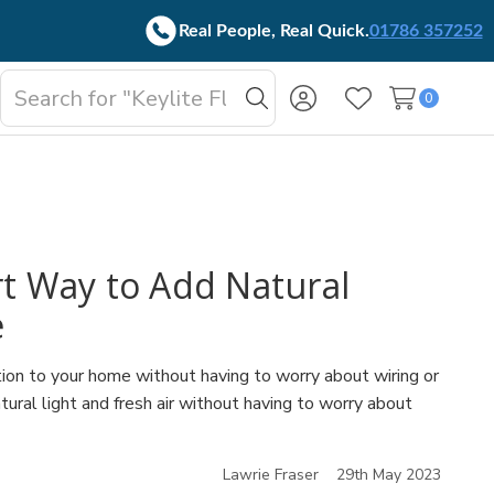
Real People, Real Quick.
01786 357252
Search
0
oggle
Search
Wish Lists
b-
enu
t Way to Add Natural
e
ion to your home without having to worry about wiring or
ural light and fresh air without having to worry about
Lawrie Fraser
29th May 2023