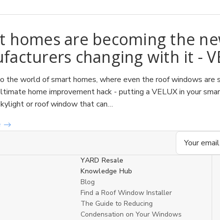
t homes are becoming the new
acturers changing with it - 
 the world of smart homes, where even the roof windows are sm
ltimate home improvement hack - putting a VELUX in your smart h
skylight or roof window that can…
e
Email
Address
YARD Resale
Knowledge Hub
Blog
Find a Roof Window Installer
The Guide to Reducing
Condensation on Your Windows