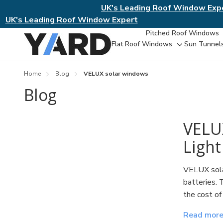
UK's Leading Roof Window Exp
UK's Leading Roof Window Expert
Pitched Roof Windows
Flat Roof Windows
Sun Tunnel
Toggle
sub-
menu
Home
Blog
VELUX solar windows
Blog
​VELU
Light
VELUX solar
batteries. 
the cost of
Read mor