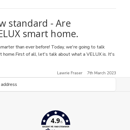
 standard - Are
VELUX smart home.
arter than ever before! Today, we're going to talk
ome.First of all, let's talk about what a VELUX is. It's
Lawrie Fraser
7th March 2023
4.9
/5
BASERT PÅ 1969 STEMMER