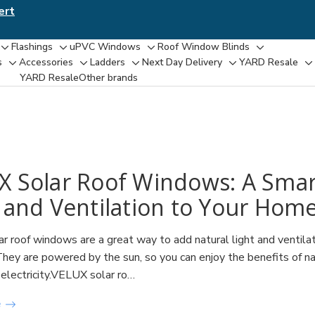
ert
Flashings
uPVC Windows
Roof Window Blinds
Toggle
Toggle
Toggle
Toggle
s
Accessories
Ladders
Next Day Delivery
YARD Resale
Toggle
Toggle
Toggle
Toggle
T
sub-
sub-
sub-
sub-
YARD Resaleㅤ
Other brands
sub-
sub-
sub-
sub-
su
menu
menu
menu
menu
menu
menu
menu
menu
m
X Solar Roof Windows: A Smar
 and Ventilation to Your Hom
 roof windows are a great way to add natural light and ventilat
They are powered by the sun, so you can enjoy the benefits of nat
 electricity.VELUX solar ro…
e