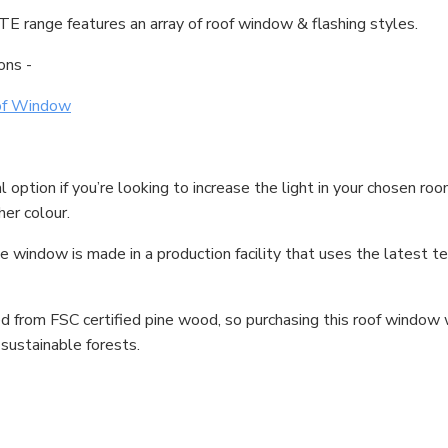
TE range features an array of roof window & flashing styles.
ons -
of Window
tion if you’re looking to increase the light in your chosen room
her colour.
indow is made in a production facility that uses the latest tec
 from FSC certified pine wood, so purchasing this roof window w
sustainable forests.