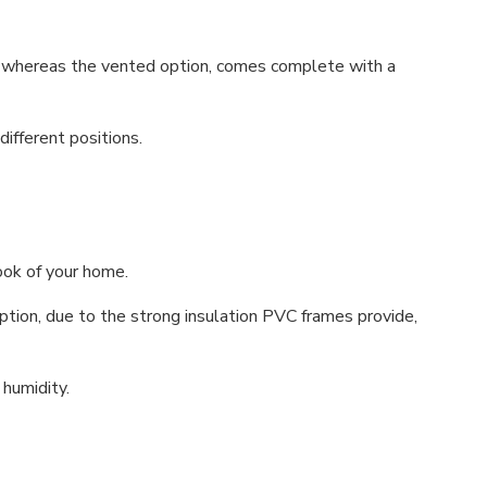
, whereas the vented option, comes complete with a
ifferent positions.
ook of your home.
ion, due to the strong insulation PVC frames provide,
 humidity.