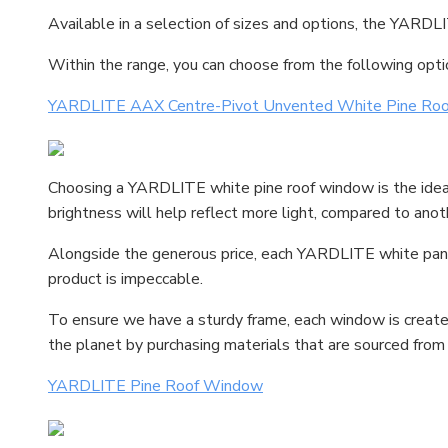
Available in a selection of sizes and options, the YARDLI
Within the range, you can choose from the following opti
YARDLITE AAX Centre-Pivot Unvented White Pine Ro
Choosing a YARDLITE white pine roof window is the ideal op
brightness will help reflect more light, compared to anot
Alongside the generous price, each YARDLITE white pane w
product is impeccable.
To ensure we have a sturdy frame, each window is created
the planet by purchasing materials that are sourced from 
YARDLITE Pine Roof Window