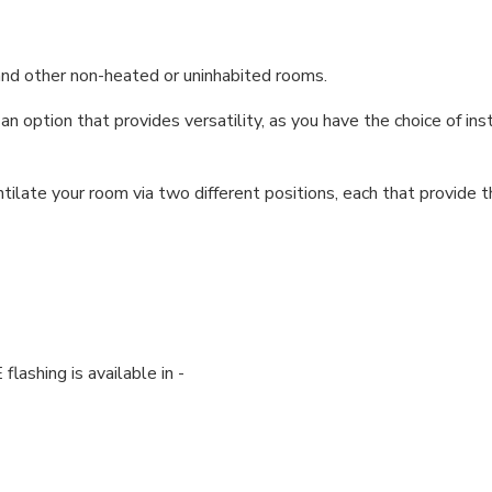
ts and other non-heated or uninhabited rooms.
option that provides versatility, as you have the choice of inst
ilate your room via two different positions, each that provide t
lashing is available in -