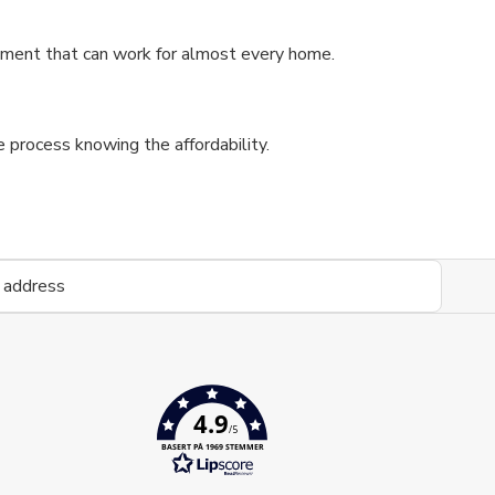
stment that can work for almost every home.
process knowing the affordability.
4.9
/5
BASERT PÅ 1969 STEMMER