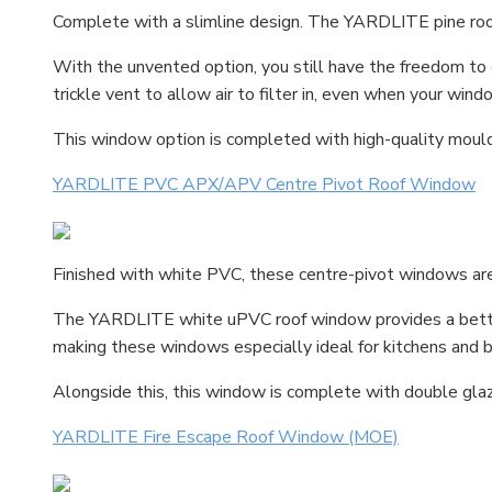
Complete with a slimline design. The YARDLITE pine roof
With the unvented option, you still have the freedom t
trickle vent to allow air to filter in, even when your wind
This window option is completed with high-quality moulde
YARDLITE PVC APX/APV Centre Pivot Roof Window
Finished with white PVC, these centre-pivot windows are
The YARDLITE white uPVC roof window provides a better 
making these windows especially ideal for kitchens and 
Alongside this, this window is complete with double glaz
YARDLITE Fire Escape Roof Window (MOE)