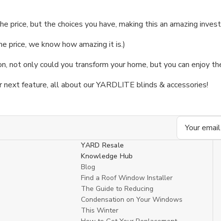
he price, but the choices you have, making this an amazing inve
the price, we know how amazing it is.)
 not only could you transform your home, but you can enjoy the 
r next feature, all about our YARDLITE blinds & accessories!
Email
Address
YARD Resale
Knowledge Hub
Blog
Find a Roof Window Installer
The Guide to Reducing
Condensation on Your Windows
This Winter