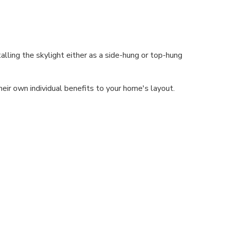
alling the skylight either as a side-hung or top-hung
heir own individual benefits to your home's layout.