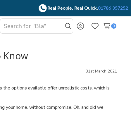
Real People, Real Quick.
01786 357252
Search
0
oggle
Search
Wish Lists
b-
enu
o Know
31st March 2021
e options available offer unrealistic costs, which is
ding your home, without compromise. Oh, and did we