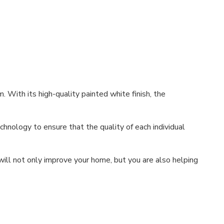
. With its high-quality painted white finish, the
hnology to ensure that the quality of each individual
ill not only improve your home, but you are also helping