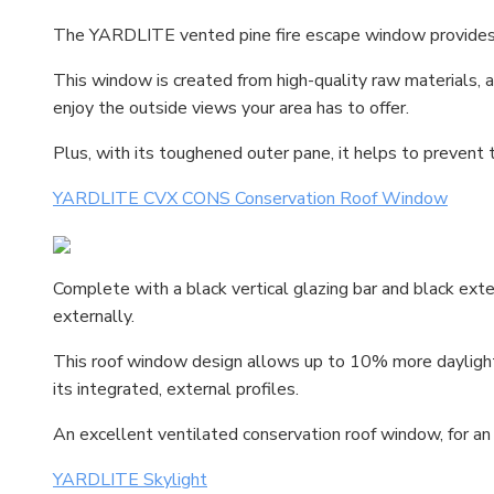
The YARDLITE vented pine fire escape window provides 
This window is created from high-quality raw materials, a
enjoy the outside views your area has to offer.
Plus, with its toughened outer pane, it helps to prevent
YARDLITE CVX CONS Conservation Roof Window
Complete with a black vertical glazing bar and black ext
externally.
This roof window design allows up to 10% more daylight
its integrated, external profiles.
An excellent ventilated conservation roof window, for an
YARDLITE Skylight