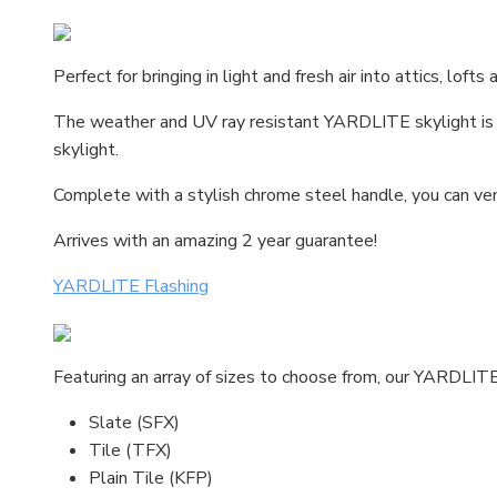
Perfect for bringing in light and fresh air into attics, lof
The weather and UV ray resistant YARDLITE skylight is an 
skylight.
Complete with a stylish chrome steel handle, you can vent
Arrives with an amazing 2 year guarantee!
YARDLITE Flashing
Featuring an array of sizes to choose from, our YARDLITE f
Slate (SFX)
Tile (TFX)
Plain Tile (KFP)