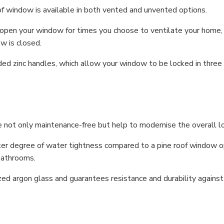
 window is available in both vented and unvented options.
o open your window for times you choose to ventilate your home
ow is closed.
d zinc handles, which allow your window to be locked in three d
 not only maintenance-free but help to modernise the overall l
degree of water tightness compared to a pine roof window opt
bathrooms.
ed argon glass and guarantees resistance and durability against