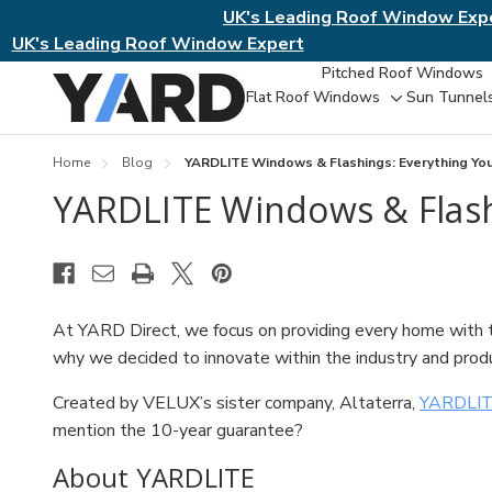
UK's Leading Roof Window Exp
UK's Leading Roof Window Expert
Pitched Roof Windows
Flat Roof Windows
Sun Tunnel
Toggle
sub-
menu
Home
Blog
YARDLITE Windows & Flashings: Everything Y
YARDLITE Windows & Flash
At YARD Direct, we focus on providing every home with th
why we decided to innovate within the industry and pro
Created by VELUX’s sister company, Altaterra,
YARDLIT
mention the 10-year guarantee?
About YARDLITE