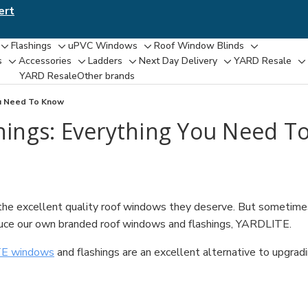
ert
Flashings
uPVC Windows
Roof Window Blinds
Toggle
Toggle
Toggle
Toggle
s
Accessories
Ladders
Next Day Delivery
YARD Resale
Toggle
Toggle
Toggle
Toggle
T
sub-
sub-
sub-
sub-
YARD Resaleㅤ
Other brands
sub-
sub-
sub-
sub-
su
menu
menu
menu
menu
menu
menu
menu
menu
m
ou Need To Know
ings: Everything You Need T
e excellent quality roof windows they deserve. But sometimes th
duce our own branded roof windows and flashings, YARDLITE.
E windows
and flashings are an excellent alternative to upgra