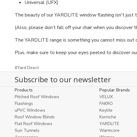
Universal (UFX)
The beauty of our YARDLITE window flashing isn't just t
(Also, please don’t fall off your chair when you discover 
The YARDLITE range is something you cannot miss out on,
Plus, make sure to keep your eyes peeled to discover ou
#Yard Direct
Subscribe to our newsletter
Products
Popular Brands
Pitched Roof Windows
VELUX
Flashings
FAKRO
uPVC Windows
Keylite
Roof Window Blinds
Korniche
Flat Roof Windows
YARDLITE
Sun Tunnels
Warmcore