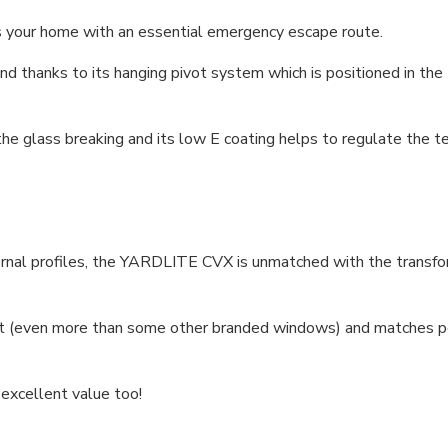
your home with an essential emergency escape route.
nd thanks to its hanging pivot system which is positioned in the
 the glass breaking and its low E coating helps to regulate the
ernal profiles, the YARDLITE CVX is unmatched with the transfor
 (even more than some other branded windows) and matches per
 excellent value too!