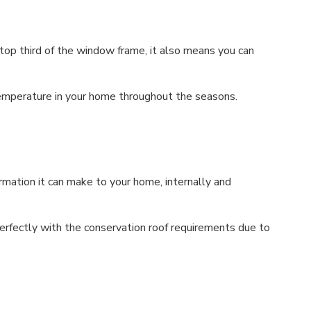
 top third of the window frame, it also means you can
 temperature in your home throughout the seasons.
mation it can make to your home, internally and
fectly with the conservation roof requirements due to