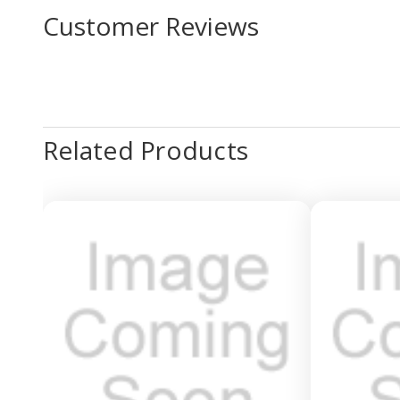
Customer Reviews
Related Products