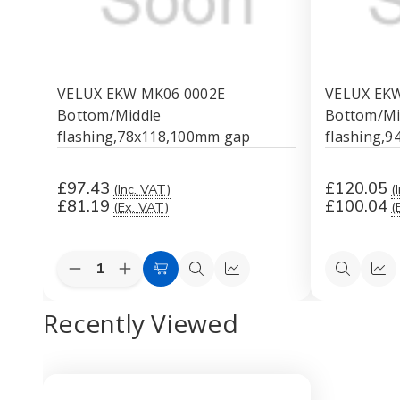
VELUX EKW MK06 0002E
VELUX EKW
Bottom/Middle
Bottom/Mi
flashing,78x118,100mm gap
flashing,
£97.43
£120.05
(Inc. VAT)
(
£81.19
£100.04
(Ex. VAT)
(
Quantity:
Decrease
Increase
Add
Quick
Quick
Quick
Qui
Quantity
Quantity
to
view
view
view
vi
of
of
Recently Viewed
VELUX
VELUX
Cart
EKW
EKW
MK06
MK06
0002E
0002E
Bottom/Middle
Bottom/Middle
flashing,78x118,100mm
flashing,78x118,100mm