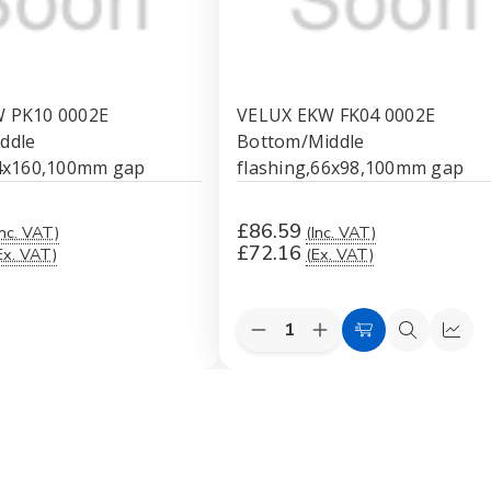
 PK10 0002E
VELUX EKW FK04 0002E
ddle
Bottom/Middle
94x160,100mm gap
flashing,66x98,100mm gap
£86.59
Inc. VAT)
(Inc. VAT)
£72.16
Ex. VAT)
(Ex. VAT)
Quantity:
Decrease
Increase
ck
Add
Quick
Quic
Quantity
Quantity
ew
to
view
view
of
of
VELUX
VELUX
Cart
EKW
EKW
FK04
FK04
0002E
0002E
Bottom/Middle
Bottom/Middle
flashing,66x98,100mm
flashing,66x98,100