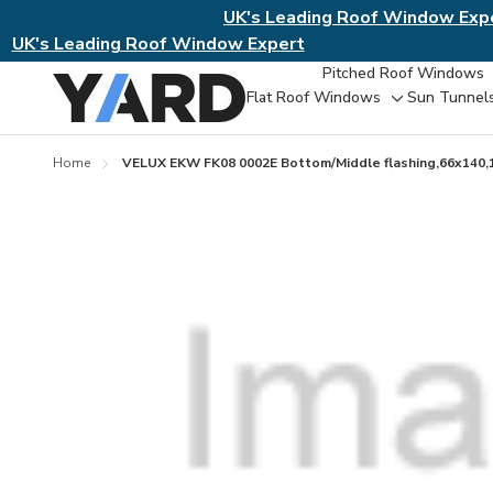
UK's Leading Roof Window Exp
UK's Leading Roof Window Expert
Pitched Roof Windows
Flat Roof Windows
Sun Tunnel
Toggle
sub-
menu
Home
VELUX EKW FK08 0002E Bottom/Middle flashing,66x140