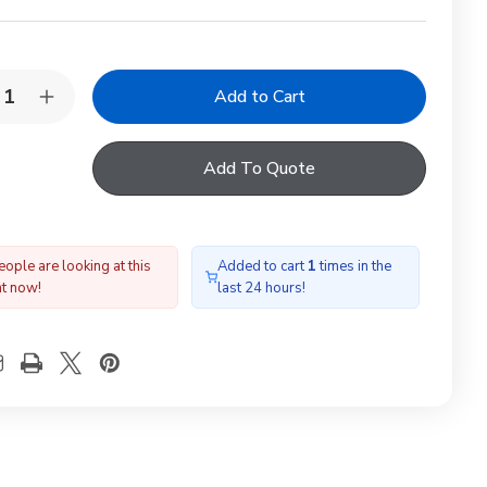
y:
rease
Increase
ntity
Quantity
of
LUX
VELUX
Add To Quote
W
EKW
08
FK08
02E
0002E
tom/Middle
Bottom/Middle
shing,66x140,100mm
flashing,66x140,100mm
gap
ople are looking at this
Added to cart
1
times in the
ht now!
last 24 hours!