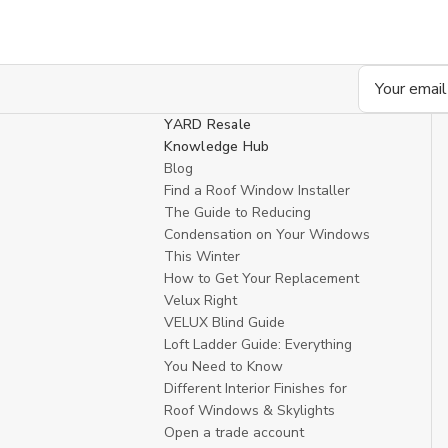
Email
Address
YARD Resale
Knowledge Hub
Blog
Find a Roof Window Installer
The Guide to Reducing
Condensation on Your Windows
This Winter
How to Get Your Replacement
Velux Right
VELUX Blind Guide
Loft Ladder Guide: Everything
You Need to Know
Different Interior Finishes for
Roof Windows & Skylights
Open a trade account