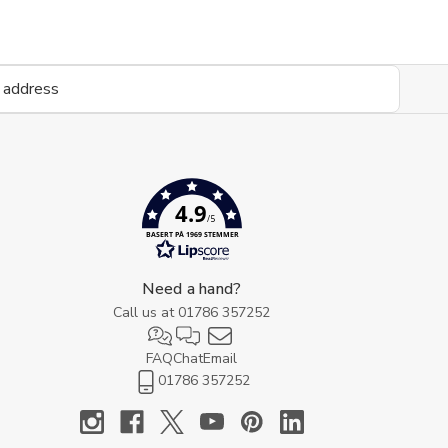
4.9
/5
BASERT PÅ 1969 STEMMER
Need a hand?
Call us at
01786 357252
FAQ
Chat
Email
01786 357252