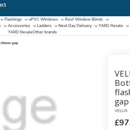
ert
Flashings
uPVC Windows
Roof Window Blinds
Toggle
Toggle
Toggle
Toggle
s
Accessories
Ladders
Next Day Delivery
YARD Resale
Toggle
Toggle
Toggle
Toggle
T
sub-
sub-
sub-
sub-
YARD Resaleㅤ
Other brands
sub-
sub-
sub-
sub-
su
menu
menu
menu
menu
menu
menu
menu
menu
m
,100mm gap
VEL
Bot
fla
gap
VELUX
£97