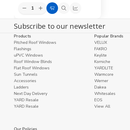
Decrease
Increase
Add
Quick
Compare
Quantity
Quantity
to
view
of
of
Subscribe to our newsletter
undefined
undefined
Cart
Products
Popular Brands
Pitched Roof Windows
VELUX
Flashings
FAKRO
uPVC Windows
Keylite
Roof Window Blinds
Korniche
Flat Roof Windows
YARDLITE
Sun Tunnels
Warmcore
Accessories
Werner
Ladders
Dakea
Next Day Delivery
Whitesales
YARD Resale
EOS
YARD Resaleㅤ
View All
Our Policies