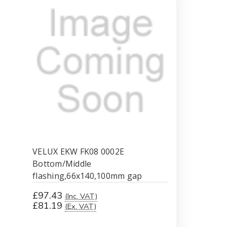
gap
gap
VELUX EKW FK08 0002E
Bottom/Middle
flashing,66x140,100mm gap
£97.43
(Inc. VAT)
£81.19
(Ex. VAT)