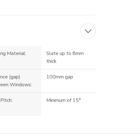
ng Material:
Slate up to 8mm
thick
nce (gap)
100mm gap
een Windows:
Pitch:
Minimum of 15°