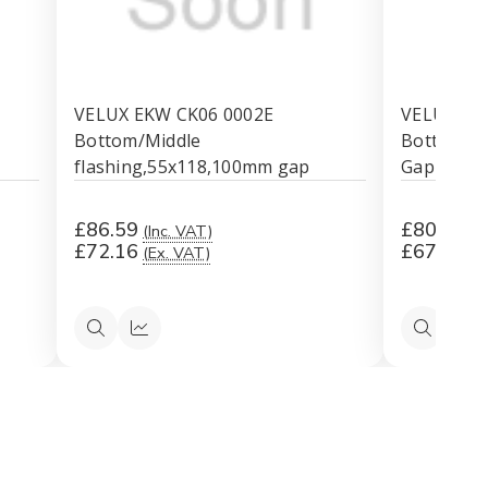
VELUX EKW CK06 0002E
VELUX EK
Bottom/Middle
Bottom/Mi
flashing,55x118,100mm gap
Gap
£86.59
£80.69
(Inc. VAT)
(I
£72.16
£67.24
(Ex. VAT)
(E
k
Quick
Quick
Quick
Qu
view
view
view
vi
mm