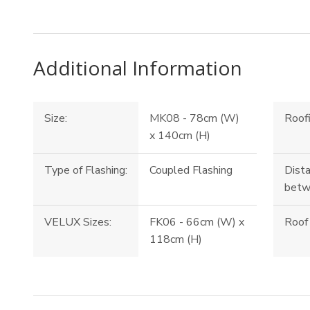
Additional Information
Size:
MK08 - 78cm (W)
Roofi
x 140cm (H)
Type of Flashing:
Coupled Flashing
Dista
betw
VELUX Sizes:
FK06 - 66cm (W) x
Roof 
118cm (H)