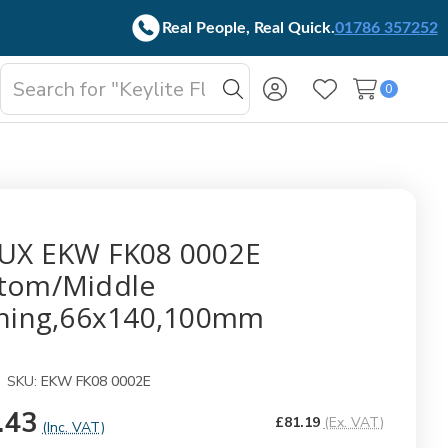
Real People, Real Quick.
01786 357252
Search
0
oggle
Search
Wish Lists
b-
enu
UX EKW FK08 0002E
tom/Middle
shing,66x140,100mm
SKU:
EKW FK08 0002E
.43
£81.19
(Ex. VAT)
(Inc. VAT)