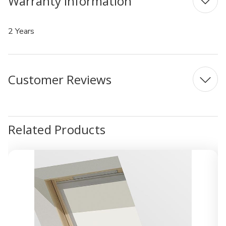
Warranty Information
2 Years
Customer Reviews
Related Products