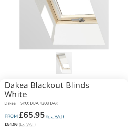
Dakea Blackout Blinds -
White
Dakea
SKU:
DUA 4208 DAK
£65.95
FROM
(Inc. VAT)
£54.96
(Ex. VAT)