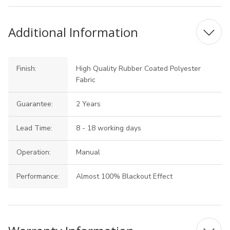
Additional Information
Finish:
High Quality Rubber Coated Polyester
Fabric
Guarantee:
2 Years
Lead Time:
8 - 18 working days
Operation:
Manual
Performance:
Almost 100% Blackout Effect