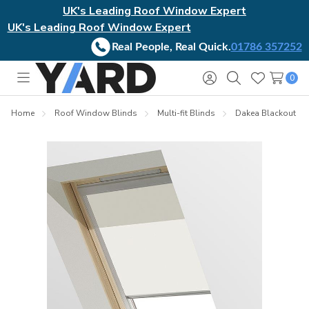
UK's Leading Roof Window Expert
UK's Leading Roof Window Expert
Real People, Real Quick.
01786 357252
0
Toggle
Sign
Search
Wish
menu
in
Lists
Home
Roof Window Blinds
Multi-fit Blinds
Dakea Blackout