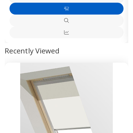
Quantity
Quanti
of
of
Add
Dakea
Dakea
C4A
C4A
to
Blackout
Blacko
Quick
Cart
Blinds
Blinds
view
-
-
Quick
White
White
view
Recently Viewed