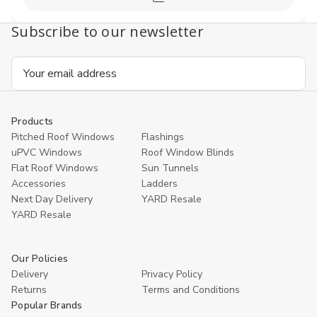
Compare
Subscribe to our newsletter
Email
Address
Products
Pitched Roof Windows
Flashings
uPVC Windows
Roof Window Blinds
Flat Roof Windows
Sun Tunnels
Accessories
Ladders
Next Day Delivery
YARD Resale
YARD Resaleㅤ
Our Policies
Delivery
Privacy Policy
Returns
Terms and Conditions
Popular Brands