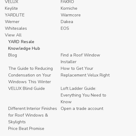
VELUX
FAKRO
Keylite
Korniche
YARDLITE
Warmcore
Werner
Dakea
Whitesales
EOS
View All
YARD Resale
Knowledge Hub
Blog
Find a Roof Window
Installer
The Guide to Reducing
How to Get Your
Condensation on Your
Replacement Velux Right
Windows This Winter
VELUX Blind Guide
Loft Ladder Guide:
Everything You Need to
Know
Different Interior Finishes
Open a trade account
for Roof Windows &
Skylights
Price Beat Promise