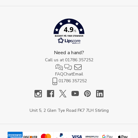
4.9
/5
BASERT PÅ 1969 STEMMER
Need a hand?
Call us at
01786 357252
FAQ
Chat
Email
01786 357252
Unit 5, 2 Glen Tye Road FK7 7LH Stirling