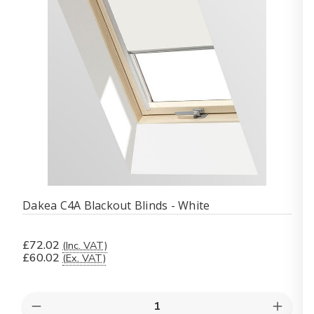
Dakea C4A Blackout Blinds - White
£72.02
(Inc. VAT)
£60.02
(Ex. VAT)
Quantity:
Decrease
Increas