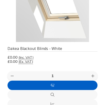
Dakea Blackout Blinds - White
£0.00
(Inc. VAT)
£0.00
(Ex. VAT)
Decrease
Increas
Quantity
Quanti
of
of
Choose
undefined
undefi
Options
Quick
view