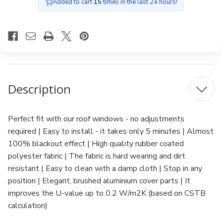
Added to cart
15
times in the last 24 hours!
Description
Perfect fit with our roof windows - no adjustments
required | Easy to install - it takes only 5 minutes | Almost
100% blackout effect | High quality rubber coated
polyester fabric | The fabric is hard wearing and dirt
resistant | Easy to clean with a damp cloth | Stop in any
position | Elegant, brushed aluminium cover parts | It
improves the U-value up to 0.2 W/m2K (based on CSTB
calculation)