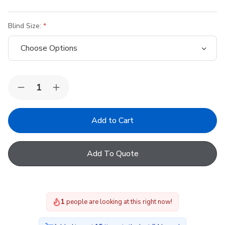
Blind Size:
Quantity:
Decrease
Increase
Quantity
Quantity
of
of
Dakea
Dakea
Blackout
Blackout
Blinds
Blinds
-
-
White
White
Add To Quote
2
people are looking at this right now!