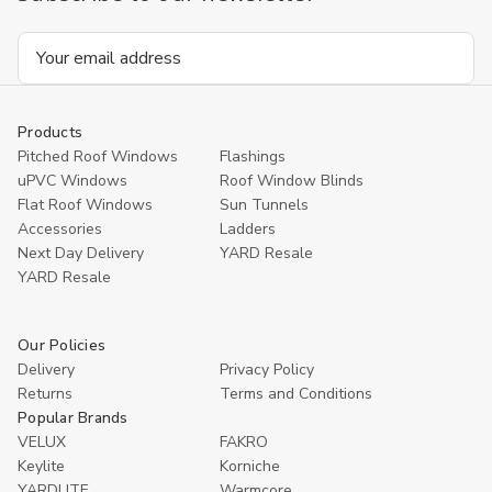
Email
Address
Products
Pitched Roof Windows
Flashings
uPVC Windows
Roof Window Blinds
Flat Roof Windows
Sun Tunnels
Accessories
Ladders
Next Day Delivery
YARD Resale
YARD Resaleㅤ
Our Policies
Delivery
Privacy Policy
Returns
Terms and Conditions
Popular Brands
VELUX
FAKRO
Keylite
Korniche
YARDLITE
Warmcore