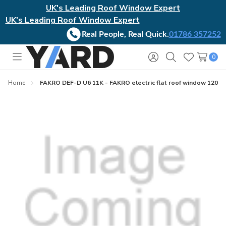
UK's Leading Roof Window Expert
UK's Leading Roof Window Expert
Real People, Real Quick.
01786 357252
0
Toggle
Sign
Search
Wish
menu
in
Lists
Home
FAKRO DEF-D U6 11K - FAKRO electric flat roof window 120x2