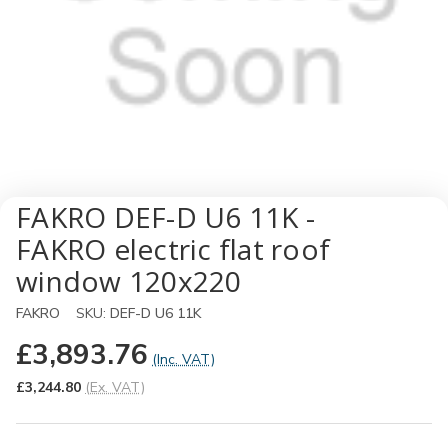
FAKRO DEF-D U6 11K -
FAKRO electric flat roof
window 120x220
FAKRO
SKU:
DEF-D U6 11K
£3,893.76
(Inc. VAT)
£3,244.80
(Ex. VAT)