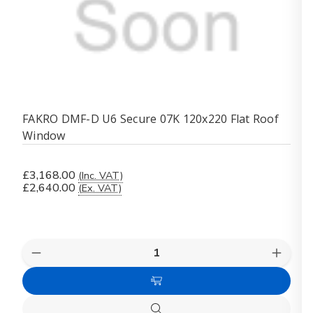
FAKRO DMF-D U6 Secure 07K 120x220 Flat Roof
Window
£3,168.00
(Inc. VAT)
£2,640.00
(Ex. VAT)
Quantity:
Decrease
Increas
Quantity
Quanti
of
of
Add
FAKRO
FAKR
DMF-
DMF-
to