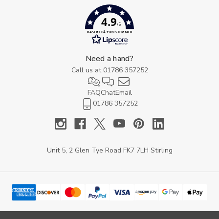
4.9
/5
BASERT PÅ 1969 STEMMER
Need a hand?
Call us at
01786 357252
FAQ
Chat
Email
01786 357252
Unit 5, 2 Glen Tye Road FK7 7LH Stirling