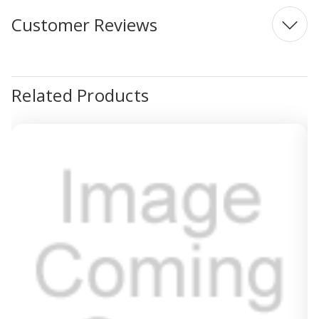
Customer Reviews
Related Products