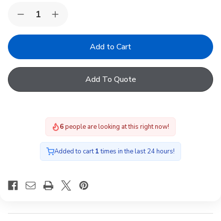
Quantity:
Decrease
Increase
Quantity
Quantity
of
of
FAKRO
FAKRO
DEF-
DEF-
D
D
U6
U6
11K
11K
Add To Quote
-
-
FAKRO
FAKRO
electric
electric
flat
flat
roof
roof
window
window
6
people are looking at this right now!
120x220
120x220
Added to cart
1
times in the last 24 hours!