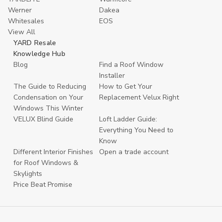
Werner
Dakea
Whitesales
EOS
View All
YARD Resale
Knowledge Hub
Blog
Find a Roof Window
Installer
The Guide to Reducing
How to Get Your
Condensation on Your
Replacement Velux Right
Windows This Winter
VELUX Blind Guide
Loft Ladder Guide:
Everything You Need to
Know
Different Interior Finishes
Open a trade account
for Roof Windows &
Skylights
Price Beat Promise