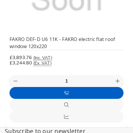
FAKRO DEF-D U6 11K - FAKRO electric flat roof
window 120x220
£3,893.76
(Inc. VAT)
£3,244.80
(Ex. VAT)
Decrease
Increas
Quantity
Quanti
of
of
Add
undefined
undefi
to
Quick
Cart
view
Compare
Subscribe to our newsletter