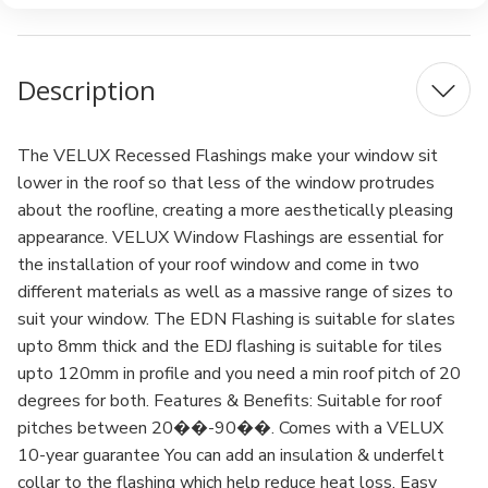
Description
The VELUX Recessed Flashings make your window sit
lower in the roof so that less of the window protrudes
about the roofline, creating a more aesthetically pleasing
appearance. VELUX Window Flashings are essential for
the installation of your roof window and come in two
different materials as well as a massive range of sizes to
suit your window. The EDN Flashing is suitable for slates
upto 8mm thick and the EDJ flashing is suitable for tiles
upto 120mm in profile and you need a min roof pitch of 20
degrees for both. Features & Benefits: Suitable for roof
pitches between 20��-90��. Comes with a VELUX
10-year guarantee You can add an insulation & underfelt
collar to the flashing which help reduce heat loss. Easy