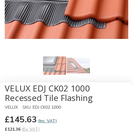
VELUX EDJ CK02 1000
Recessed Tile Flashing
VELUX
SKU:
EDJ CK02 1000
£145.63
(Inc. VAT)
£121.36
(Ex. VAT)