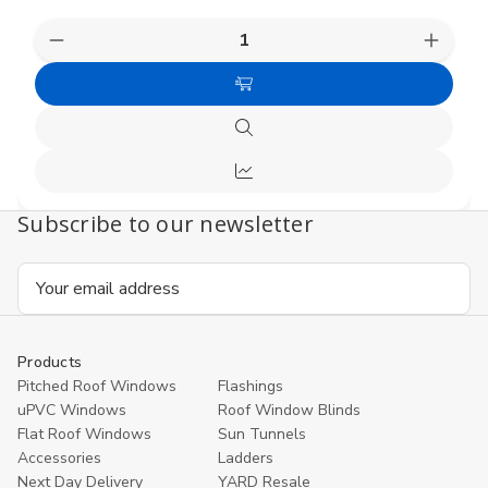
Decrease
Increas
Quantity
Quanti
of
of
Add
undefined
undefi
to
Quick
Cart
view
Compare
Subscribe to our newsletter
Email
Address
Products
Pitched Roof Windows
Flashings
uPVC Windows
Roof Window Blinds
Flat Roof Windows
Sun Tunnels
Accessories
Ladders
Next Day Delivery
YARD Resale