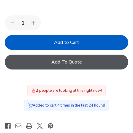
Quantity:
Decrease
Increase
Quantity
Quantity
of
of
VELUX
VELUX
EDJ
EDJ
CK02
CK02
1000
1000
Recessed
Recessed
Add To Quote
Tile
Tile
Flashing
Flashing
2
people are looking at this right now!
Added to cart
4
times in the last 24 hours!