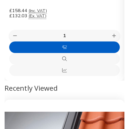
£158.44
(Inc. VAT)
£132.03
(Ex. VAT)
Quantity:
Decrease
Increas
Quantity
Quanti
of
of
Add
VELUX
VELUX
Recessed
Recess
to
Tile
Tile
Quick
Cart
Flashing
Flashin
view
EDJ
EDJ
Quick
CK02
CK02
2000
2000
view
Recently Viewed