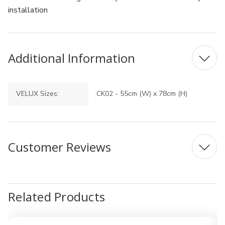
installation
Additional Information
VELUX Sizes:
CK02 - 55cm (W) x 78cm (H)
Customer Reviews
Related Products