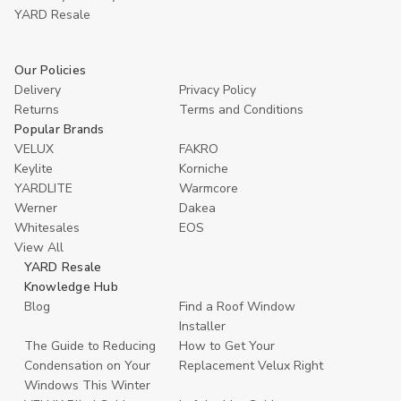
YARD Resaleㅤ
Our Policies
Delivery
Privacy Policy
Returns
Terms and Conditions
Popular Brands
VELUX
FAKRO
Keylite
Korniche
YARDLITE
Warmcore
Werner
Dakea
Whitesales
EOS
View All
YARD Resale
Knowledge Hub
Blog
Find a Roof Window
Installer
The Guide to Reducing
How to Get Your
Condensation on Your
Replacement Velux Right
Windows This Winter