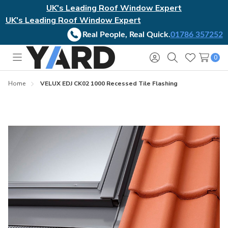
UK's Leading Roof Window Expert
UK's Leading Roof Window Expert
Real People, Real Quick.
01786 357252
0
Toggle
Sign
Search
Wish
menu
in
Lists
Home
VELUX EDJ CK02 1000 Recessed Tile Flashing