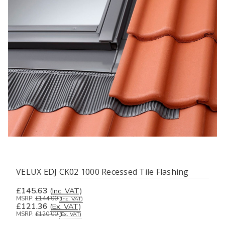
VELUX EDJ CK02 1000 Recessed Tile Flashing
£145.63
(Inc. VAT)
MSRP:
£144.00
(Inc. VAT)
£121.36
(Ex. VAT)
MSRP:
£120.00
(Ex. VAT)