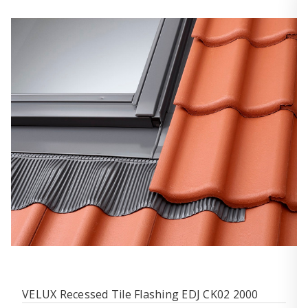
VELUX Recessed Tile Flashing EDJ CK02 2000