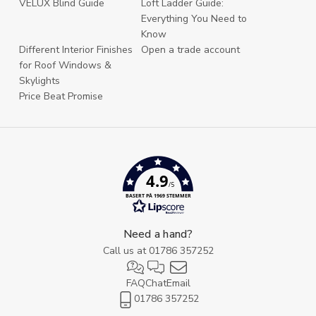
VELUX Blind Guide
Loft Ladder Guide:
Everything You Need to
Know
Different Interior Finishes
Open a trade account
for Roof Windows &
Skylights
Price Beat Promise
4.9
/5
BASERT PÅ 1969 STEMMER
Need a hand?
Call us at
01786 357252
FAQ
Chat
Email
01786 357252