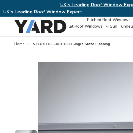
UK's Leading Roof Window Exp
UK's Leading Roof Window Expert
Pitched Roof Windows
Flat Roof Windows
Sun Tunnel
Toggle
sub-
menu
Home
VELUX EDL CK01 1000 Single Slate Flashing