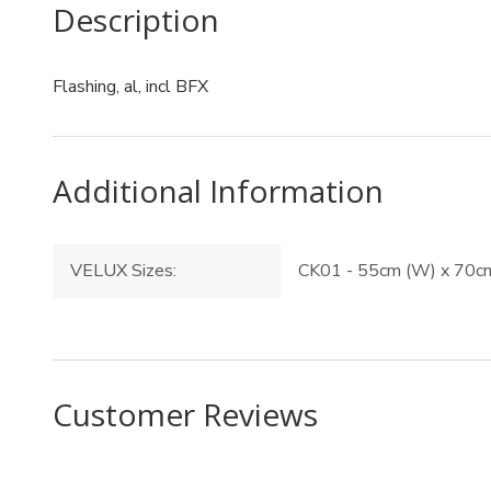
Description
Flashing, al, incl BFX
Additional Information
VELUX Sizes:
CK01 - 55cm (W) x 70cm
Customer Reviews