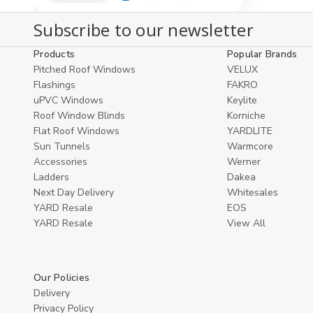
Quantity
Quantity
to
view
of
of
Subscribe to our newsletter
undefined
undefined
Cart
Products
Popular Brands
Pitched Roof Windows
VELUX
Flashings
FAKRO
uPVC Windows
Keylite
Roof Window Blinds
Korniche
Flat Roof Windows
YARDLITE
Sun Tunnels
Warmcore
Accessories
Werner
Ladders
Dakea
Next Day Delivery
Whitesales
YARD Resale
EOS
YARD Resaleㅤ
View All
Our Policies
Delivery
Privacy Policy