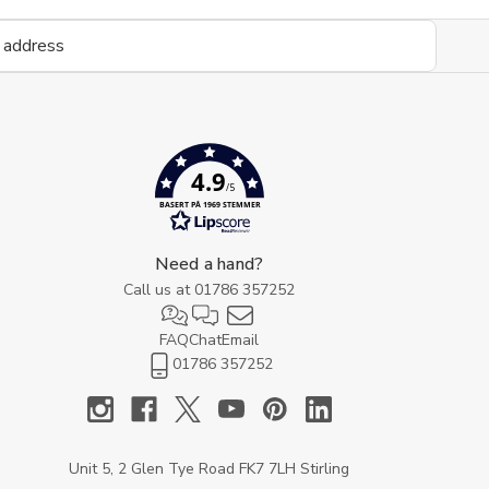
4.9
/5
BASERT PÅ 1969 STEMMER
Need a hand?
Call us at
01786 357252
FAQ
Chat
Email
01786 357252
Unit 5, 2 Glen Tye Road FK7 7LH Stirling