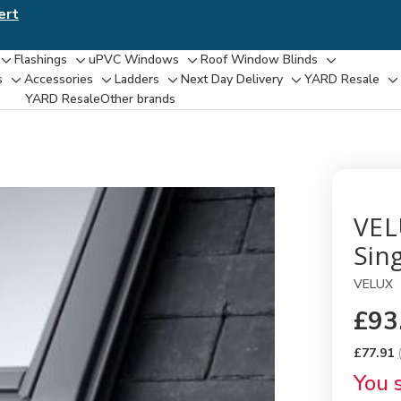
ert
Flashings
uPVC Windows
Roof Window Blinds
Toggle
Toggle
Toggle
Toggle
s
Accessories
Ladders
Next Day Delivery
YARD Resale
Toggle
Toggle
Toggle
Toggle
T
sub-
sub-
sub-
sub-
YARD Resaleㅤ
Other brands
sub-
sub-
sub-
sub-
su
menu
menu
menu
menu
menu
menu
menu
menu
m
VEL
Sing
VELUX
£93
£77.91
You 