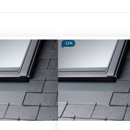
-
12%