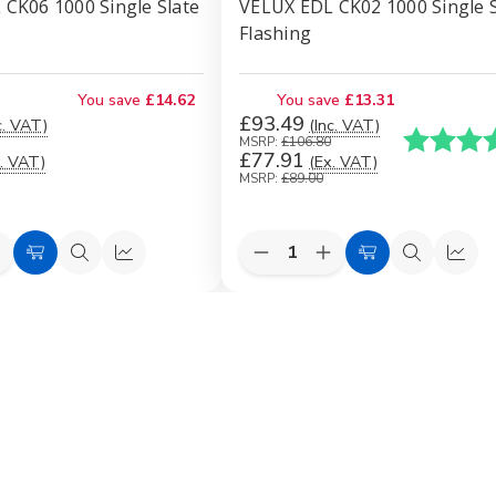
CK06 1000 Single Slate
VELUX EDL CK02 1000 Single S
Flashing
You save
£14.62
You save
£13.31
£93.49
c. VAT)
(Inc. VAT)
Karakter:
MSRP:
£106.80
£77.91
. VAT)
(Ex. VAT)
MSRP:
£89.00
Quantity:
e
ncrease
Decrease
Increase
Add
Quick
Quick
Add
Quick
Quic
uantity
Quantity
Quantity
to
view
view
to
view
view
f
of
of
VELUX
VELUX
VELUX
Cart
Cart
EDL
EDL
EDL
CK06
CK02
CK02
1000
1000
1000
ingle
Single
Single
late
Slate
Slate
lashing
Flashing
Flashing