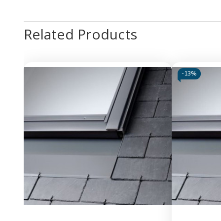
Related Products
-
13%