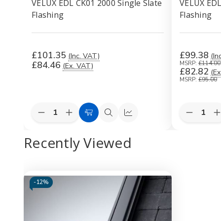
VELUX EDL CK01 2000 Single Slate
VELUX EDL 
Flashing
Flashing
£101.35
£99.38
(Inc. VAT)
(In
£84.46
MSRP:
£114.00
(Ex. VAT)
£82.82
(Ex
MSRP:
£95.00
Quantity:
Quantity:
Decrease
Increase
Decreas
I
Add
Quick
Quick
Quantity
Quantity
Quantity
Q
to
view
view
of
of
of
o
Recently Viewed
VELUX
VELUX
VELUX
Cart
EDL
EDL
EDL
CK01
CK01
CK06
2000
2000
1000
Single
Single
Single
S
Slate
Slate
Slate
S
-
12%
Flashing
Flashing
Flashing
F