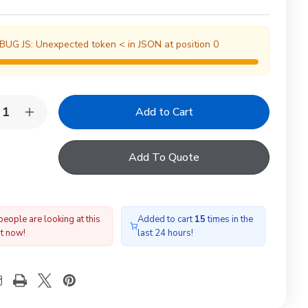
BUG JS: Unexpected token < in JSON at position 0
y:
rease
Increase
ntity
Quantity
of
LUX
VELUX
Add To Quote
L
EDL
01
CK01
00
1000
gle
Single
te
Slate
shing
Flashing
people are looking at this
Added to cart
15
times in the
ht now!
last 24 hours!