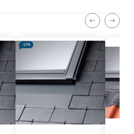
-
13%