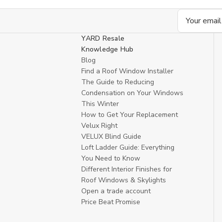
Email
Address
YARD Resale
Knowledge Hub
Blog
Find a Roof Window Installer
The Guide to Reducing
Condensation on Your Windows
This Winter
How to Get Your Replacement
Velux Right
VELUX Blind Guide
Loft Ladder Guide: Everything
You Need to Know
Different Interior Finishes for
Roof Windows & Skylights
Open a trade account
Price Beat Promise