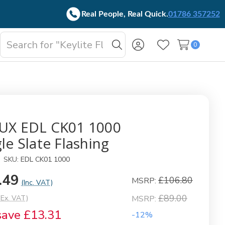
Real People, Real Quick.
01786 357252
Search
0
oggle
Search
Wish Lists
b-
enu
UX EDL CK01 1000
le Slate Flashing
SKU:
EDL CK01 1000
.49
£106.80
MSRP:
(Inc. VAT)
£89.00
(Ex. VAT)
MSRP:
save
£13.31
-12%