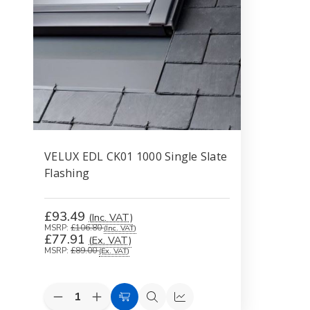
VELUX EDL CK01 1000 Single Slate
Flashing
£93.49
(Inc. VAT)
MSRP:
£106.80
(Inc. VAT)
£77.91
(Ex. VAT)
MSRP:
£89.00
(Ex. VAT)
Decrease
Increase
Add
Quick
Compare