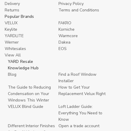
Delivery
Privacy Policy
Returns
Terms and Conditions
Popular Brands
VELUX
FAKRO
Keylite
Korniche
YARDLITE
Warmcore
Werner
Dakea
Whitesales
EOS
View All
YARD Resale
Knowledge Hub
Blog
Find a Roof Window
Installer
The Guide to Reducing
How to Get Your
Condensation on Your
Replacement Velux Right
Windows This Winter
VELUX Blind Guide
Loft Ladder Guide:
Everything You Need to
Know
Different Interior Finishes
Open a trade account