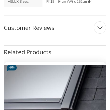
VELUX Sizes:
PK19 - 94cm (W) x 252cm (H)
Customer Reviews
Related Products
-
9%