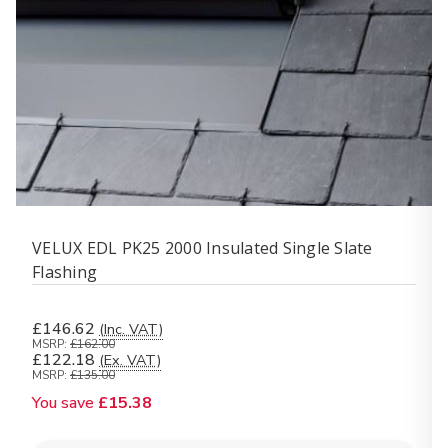
VELUX EDL PK25 2000 Insulated Single Slate
Flashing
£146.62
(Inc. VAT)
MSRP:
£162.00
£122.18
(Ex. VAT)
MSRP:
£135.00
You save
£15.38