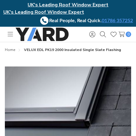
UK's Leading Roof Window Expert
UK's Leading Roof Window Expert
Real People, Real Quick.
01786 357252
0
Toggle
Sign
Search
Wish
menu
in
Lists
Home
VELUX EDL PK19 2000 Insulated Single Slate Flashing