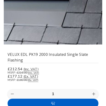
VELUX EDL PK19 2000 Insulated Single Slate
Flashing
£212.54
(Inc. VAT)
MSRP:
£216.00
(Inc. VAT)
£177.12
(Ex. VAT)
MSRP:
£180.00
(Ex. VAT)
Decrease
Increas
Quantity
Quanti
of
of