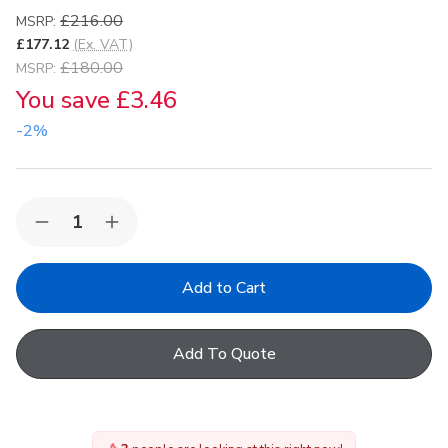
£216.00
MSRP:
£177.12
(Ex. VAT)
£180.00
MSRP:
You save
£3.46
-2%
Quantity:
Decrease
Increase
Quantity
Quantity
of
of
VELUX
VELUX
EDL
EDL
PK19
PK19
2000
2000
Insulated
Insulated
Add To Quote
Single
Single
Slate
Slate
Flashing
Flashing