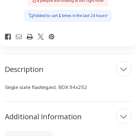
3
people are looking at this right now!
Added to cart
1
times in the last 24 hours!
Description
Single slate flashing,incl. BDX 94x252
Additional Information