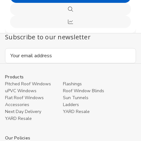
Add
undefined
undefi
to
Quick
Cart
view
Compare
Subscribe to our newsletter
Email
Address
Products
Pitched Roof Windows
Flashings
uPVC Windows
Roof Window Blinds
Flat Roof Windows
Sun Tunnels
Accessories
Ladders
Next Day Delivery
YARD Resale
YARD Resaleㅤ
Our Policies