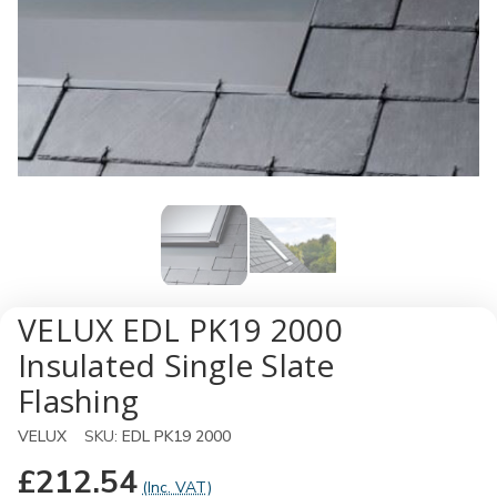
VELUX EDL PK19 2000
Insulated Single Slate
Flashing
VELUX
SKU:
EDL PK19 2000
£212.54
(Inc. VAT)