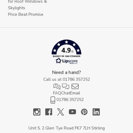
for Roof Windows &
Skylights
Price Beat Promise
4.9
/5
BASERT PÅ 1969 STEMMER
Need a hand?
Call us at
01786 357252
FAQ
Chat
Email
01786 357252
Unit 5, 2 Glen Tye Road FK7 7LH Stirling