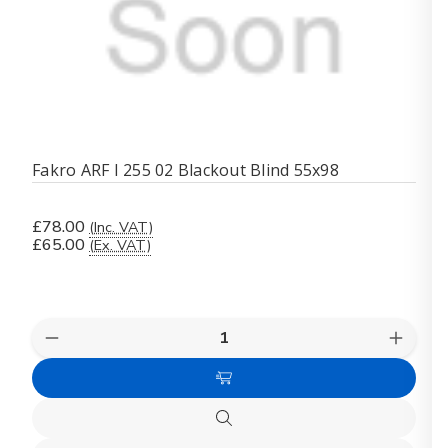
Fakro ARF I 255 02 Blackout Blind 55x98
£78.00
(Inc. VAT)
£65.00
(Ex. VAT)
Quantity:
Decrease
Increas
Quantity
Quanti
of
of
Add
Fakro
Fakro
ARF
ARF
to
I
I
Quick
Cart
255
255