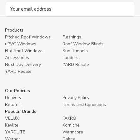
Email
Address
Products
Pitched Roof Windows
Flashings
uPVC Windows
Roof Window Blinds
Flat Roof Windows
Sun Tunnels
Accessories
Ladders
Next Day Delivery
YARD Resale
YARD Resaleㅤ
Our Policies
Delivery
Privacy Policy
Returns
Terms and Conditions
Popular Brands
VELUX
FAKRO
Keylite
Korniche
YARDLITE
Warmcore
Werner
Dakea