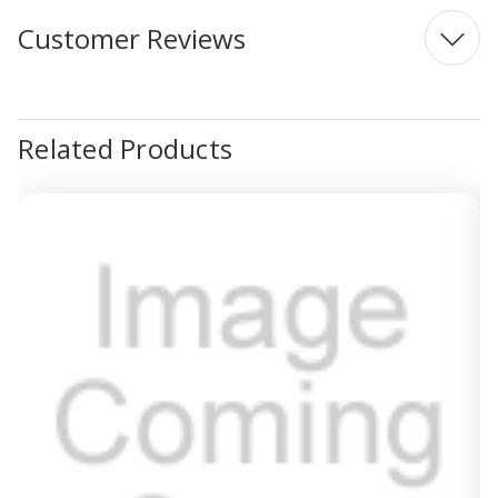
Customer Reviews
Related Products