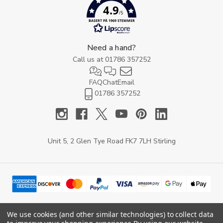
4.9
/5
BASERT PÅ 1969 STEMMER
Need a hand?
Call us at
01786 357252
FAQ
Chat
Email
01786 357252
Unit 5, 2 Glen Tye Road FK7 7LH Stirling
We use cookies (and other similar technologies) to collect data