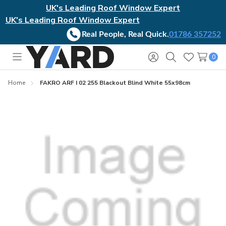
UK's Leading Roof Window Expert
UK's Leading Roof Window Expert
Real People, Real Quick.
01786 357252
0
Toggle
Sign
Search
Wish
menu
in
Lists
Home
FAKRO ARF I 02 255 Blackout Blind White 55x98cm