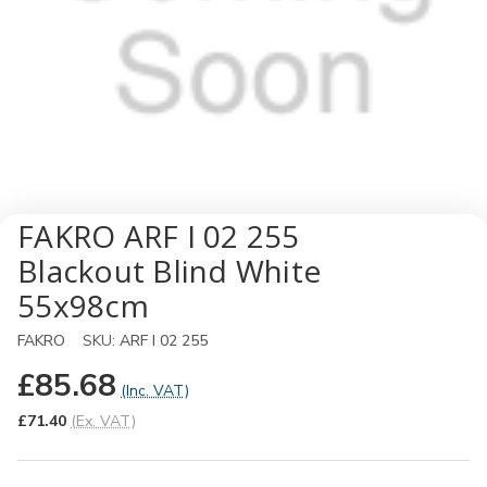
FAKRO ARF I 02 255
Blackout Blind White
55x98cm
FAKRO
SKU:
ARF I 02 255
£85.68
(Inc. VAT)
£71.40
(Ex. VAT)