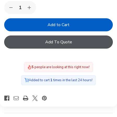
Quantity:
Decrease
Increase
Quantity
Quantity
of
of
FAKRO
FAKRO
ARF
ARF
I
I
02
02
255
255
Add To Quote
Blackout
Blackout
Blind
Blind
White
White
55x98cm
55x98cm
5
people are looking at this right now!
Added to cart
1
times in the last 24 hours!