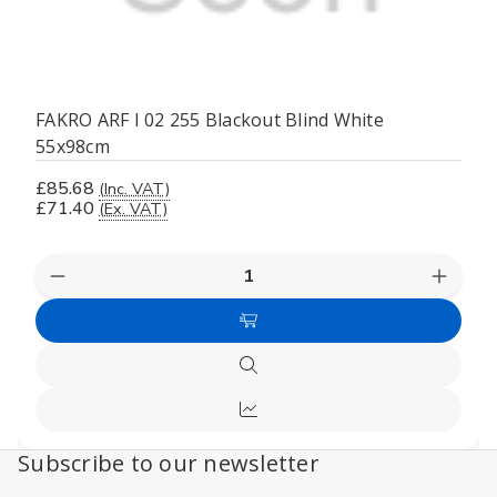
FAKRO ARF I 02 255 Blackout Blind White
55x98cm
£85.68
(Inc. VAT)
£71.40
(Ex. VAT)
Decrease
Increas
Quantity
Quanti
of
of
Add
undefined
undefi
to
Quick
Cart
view
Compare
Subscribe to our newsletter