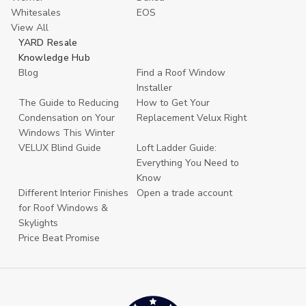
Whitesales
EOS
View All
YARD Resale
Knowledge Hub
Blog
Find a Roof Window
Installer
The Guide to Reducing
How to Get Your
Condensation on Your
Replacement Velux Right
Windows This Winter
VELUX Blind Guide
Loft Ladder Guide:
Everything You Need to
Know
Different Interior Finishes
Open a trade account
for Roof Windows &
Skylights
Price Beat Promise