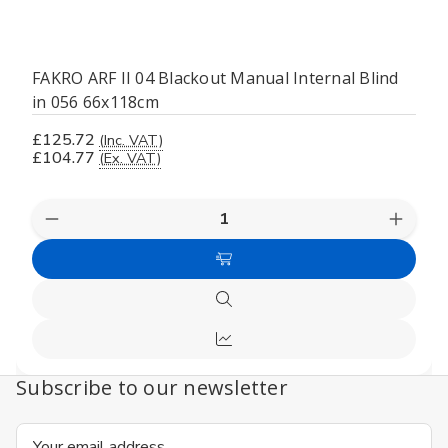
FAKRO ARF II 04 Blackout Manual Internal Blind
in 056 66x118cm
£125.72
(Inc. VAT)
£104.77
(Ex. VAT)
Decrease
Increas
Quantity
Quanti
of
of
Add
undefined
undefi
to
Quick
Cart
view
Compare
Subscribe to our newsletter
Email