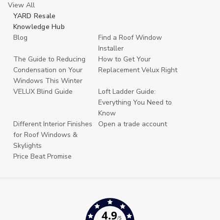
View All
YARD Resale
Knowledge Hub
Blog
Find a Roof Window
Installer
The Guide to Reducing
How to Get Your
Condensation on Your
Replacement Velux Right
Windows This Winter
VELUX Blind Guide
Loft Ladder Guide:
Everything You Need to
Know
Different Interior Finishes
Open a trade account
for Roof Windows &
Skylights
Price Beat Promise
4.9
/5