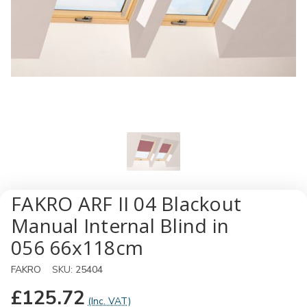
FAKRO ARF II 04 Blackout
Manual Internal Blind in
056 66x118cm
FAKRO
SKU:
25404
£125.72
(Inc. VAT)