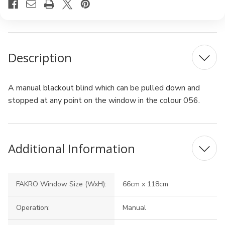
Description
A manual blackout blind which can be pulled down and
stopped at any point on the window in the colour 056.
Additional Information
FAKRO Window Size (WxH):
66cm x 118cm
Operation:
Manual