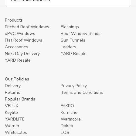
Address
Products
Pitched Roof Windows
Flashings
uPVC Windows
Roof Window Blinds
Flat Roof Windows
Sun Tunnels
Accessories
Ladders
Next Day Delivery
YARD Resale
YARD Resaleㅤ
Our Policies
Delivery
Privacy Policy
Returns
Terms and Conditions
Popular Brands
VELUX
FAKRO
Keylite
Korniche
YARDLITE
Warmcore
Werner
Dakea
Whitesales
EOS