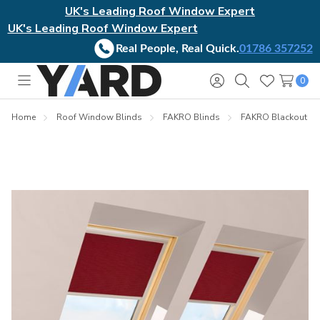
UK's Leading Roof Window Expert
UK's Leading Roof Window Expert
Real People, Real Quick.
01786 357252
0
Toggle
Sign
Search
Wish
menu
in
Lists
Home
Roof Window Blinds
FAKRO Blinds
FAKRO Blackout Bl