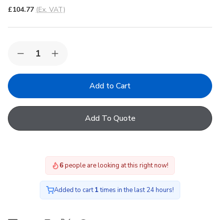
£104.77
(Ex. VAT)
Quantity:
Decrease
Increase
Quantity
Quantity
of
of
FAKRO
FAKRO
ARF
ARF
II
II
04
04
Blackout
Blackout
Add To Quote
Manual
Manual
Internal
Internal
Blind
Blind
in
in
056
056
66x118cm
66x118cm
6
people are looking at this right now!
Added to cart
1
times in the last 24 hours!