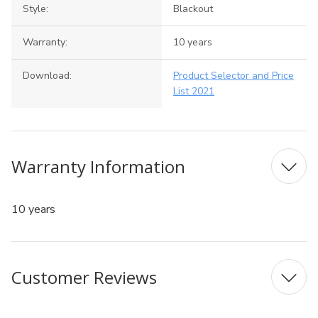
Style:
Blackout
Warranty:
10 years
Download:
Product Selector and Price
List 2021
Warranty Information
10 years
Customer Reviews