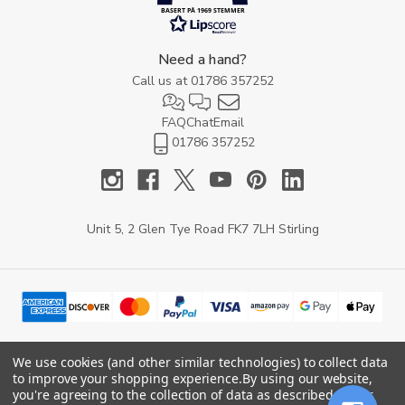
BASERT PÅ 1969 STEMMER
Need a hand?
Call us at
01786 357252
FAQ
Chat
Email
01786 357252
Unit 5, 2 Glen Tye Road FK7 7LH Stirling
We use cookies (and other similar technologies) to collect data
to improve your shopping experience.
By using our website,
© 2026 YARD Direct.
you're agreeing to the collection of data as described in our