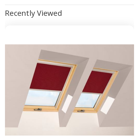
Recently Viewed