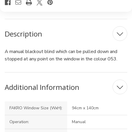
Description
A manual blackout blind which can be pulled down and
stopped at any point on the window in the colour 053.
Additional Information
FAKRO Window Size (WxH):
94cm x 140cm
Operation:
Manual