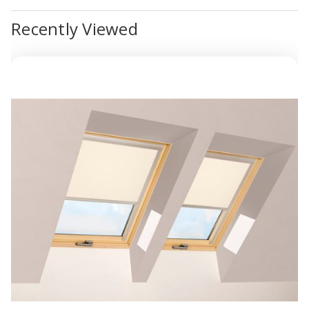
Recently Viewed