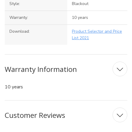
Style:
Blackout
Warranty:
10 years
Download:
Product Selector and Price
List 2021
Warranty Information
10 years
Customer Reviews