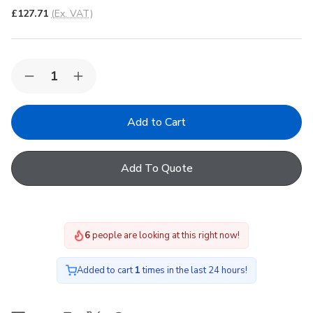
£127.71
(Ex. VAT)
Quantity:
Decrease
Increase
Quantity
Quantity
of
of
FAKRO
FAKRO
ARF
ARF
II
II
09
09
Blackout
Blackout
Add To Quote
Manual
Manual
Internal
Internal
Blind
Blind
in
in
053
053
94x140cm
94x140cm
6
people are looking at this right now!
Added to cart
1
times in the last 24 hours!