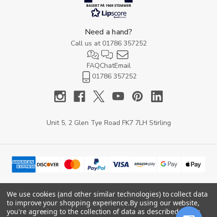
BASERT PÅ 1969 STEMMER
Need a hand?
Call us at
01786 357252
FAQ
Chat
Email
01786 357252
Unit 5, 2 Glen Tye Road FK7 7LH Stirling
We use cookies (and other similar technologies) to collect data
to improve your shopping experience.
By using our website,
© 2026 YARD Direct.
you're agreeing to the collection of data as described in our