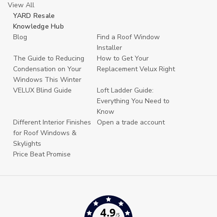
View All
YARD Resale
Knowledge Hub
Blog
Find a Roof Window
Installer
The Guide to Reducing
How to Get Your
Condensation on Your
Replacement Velux Right
Windows This Winter
VELUX Blind Guide
Loft Ladder Guide:
Everything You Need to
Know
Different Interior Finishes
Open a trade account
for Roof Windows &
Skylights
Price Beat Promise
4.9
/5