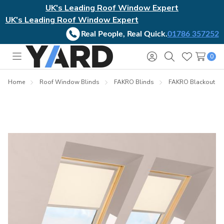
UK's Leading Roof Window Expert
UK's Leading Roof Window Expert
Real People, Real Quick.
01786 357252
0
Toggle
Sign
Search
Wish
menu
in
Lists
Home
Roof Window Blinds
FAKRO Blinds
FAKRO Blackout Bl