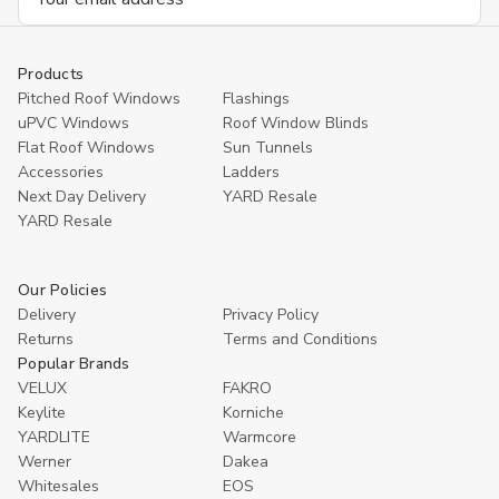
Address
Products
Pitched Roof Windows
Flashings
uPVC Windows
Roof Window Blinds
Flat Roof Windows
Sun Tunnels
Accessories
Ladders
Next Day Delivery
YARD Resale
YARD Resaleㅤ
Our Policies
Delivery
Privacy Policy
Returns
Terms and Conditions
Popular Brands
VELUX
FAKRO
Keylite
Korniche
YARDLITE
Warmcore
Werner
Dakea
Whitesales
EOS