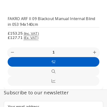
FAKRO ARF II 09 Blackout Manual Internal Blind
in 053 94x140cm
£153.25
(Inc. VAT)
£127.71
(Ex. VAT)
Decrease
Increas
Quantity
Quanti
of
of
Add
undefined
undefi
to
Quick
Cart
view
Compare
Subscribe to our newsletter
Email