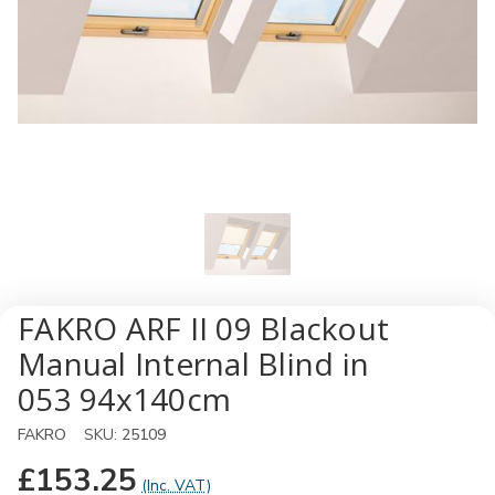
FAKRO ARF II 09 Blackout
Manual Internal Blind in
053 94x140cm
FAKRO
SKU:
25109
£153.25
(Inc. VAT)