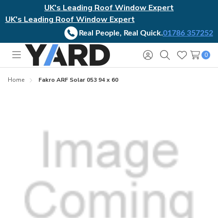
UK's Leading Roof Window Expert
UK's Leading Roof Window Expert
Real People, Real Quick.
01786 357252
0
Toggle
Sign
Search
Wish
menu
in
Lists
Home
Fakro ARF Solar 053 94 x 60