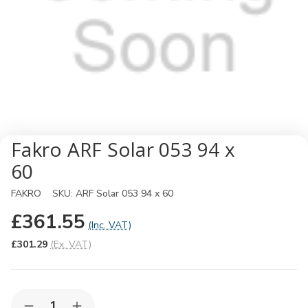
Fakro ARF Solar 053 94 x
60
FAKRO
SKU:
ARF Solar 053 94 x 60
£361.55
(Inc. VAT)
£301.29
(Ex. VAT)
Quantity: