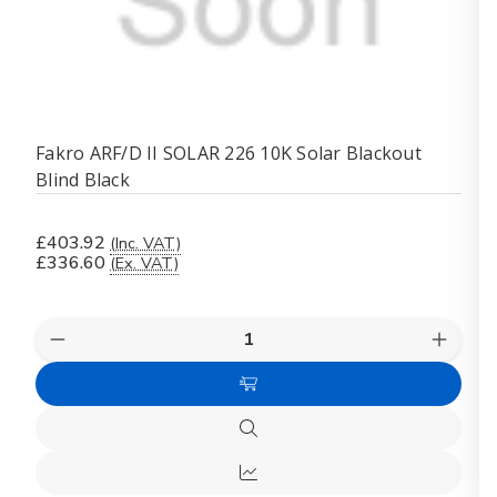
Fakro ARF/D II SOLAR 226 10K Solar Blackout
Blind Black
£403.92
(Inc. VAT)
£336.60
(Ex. VAT)
Quantity:
Decrease
Increas
Quantity
Quanti
of
of
Add
Fakro
Fakro
ARF/D
ARF/D
to
II
II
Quick
Cart
SOLAR
SOLA
view
226
226
Quick
10K
10K