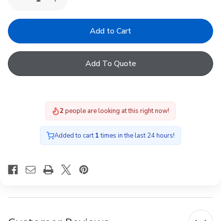
Decrease
Increase
Quantity
Quantity
of
of
Fakro
Fakro
ARF
ARF
Solar
Solar
053
053
94
94
Add To Quote
x
x
60
60
2
people are looking at this right now!
Added to cart
1
times in the last 24 hours!