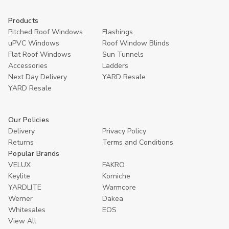
Products
Pitched Roof Windows
Flashings
uPVC Windows
Roof Window Blinds
Flat Roof Windows
Sun Tunnels
Accessories
Ladders
Next Day Delivery
YARD Resale
YARD Resaleㅤ
Our Policies
Delivery
Privacy Policy
Returns
Terms and Conditions
Popular Brands
VELUX
FAKRO
Keylite
Korniche
YARDLITE
Warmcore
Werner
Dakea
Whitesales
EOS
View All