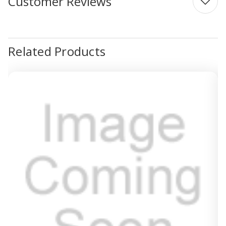
Customer Reviews
Related Products