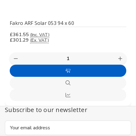
Fakro ARF Solar 053 94 x 60
£361.55
(Inc. VAT)
£301.29
(Ex. VAT)
Decrease
Increas
Quantity
Quanti
of
of
Add
undefined
undefi
to
Quick
Cart
view
Compare
Subscribe to our newsletter
Email
Address