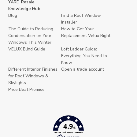
YARD Resale
Knowledge Hub
Blog
Find a Roof Window
Installer
The Guide to Reducing
How to Get Your
Condensation on Your
Replacement Velux Right
Windows This Winter
VELUX Blind Guide
Loft Ladder Guide:
Everything You Need to
Know
Different Interior Finishes
Open a trade account
for Roof Windows &
Skylights
Price Beat Promise
4.9
/5
BASERT PÅ 1969 STEMMER