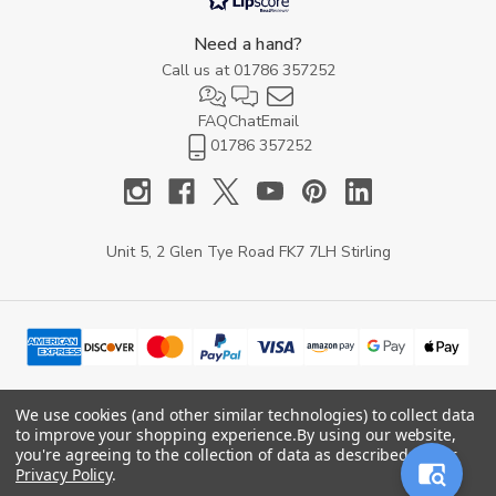
Need a hand?
Call us at
01786 357252
FAQ
Chat
Email
01786 357252
Unit 5, 2 Glen Tye Road FK7 7LH Stirling
We use cookies (and other similar technologies) to collect data
to improve your shopping experience.
By using our website,
© 2026 YARD Direct.
you're agreeing to the collection of data as described in our
Privacy Policy
.