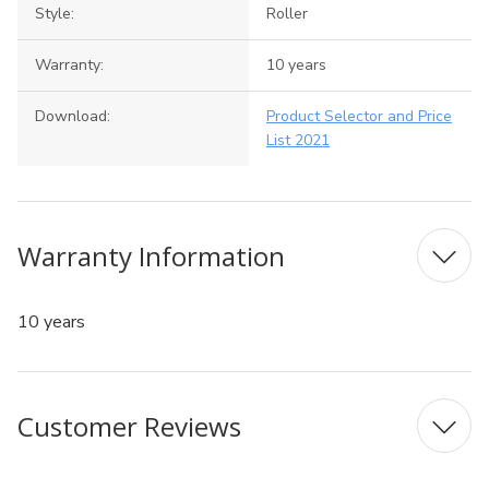
Style:
Roller
Warranty:
10 years
Download:
Product Selector and Price
List 2021
Warranty Information
10 years
Customer Reviews