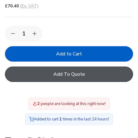
£70.40
(Ex. VAT)
Quantity:
Decrease
Increase
Quantity
Quantity
of
of
FAKRO
FAKRO
ARS
ARS
I
I
16
16
Roller
Roller
Add To Quote
Manual
Manual
Internal
Internal
Blind
Blind
in
in
248
248
55x118cm
55x118cm
2
people are looking at this right now!
Added to cart
1
times in the last 24 hours!