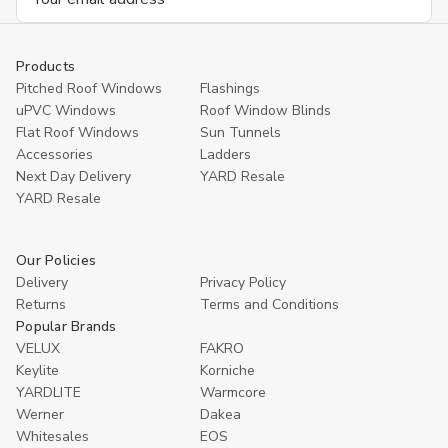
Address
Products
Pitched Roof Windows
Flashings
uPVC Windows
Roof Window Blinds
Flat Roof Windows
Sun Tunnels
Accessories
Ladders
Next Day Delivery
YARD Resale
YARD Resaleㅤ
Our Policies
Delivery
Privacy Policy
Returns
Terms and Conditions
Popular Brands
VELUX
FAKRO
Keylite
Korniche
YARDLITE
Warmcore
Werner
Dakea
Whitesales
EOS