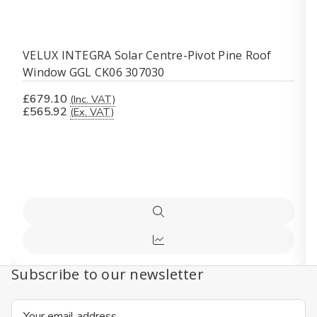
VELUX INTEGRA Solar Centre-Pivot Pine Roof
Window GGL CK06 307030
£679.10
(Inc. VAT)
£565.92
(Ex. VAT)
Quick
view
Compare
Subscribe to our newsletter
Email