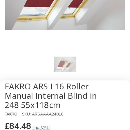
FAKRO ARS I 16 Roller
Manual Internal Blind in
248 55x118cm
FAKRO
SKU:
ARSAAAA24816
£84.48
(Inc. VAT)