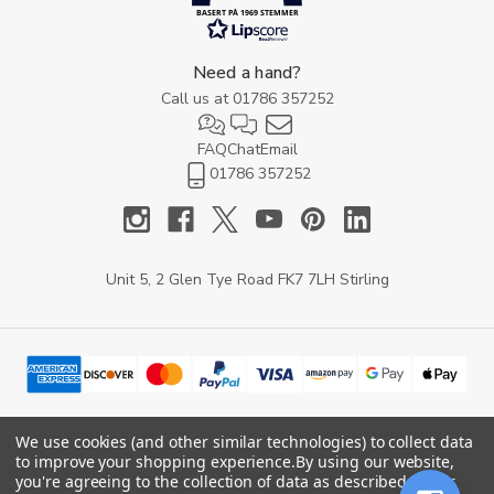
BASERT PÅ 1969 STEMMER
Need a hand?
Call us at
01786 357252
FAQ
Chat
Email
01786 357252
Unit 5, 2 Glen Tye Road FK7 7LH Stirling
We use cookies (and other similar technologies) to collect data
to improve your shopping experience.
By using our website,
© 2026 YARD Direct.
you're agreeing to the collection of data as described in our