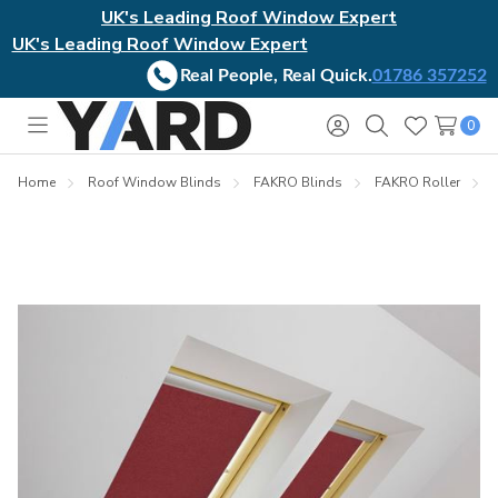
UK's Leading Roof Window Expert
UK's Leading Roof Window Expert
Real People, Real Quick.
01786 357252
0
Toggle
Sign
Search
Wish
menu
in
Lists
Home
Roof Window Blinds
FAKRO Blinds
FAKRO Roller