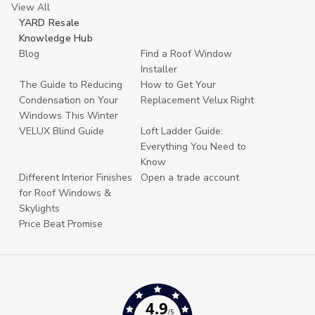
View All
YARD Resale
Knowledge Hub
Blog
Find a Roof Window
Installer
The Guide to Reducing
How to Get Your
Condensation on Your
Replacement Velux Right
Windows This Winter
VELUX Blind Guide
Loft Ladder Guide:
Everything You Need to
Know
Different Interior Finishes
Open a trade account
for Roof Windows &
Skylights
Price Beat Promise
4.9
/5