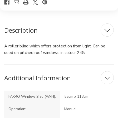
Description
A roller blind which offers protection from light. Can be
used on pitched roof windows in colour 248.
Additional Information
FAKRO Window Size (WxH):
55cm x 118cm
Operation:
Manual