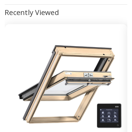
Recently Viewed