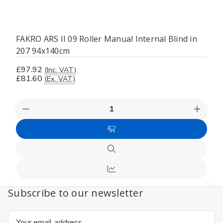
FAKRO ARS II 09 Roller Manual Internal Blind in
207 94x140cm
£97.92
(Inc. VAT)
£81.60
(Ex. VAT)
Decrease
Increas
Quantity
Quanti
of
of
Add
undefined
undefi
to
Quick
Cart
view
Compare
Subscribe to our newsletter
Email