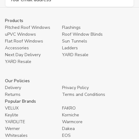
Address
Products
Pitched Roof Windows
Flashings
uPVC Windows
Roof Window Blinds
Flat Roof Windows
Sun Tunnels
Accessories
Ladders
Next Day Delivery
YARD Resale
YARD Resaleㅤ
Our Policies
Delivery
Privacy Policy
Returns
Terms and Conditions
Popular Brands
VELUX
FAKRO
Keylite
Korniche
YARDLITE
Warmcore
Werner
Dakea
Whitesales
EOS