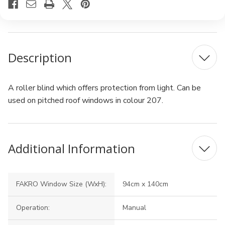
Description
A roller blind which offers protection from light. Can be
used on pitched roof windows in colour 207.
Additional Information
FAKRO Window Size (WxH):
94cm x 140cm
Operation:
Manual