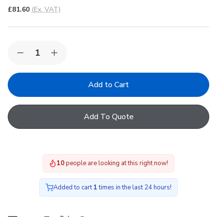
£81.60
(Ex. VAT)
Quantity:
Decrease
Increase
Quantity
Quantity
of
of
FAKRO
FAKRO
ARS
ARS
II
II
09
09
Roller
Roller
Add To Quote
Manual
Manual
Internal
Internal
Blind
Blind
in
in
207
207
94x140cm
94x140cm
9
people are looking at this right now!
Added to cart
1
times in the last 24 hours!