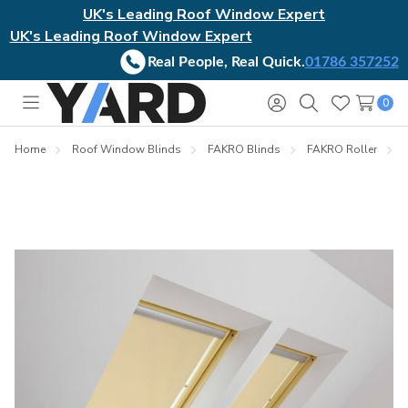
UK's Leading Roof Window Expert
UK's Leading Roof Window Expert
Real People, Real Quick.
01786 357252
0
Toggle
Sign
Search
Wish
menu
in
Lists
Home
Roof Window Blinds
FAKRO Blinds
FAKRO Roller