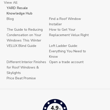
View All
YARD Resale
Knowledge Hub
Blog
Find a Roof Window
Installer
The Guide to Reducing
How to Get Your
Condensation on Your
Replacement Velux Right
Windows This Winter
VELUX Blind Guide
Loft Ladder Guide:
Everything You Need to
Know
Different Interior Finishes
Open a trade account
for Roof Windows &
Skylights
Price Beat Promise
4.9
/5