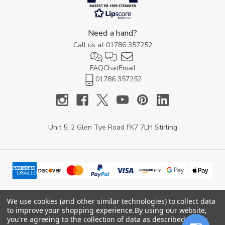
BASERT PÅ 1969 STEMMER
Need a hand?
Call us at
01786 357252
FAQ
Chat
Email
01786 357252
Unit 5, 2 Glen Tye Road FK7 7LH Stirling
We use cookies (and other similar technologies) to collect data
to improve your shopping experience.
By using our website,
© 2026 YARD Direct.
you're agreeing to the collection of data as described in our