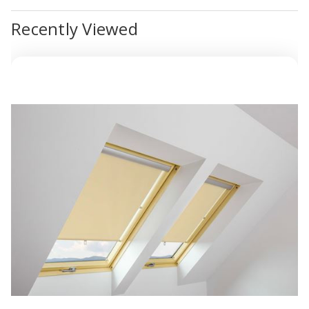
Recently Viewed