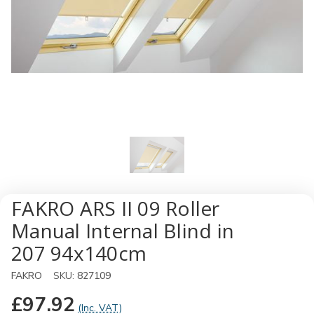
FAKRO ARS II 09 Roller
Manual Internal Blind in
207 94x140cm
FAKRO
SKU:
827109
£97.92
(Inc. VAT)