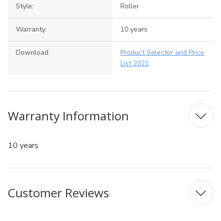
Style:
Roller
Warranty:
10 years
Download:
Product Selector and Price
List 2021
Warranty Information
10 years
Customer Reviews