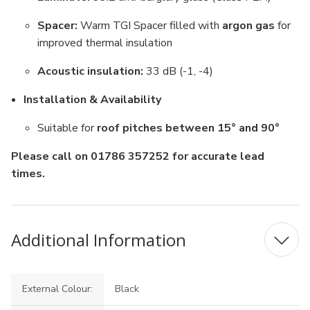
Spacer:
Warm TGI Spacer filled with
argon gas
for
improved thermal insulation
Acoustic insulation:
33 dB (-1, -4)
Installation & Availability
Suitable for
roof pitches between 15° and 90°
Please call on 01786 357252 for accurate lead
times.
Additional Information
External Colour:
Black