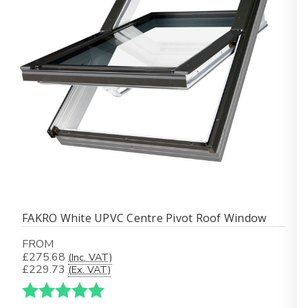
FAKRO White UPVC Centre Pivot Roof Window
FROM
£275.68
(Inc. VAT)
£229.73
(Ex. VAT)
Karakter:
5.0 av 5 mulige