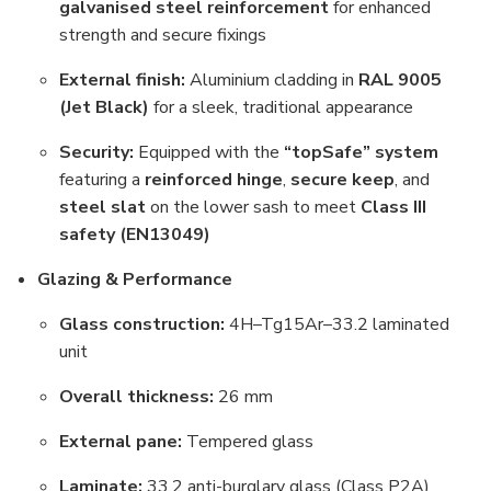
galvanised steel reinforcement
for enhanced
strength and secure fixings
External finish:
Aluminium cladding in
RAL 9005
(Jet Black)
for a sleek, traditional appearance
Security:
Equipped with the
“topSafe” system
featuring a
reinforced hinge
,
secure keep
, and
steel slat
on the lower sash to meet
Class III
safety (EN13049)
Glazing & Performance
Glass construction:
4H–Tg15Ar–33.2 laminated
unit
Overall thickness:
26 mm
External pane:
Tempered glass
Laminate:
33.2 anti-burglary glass (Class P2A)