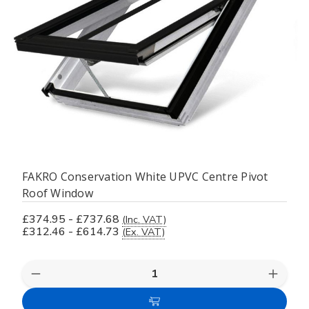
FAKRO Conservation White UPVC Centre Pivot
Roof Window
£374.95 - £737.68
(Inc. VAT)
£312.46 - £614.73
(Ex. VAT)
Decrease
Increas
Quantity
Quanti
of
of