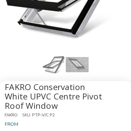
FAKRO Conservation
White UPVC Centre Pivot
Roof Window
FAKRO
SKU:
PTP-V/C P2
FROM