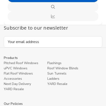
Choose
undefined
undefi
Options
Quick
view
Compare
Subscribe to our newsletter
Email
Address
Products
Pitched Roof Windows
Flashings
uPVC Windows
Roof Window Blinds
Flat Roof Windows
Sun Tunnels
Accessories
Ladders
Next Day Delivery
YARD Resale
YARD Resaleㅤ
Our Policies