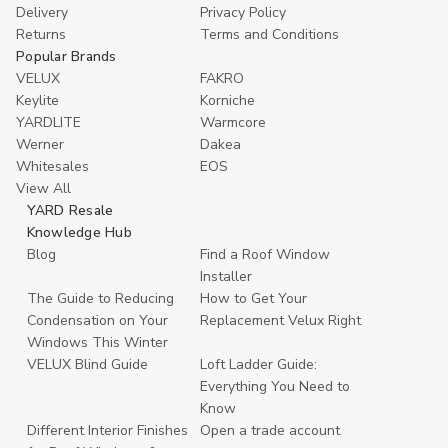
Delivery
Privacy Policy
Returns
Terms and Conditions
Popular Brands
VELUX
FAKRO
Keylite
Korniche
YARDLITE
Warmcore
Werner
Dakea
Whitesales
EOS
View All
YARD Resale
Knowledge Hub
Blog
Find a Roof Window
Installer
The Guide to Reducing
How to Get Your
Condensation on Your
Replacement Velux Right
Windows This Winter
VELUX Blind Guide
Loft Ladder Guide:
Everything You Need to
Know
Different Interior Finishes
Open a trade account