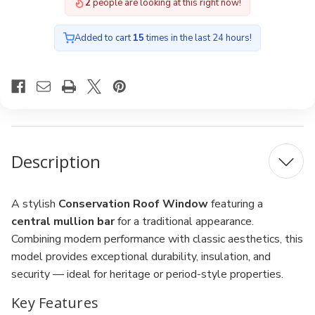
2
people are looking at this right now!
Added to cart
15
times in the last 24 hours!
Description
A stylish
Conservation Roof Window
featuring a
central mullion bar
for a traditional appearance.
Combining modern performance with classic aesthetics, this
model provides exceptional durability, insulation, and
security — ideal for heritage or period-style properties.
Key Features