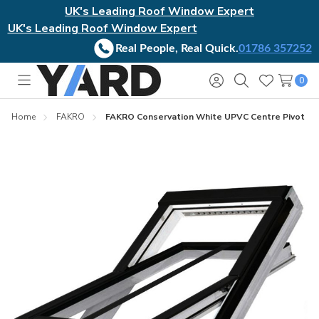
UK's Leading Roof Window Expert
UK's Leading Roof Window Expert
Real People, Real Quick.
01786 357252
0
Toggle
Sign
Search
Wish
menu
in
Lists
Home
FAKRO
FAKRO Conservation White UPVC Centre Pivot R