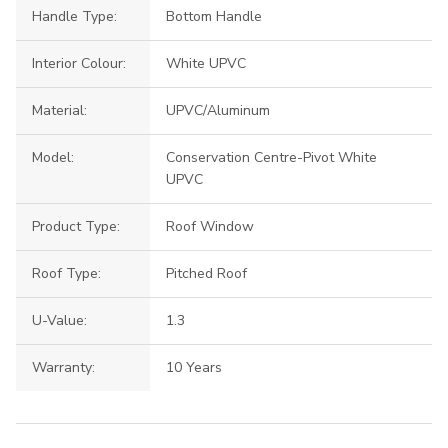
Handle Type:
Bottom Handle
Interior Colour:
White UPVC
Material:
UPVC/Aluminum
Model:
Conservation Centre-Pivot White
UPVC
Product Type:
Roof Window
Roof Type:
Pitched Roof
U-Value:
1.3
Warranty:
10 Years