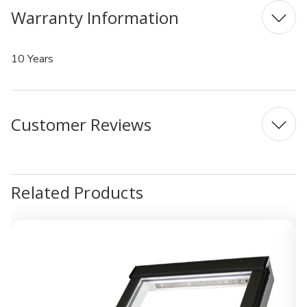
Warranty Information
10 Years
Customer Reviews
Related Products