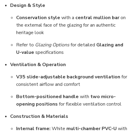
Design & Style
Conservation style
with a
central mullion bar
on
the external face of the glazing for an authentic
heritage look
Refer to
Glazing Options
for detailed
Glazing and
U-value
specifications
Ventilation & Operation
V35 slide-adjustable background ventilation
for
consistent airflow and comfort
Bottom-positioned handle
with
two micro-
opening positions
for flexible ventilation control
Construction & Materials
Internal frame:
White
multi-chamber PVC-U
with