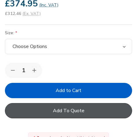
£374.95
(Inc. VAT)
£312.46
(Ex. VAT)
Size:
Quantity:
Decrease
Increase
Quantity
Quantity
of
of
FAKRO
FAKRO
Conservation
Conservation
White
White
UPVC
UPVC
Centre
Centre
Add To Quote
Pivot
Pivot
Roof
Roof
Window
Window