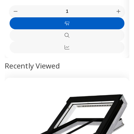
Quantity:
Decrease
Increas
Quantity
Quanti
of
of
Choose
FAKRO
FAKR
White
White
Options
UPVC
UPVC
Quick
Centre
Centre
view
Pivot
Pivot
Quick
Roof
Roof
Window
Windo
view
Recently Viewed