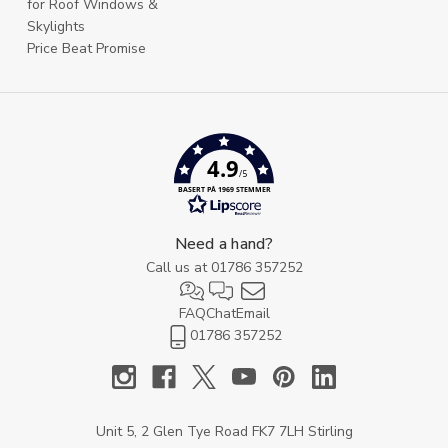
for Roof Windows &
Skylights
Price Beat Promise
4.9
/5
BASERT PÅ 1969 STEMMER
Need a hand?
Call us at
01786 357252
FAQ
Chat
Email
01786 357252
Unit 5, 2 Glen Tye Road FK7 7LH Stirling