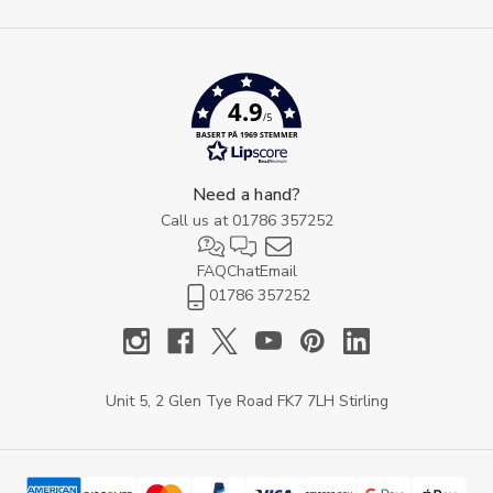
4.9
/5
BASERT PÅ 1969 STEMMER
Need a hand?
Call us at
01786 357252
FAQ
Chat
Email
01786 357252
Unit 5, 2 Glen Tye Road FK7 7LH Stirling