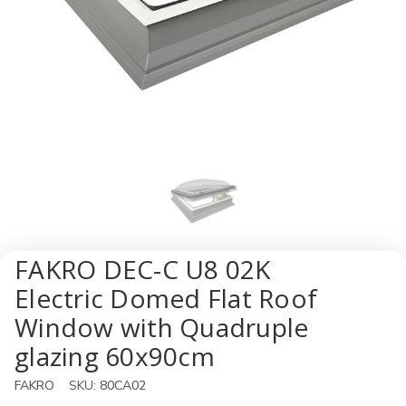
FAKRO DEC-C U8 02K
Electric Domed Flat Roof
Window with Quadruple
glazing 60x90cm
FAKRO
SKU:
80CA02