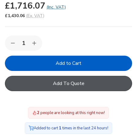
£1,716.07
(Inc. VAT)
£1,430.06
(Ex. VAT)
Quantity:
Decrease
Increase
Quantity
Quantity
of
of
FAKRO
FAKRO
DEC-
DEC-
C
C
U8
U8
02K
02K
Add To Quote
Electric
Electric
Domed
Domed
Flat
Flat
Roof
Roof
Window
Window
with
with
1
people are looking at this right now!
Quadruple
Quadruple
glazing
glazing
60x90cm
60x90cm
Added to cart
1
times in the last 24 hours!