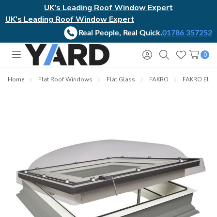
UK's Leading Roof Window Expert
UK's Leading Roof Window Expert
Real People, Real Quick.
01786 357252
0
Toggle
Sign
Search
Wish
menu
in
Lists
Home
Flat Roof Windows
Flat Glass
FAKRO
FAKRO Elect