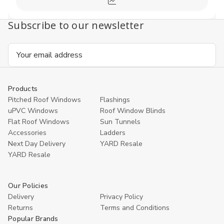
Compare
Subscribe to our newsletter
Email
Address
Products
Pitched Roof Windows
Flashings
uPVC Windows
Roof Window Blinds
Flat Roof Windows
Sun Tunnels
Accessories
Ladders
Next Day Delivery
YARD Resale
YARD Resaleㅤ
Our Policies
Delivery
Privacy Policy
Returns
Terms and Conditions
Popular Brands