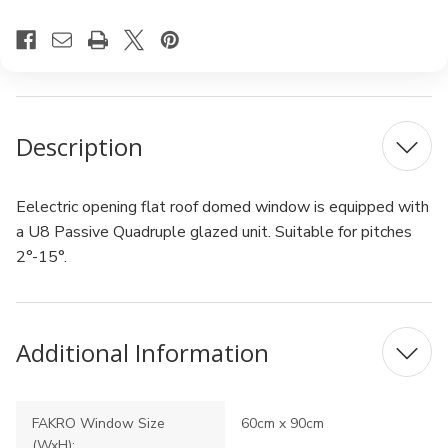
Description
Eelectric opening flat roof domed window is equipped with
a U8 Passive Quadruple glazed unit. Suitable for pitches
2°-15°.
Additional Information
FAKRO Window Size
60cm x 90cm
(WxH):