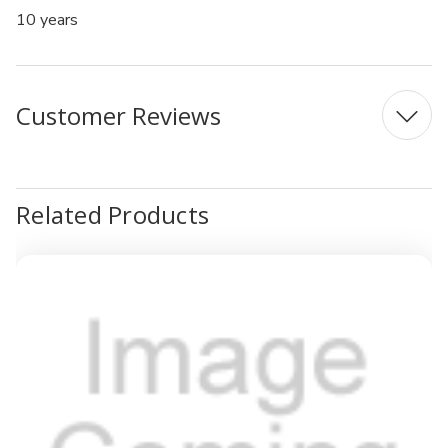
10 years
Customer Reviews
Related Products