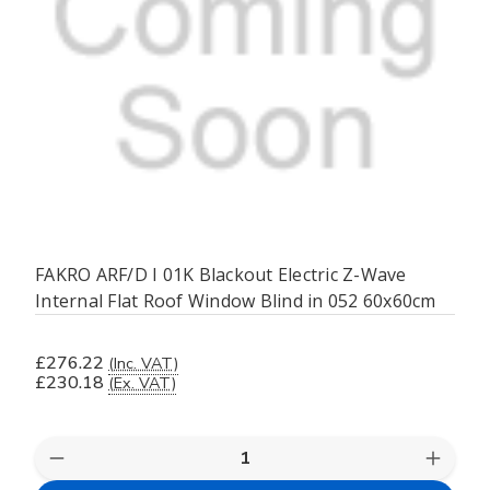
FAKRO ARF/D I 01K Blackout Electric Z-Wave
Internal Flat Roof Window Blind in 052 60x60cm
£276.22
(Inc. VAT)
£230.18
(Ex. VAT)
Quantity:
Decrease
Increas
Quantity
Quanti