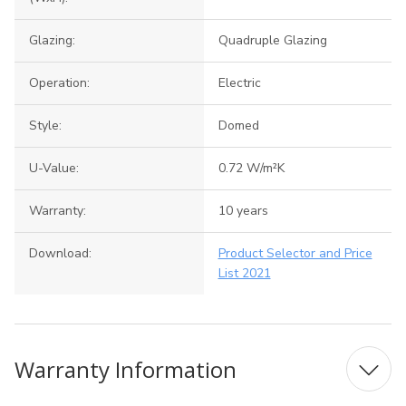
Glazing:
Quadruple Glazing
Operation:
Electric
Style:
Domed
U-Value:
0.72 W/m²K
Warranty:
10 years
Download:
Product Selector and Price
List 2021
Warranty Information