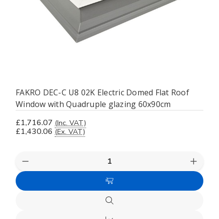
FAKRO DEC-C U8 02K Electric Domed Flat Roof
Window with Quadruple glazing 60x90cm
£1,716.07
(Inc. VAT)
£1,430.06
(Ex. VAT)
Decrease
Increas
Quantity
Quanti
of
of
Add
undefined
undefi
to
Quick
Cart
view