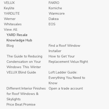
VELUX
FAKRO
Keylite
Korniche
YARDLITE
Warmcore
Werner
Dakea
Whitesales
EOS
View All
YARD Resale
Knowledge Hub
Blog
Find a Roof Window
Installer
The Guide to Reducing
How to Get Your
Condensation on Your
Replacement Velux Right
Windows This Winter
VELUX Blind Guide
Loft Ladder Guide:
Everything You Need to
Know
Different Interior Finishes
Open a trade account
for Roof Windows &
Skylights
Price Beat Promise