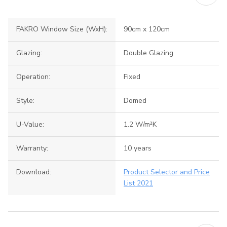
FAKRO Window Size (WxH):
90cm x 120cm
Glazing:
Double Glazing
Operation:
Fixed
Style:
Domed
U-Value:
1.2 W/m²K
Warranty:
10 years
Download:
Product Selector and Price
List 2021