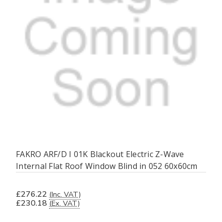
FAKRO ARF/D I 01K Blackout Electric Z-Wave
Internal Flat Roof Window Blind in 052 60x60cm
£276.22
(Inc. VAT)
£230.18
(Ex. VAT)