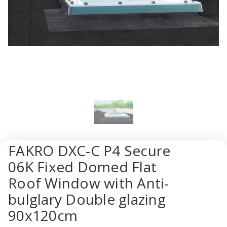
FAKRO DXC-C P4 Secure
06K Fixed Domed Flat
Roof Window with Anti-
bulglary Double glazing
90x120cm