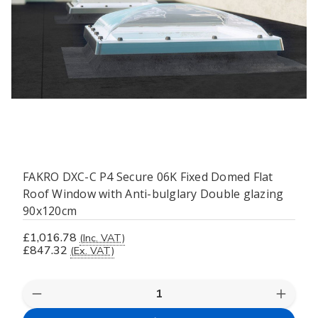
FAKRO DXC-C P4 Secure 06K Fixed Domed Flat
Roof Window with Anti-bulglary Double glazing
90x120cm
£1,016.78
(Inc. VAT)
£847.32
(Ex. VAT)
Decrease
Increas
Quantity
Quanti