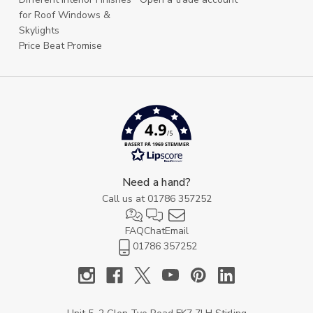
for Roof Windows &
Skylights
Price Beat Promise
4.9
/5
BASERT PÅ 1969 STEMMER
Need a hand?
Call us at
01786 357252
FAQ
Chat
Email
01786 357252