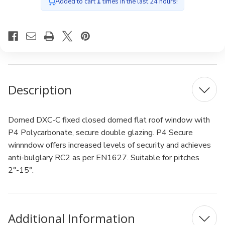
Double
Double
Added to cart
1
times in the last 24 hours!
glazing
glazing
90x120cm
90x120cm
Description
Domed DXC-C fixed closed domed flat roof window with
P4 Polycarbonate, secure double glazing. P4 Secure
winnndow offers increased levels of security and achieves
anti-bulglary RC2 as per EN1627. Suitable for pitches
2°-15°.
Additional Information