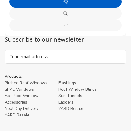
of
of
Add
undefined
undefi
to
Quick
Cart
view
Compare
Subscribe to our newsletter
Email
Address
Products
Pitched Roof Windows
Flashings
uPVC Windows
Roof Window Blinds
Flat Roof Windows
Sun Tunnels
Accessories
Ladders
Next Day Delivery
YARD Resale
YARD Resaleㅤ