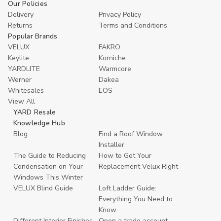
Our Policies
Delivery
Privacy Policy
Returns
Terms and Conditions
Popular Brands
VELUX
FAKRO
Keylite
Korniche
YARDLITE
Warmcore
Werner
Dakea
Whitesales
EOS
View All
YARD Resale
Knowledge Hub
Blog
Find a Roof Window
Installer
The Guide to Reducing
How to Get Your
Condensation on Your
Replacement Velux Right
Windows This Winter
VELUX Blind Guide
Loft Ladder Guide:
Everything You Need to
Know
Different Interior Finishes
Open a trade account