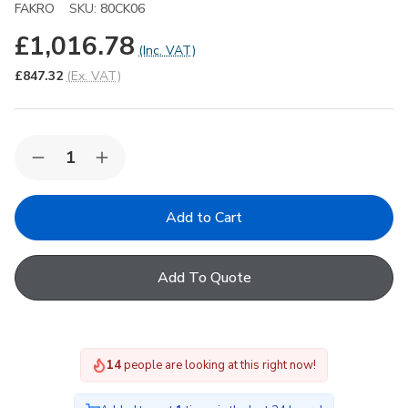
FAKRO
SKU:
80CK06
£1,016.78
(Inc. VAT)
£847.32
(Ex. VAT)
Quantity:
Decrease
Increase
Quantity
Quantity
of
of
FAKRO
FAKRO
DXC-
DXC-
C
C
P4
P4
Secure
Secure
Add To Quote
06K
06K
Fixed
Fixed
Domed
Domed
Flat
Flat
Roof
Roof
Window
Window
15
people are looking at this right now!
with
with
Anti-
Anti-
bulglary
bulglary