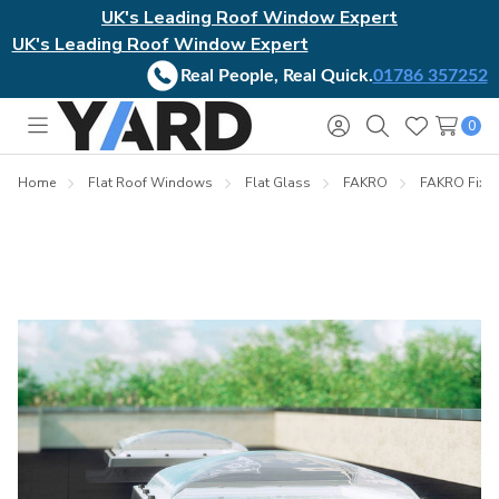
UK's Leading Roof Window Expert
UK's Leading Roof Window Expert
Real People, Real Quick.
01786 357252
0
Toggle
Sign
Search
Wish
menu
in
Lists
Home
Flat Roof Windows
Flat Glass
FAKRO
FAKRO Fixe