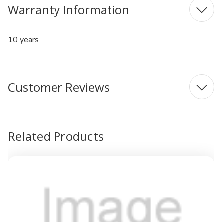
Warranty Information
10 years
Customer Reviews
Related Products