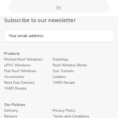
Cart
view
Compare
Subscribe to our newsletter
Email
Address
Products
Pitched Roof Windows
Flashings
uPVC Windows
Roof Window Blinds
Flat Roof Windows
Sun Tunnels
Accessories
Ladders
Next Day Delivery
YARD Resale
YARD Resaleㅤ
Our Policies
Delivery
Privacy Policy
Returns
Terms and Conditions