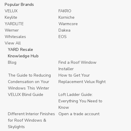
Popular Brands
VELUX
FAKRO
Keylite
Korniche
YARDLITE
Warmcore
Werner
Dakea
Whitesales
EOS
View All
YARD Resale
Knowledge Hub
Blog
Find a Roof Window
Installer
The Guide to Reducing
How to Get Your
Condensation on Your
Replacement Velux Right
Windows This Winter
VELUX Blind Guide
Loft Ladder Guide:
Everything You Need to
Know
Different Interior Finishes
Open a trade account
for Roof Windows &
Skylights