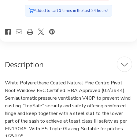
with
with
Anti-
Anti-
burglary
burglary
Added to cart
1
times in the last 24 hours!
Triple
Triple
glazing
glazing
78x118cm
78x118cm
Description
White Polyurethane Coated Natural Pine Centre Pivot
Roof Window. FSC Certified. BBA Approved (02/3944).
Semiautomatic pressure ventilation V40P to prevent wind
gusting. “topSafe” security and safety offering reinforced
hinge and keep together with a steel slat to the lower
part of the sash to achieve at least class III safety as per
EN13049. With P5 Triple Glazing. Suitable for pitches
15°-90°.