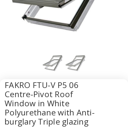
FAKRO FTU-V P5 06
Centre-Pivot Roof
Window in White
Polyurethane with Anti-
burglary Triple glazing