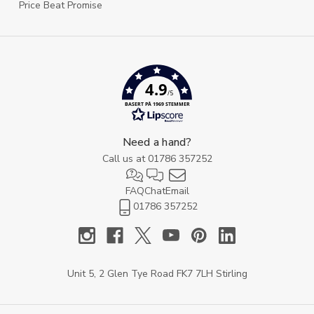
Price Beat Promise
4.9
/5
BASERT PÅ 1969 STEMMER
Need a hand?
Call us at
01786 357252
FAQ
Chat
Email
01786 357252
Unit 5, 2 Glen Tye Road FK7 7LH Stirling