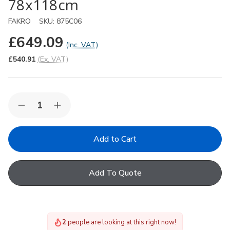
78x118cm
FAKRO
SKU:
875C06
£649.09
(Inc. VAT)
£540.91
(Ex. VAT)
Quantity:
Decrease
Increase
Quantity
Quantity
of
of
FAKRO
FAKRO
FTU-
FTU-
V
V
P5
P5
06
06
Add To Quote
Centre-
Centre-
Pivot
Pivot
Roof
Roof
Window
Window
in
in
White
White
2
people are looking at this right now!
Polyurethane
Polyurethane