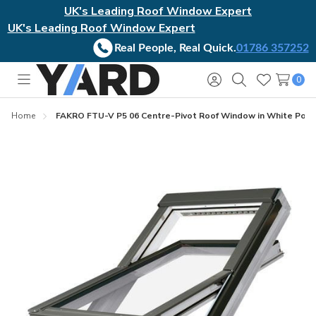
UK's Leading Roof Window Expert
UK's Leading Roof Window Expert
Real People, Real Quick.
01786 357252
0
Toggle
Sign
Search
Wish
menu
in
Lists
Home
FAKRO FTU-V P5 06 Centre-Pivot Roof Window in White Polyur