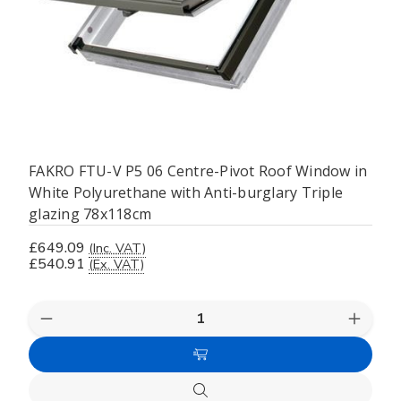
FAKRO FTU-V P5 06 Centre-Pivot Roof Window in
White Polyurethane with Anti-burglary Triple
glazing 78x118cm
£649.09
(Inc. VAT)
£540.91
(Ex. VAT)
Decrease
Increas
Quantity
Quanti
of
of
Add
undefined
undefi
to
Quick