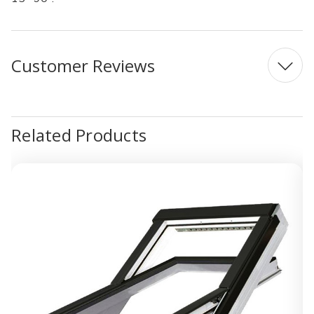
Customer Reviews
Related Products