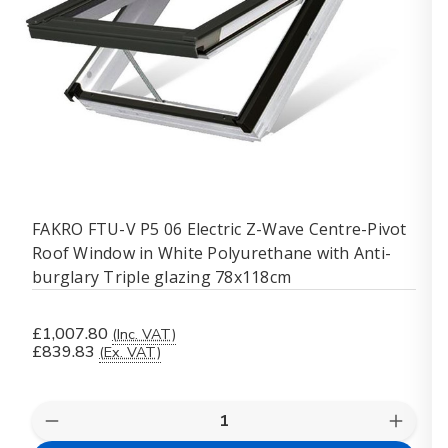
FAKRO FTU-V P5 06 Electric Z-Wave Centre-Pivot
Roof Window in White Polyurethane with Anti-
burglary Triple glazing 78x118cm
£1,007.80
(Inc. VAT)
£839.83
(Ex. VAT)
Quantity:
Decrease
Increas
Quantity
Quanti