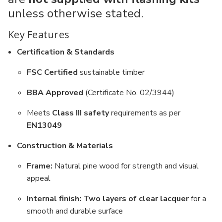
unless otherwise stated.
Key Features
Certification & Standards
FSC Certified
sustainable timber
BBA Approved
(Certificate No. 02/3944)
Meets
Class III safety
requirements as per
EN13049
Construction & Materials
Frame:
Natural pine wood for strength and visual
appeal
Internal finish:
Two layers of clear lacquer
for a
smooth and durable surface