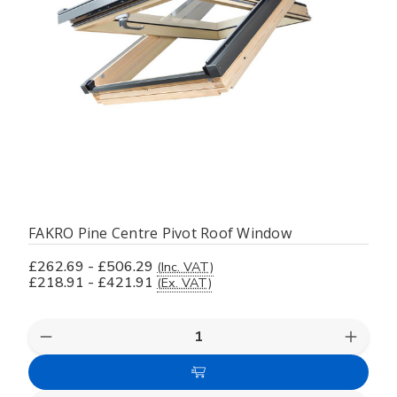
FAKRO Pine Centre Pivot Roof Window
£262.69 - £506.29
(Inc. VAT)
£218.91 - £421.91
(Ex. VAT)
Decrease
Increas
Quantity
Quanti
of
of
Choose
undefined
undefi