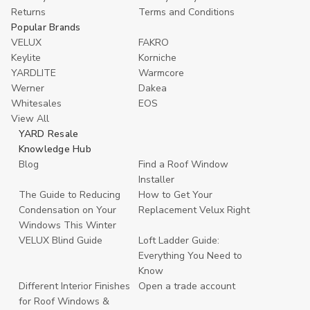
Returns
Terms and Conditions
Popular Brands
VELUX
FAKRO
Keylite
Korniche
YARDLITE
Warmcore
Werner
Dakea
Whitesales
EOS
View All
YARD Resale
Knowledge Hub
Blog
Find a Roof Window
Installer
The Guide to Reducing
How to Get Your
Condensation on Your
Replacement Velux Right
Windows This Winter
VELUX Blind Guide
Loft Ladder Guide:
Everything You Need to
Know
Different Interior Finishes
Open a trade account
for Roof Windows &