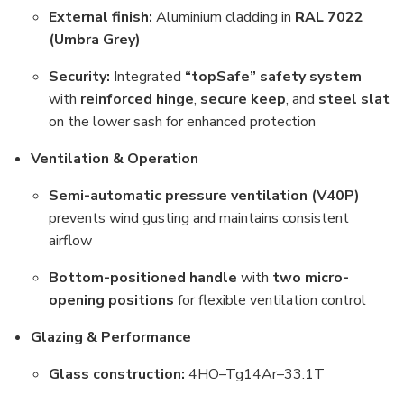
External finish:
Aluminium cladding in
RAL 7022
(Umbra Grey)
Security:
Integrated
“topSafe” safety system
with
reinforced hinge
,
secure keep
, and
steel slat
on the lower sash for enhanced protection
Ventilation & Operation
Semi-automatic pressure ventilation (V40P)
prevents wind gusting and maintains consistent
airflow
Bottom-positioned handle
with
two micro-
opening positions
for flexible ventilation control
Glazing & Performance
Glass construction:
4HO–Tg14Ar–33.1T