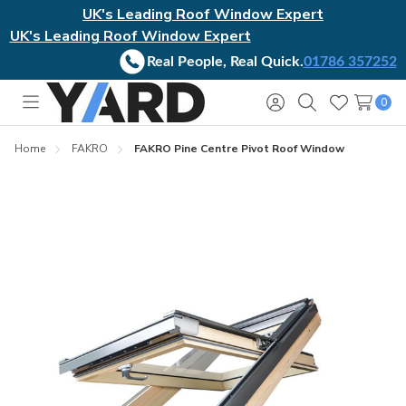
UK's Leading Roof Window Expert
UK's Leading Roof Window Expert
Real People, Real Quick.
01786 357252
0
Toggle
Sign
Search
Wish
menu
in
Lists
Home
FAKRO
FAKRO Pine Centre Pivot Roof Window