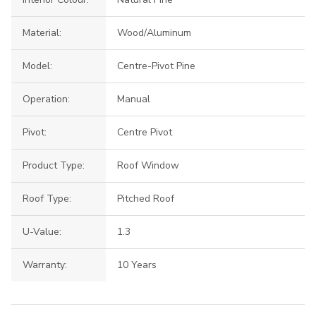
Material:
Wood/Aluminum
Model:
Centre-Pivot Pine
Operation:
Manual
Pivot:
Centre Pivot
Product Type:
Roof Window
Roof Type:
Pitched Roof
U-Value:
1.3
Warranty:
10 Years