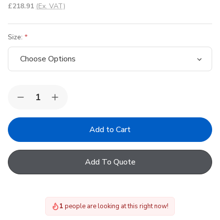
£218.91
(Ex. VAT)
Size:
Quantity:
Decrease
Increase
Quantity
Quantity
of
of
FAKRO
FAKRO
Pine
Pine
Centre
Centre
Pivot
Pivot
Roof
Roof
Add To Quote
Window
Window
1
people are looking at this right now!