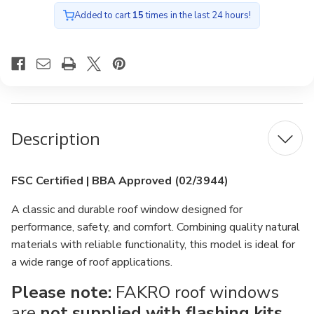
Added to cart
15
times in the last 24 hours!
Description
FSC Certified | BBA Approved (02/3944)
A classic and durable roof window designed for
performance, safety, and comfort. Combining quality natural
materials with reliable functionality, this model is ideal for
a wide range of roof applications.
Please note:
FAKRO roof windows
are
not supplied with flashing kits