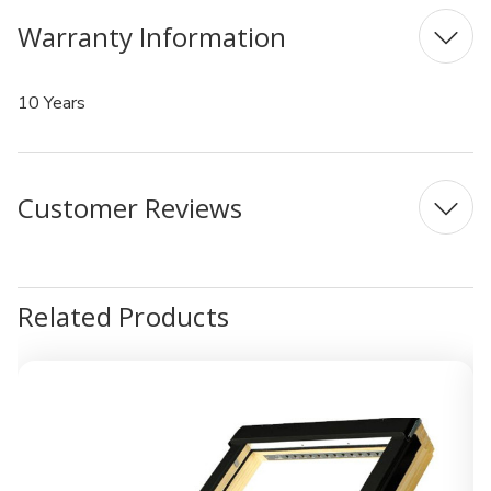
Warranty Information
10 Years
Customer Reviews
Related Products