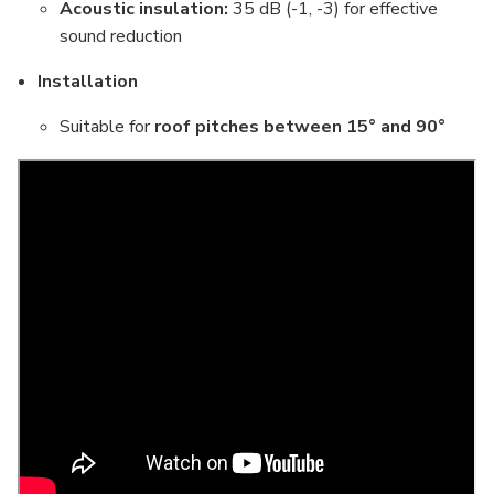
Acoustic insulation:
35 dB (-1, -3) for effective
sound reduction
Installation
Suitable for
roof pitches between 15° and 90°