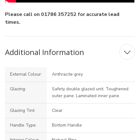
Please call on 01786 357252 for accurate lead
times.
Additional Information
External Colour:
Anthracite grey
Glazing:
Safety double glazed unit. Toughened
outer pane. Laminated inner pane.
Glazing Tint:
Clear
Handle Type:
Bottom Handle
Interior Colour:
Natural Pine