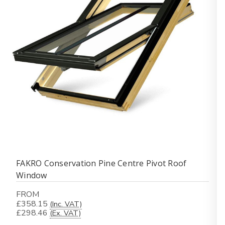
FAKRO Conservation Pine Centre Pivot Roof
Window
FROM
£358.15
(Inc. VAT)
£298.46
(Ex. VAT)