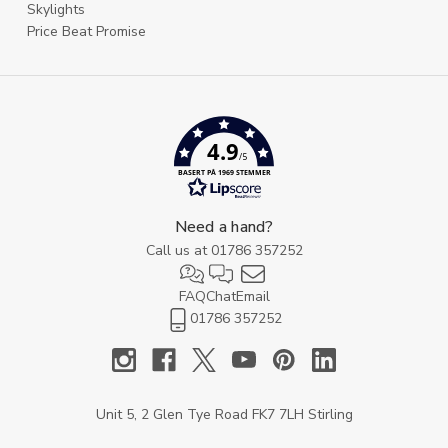
Skylights
Price Beat Promise
4.9
/5
BASERT PÅ 1969 STEMMER
Need a hand?
Call us at
01786 357252
FAQ
Chat
Email
01786 357252
Unit 5, 2 Glen Tye Road FK7 7LH Stirling