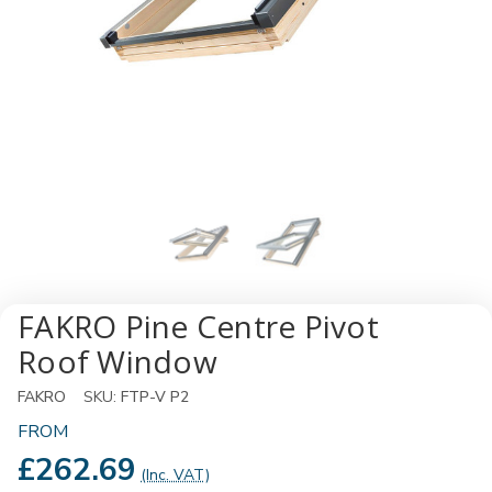
FAKRO Pine Centre Pivot
Roof Window
FAKRO
SKU:
FTP-V P2
FROM
£262.69
(Inc. VAT)