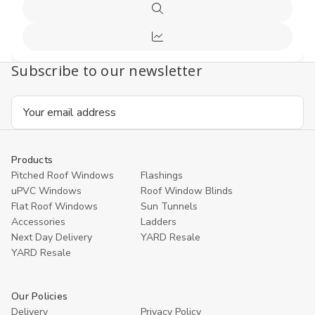
Options
Quick
view
Compare
Subscribe to our newsletter
Email
Address
Products
Pitched Roof Windows
Flashings
uPVC Windows
Roof Window Blinds
Flat Roof Windows
Sun Tunnels
Accessories
Ladders
Next Day Delivery
YARD Resale
YARD Resaleㅤ
Our Policies
Delivery
Privacy Policy