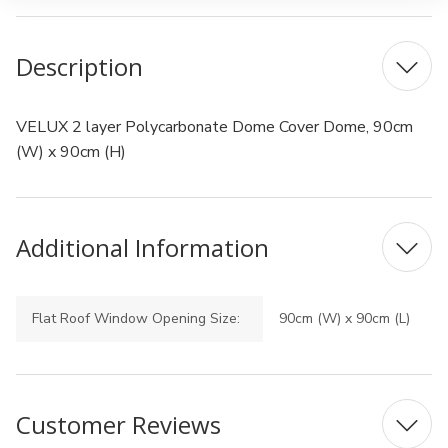
Description
VELUX 2 layer Polycarbonate Dome Cover Dome, 90cm
(W) x 90cm (H)
Additional Information
Flat Roof Window Opening Size:
90cm (W) x 90cm (L)
Customer Reviews