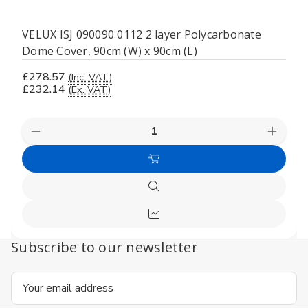
VELUX ISJ 090090 0112 2 layer Polycarbonate
Dome Cover, 90cm (W) x 90cm (L)
£278.57
(Inc. VAT)
£232.14
(Ex. VAT)
Decrease
Increas
Quantity
Quanti
of
of
Add
undefined
undefi
to
Quick
Cart
view
Compare
Subscribe to our newsletter
Email
Address