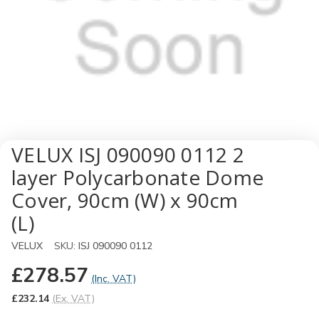
VELUX ISJ 090090 0112 2
layer Polycarbonate Dome
Cover, 90cm (W) x 90cm
(L)
VELUX
SKU:
ISJ 090090 0112
£278.57
(Inc. VAT)
£232.14
(Ex. VAT)