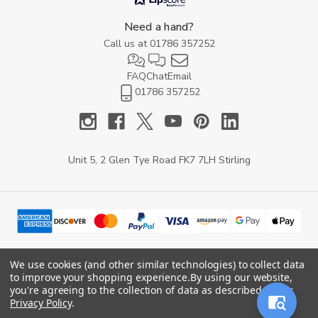
Need a hand?
Call us at
01786 357252
FAQ
Chat
Email
01786 357252
Unit 5, 2 Glen Tye Road FK7 7LH Stirling
We use cookies (and other similar technologies) to collect data
to improve your shopping experience.
By using our website,
© 2026 YARD Direct.
you're agreeing to the collection of data as described in our
Privacy Policy
.