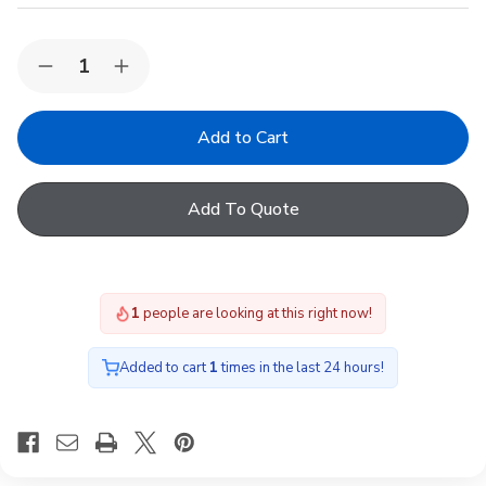
Quantity:
Decrease
Increase
Quantity
Quantity
of
of
VELUX
VELUX
ISJ
ISJ
090090
090090
0112
0112
2
2
Add To Quote
layer
layer
Polycarbonate
Polycarbonate
Dome
Dome
Cover,
Cover,
90cm
90cm
(W)
(W)
1
people are looking at this right now!
x
x
90cm
90cm
(L)
(L)
Added to cart
1
times in the last 24 hours!