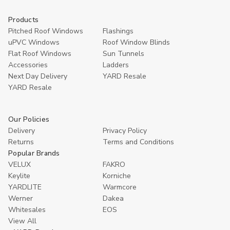
Products
Pitched Roof Windows
Flashings
uPVC Windows
Roof Window Blinds
Flat Roof Windows
Sun Tunnels
Accessories
Ladders
Next Day Delivery
YARD Resale
YARD Resaleㅤ
Our Policies
Delivery
Privacy Policy
Returns
Terms and Conditions
Popular Brands
VELUX
FAKRO
Keylite
Korniche
YARDLITE
Warmcore
Werner
Dakea
Whitesales
EOS
View All