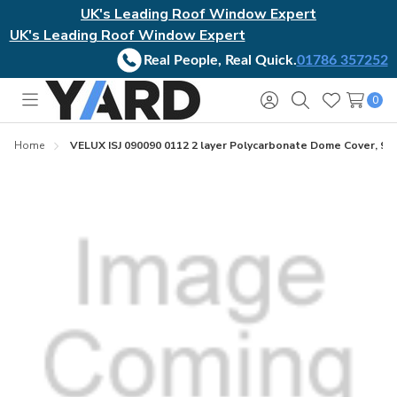
UK's Leading Roof Window Expert
UK's Leading Roof Window Expert
Real People, Real Quick.
01786 357252
0
Toggle
Sign
Search
Wish
menu
in
Lists
Home
VELUX ISJ 090090 0112 2 layer Polycarbonate Dome Cover, 90c