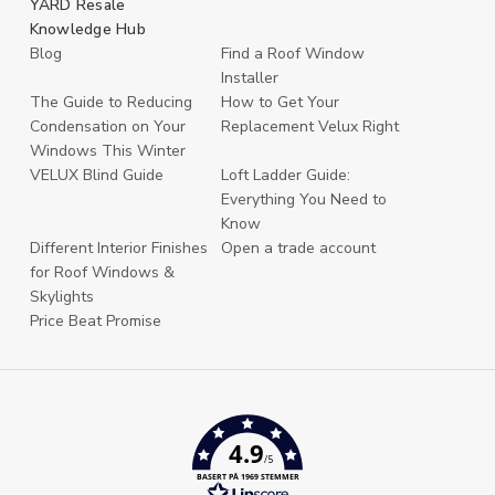
YARD Resale
Knowledge Hub
Blog
Find a Roof Window
Installer
The Guide to Reducing
How to Get Your
Condensation on Your
Replacement Velux Right
Windows This Winter
VELUX Blind Guide
Loft Ladder Guide:
Everything You Need to
Know
Different Interior Finishes
Open a trade account
for Roof Windows &
Skylights
Price Beat Promise
4.9
/5
BASERT PÅ 1969 STEMMER