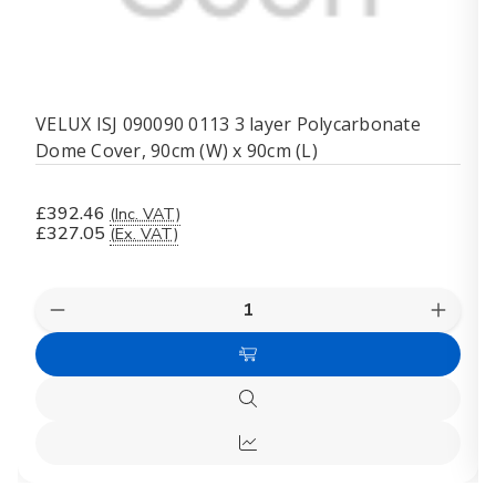
VELUX ISJ 090090 0113 3 layer Polycarbonate
Dome Cover, 90cm (W) x 90cm (L)
£392.46
(Inc. VAT)
£327.05
(Ex. VAT)
Quantity:
Decrease
Increas
Quantity
Quanti
of
of
Add
VELUX
VELUX
ISJ
ISJ
to
090090
09009
Quick
Cart
0113
0113
view
3
3
Quick
layer
layer
Polycarbonate
Polyca
view
Dome
Dome