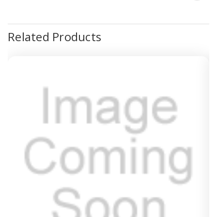
Related Products