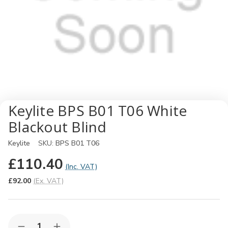
Keylite BPS B01 T06 White
Blackout Blind
Keylite
SKU:
BPS B01 T06
£110.40
(Inc. VAT)
£92.00
(Ex. VAT)
Quantity: