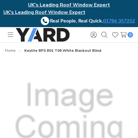
UK's Leading Roof Window Expert
UK's Leading Roof Window Expert
Real People, Real Quick.
01786 357252
0
Toggle
Sign
Search
Wish
menu
in
Lists
Home
Keylite BPS B01 T06 White Blackout Blind