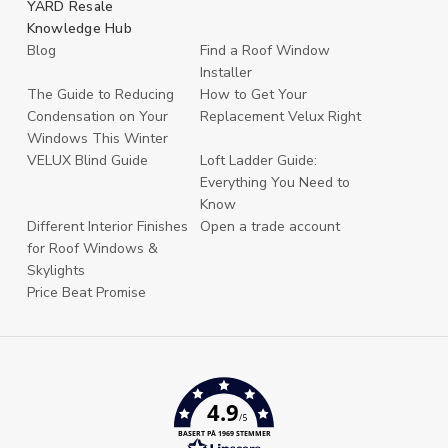
YARD Resale
Knowledge Hub
Blog
Find a Roof Window
Installer
The Guide to Reducing
How to Get Your
Condensation on Your
Replacement Velux Right
Windows This Winter
VELUX Blind Guide
Loft Ladder Guide:
Everything You Need to
Know
Different Interior Finishes
Open a trade account
for Roof Windows &
Skylights
Price Beat Promise
4.9
/5
BASERT PÅ 1969 STEMMER