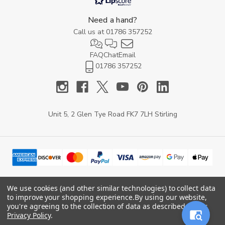
Need a hand?
Call us at
01786 357252
FAQ
Chat
Email
01786 357252
Unit 5, 2 Glen Tye Road FK7 7LH Stirling
We use cookies (and other similar technologies) to collect data
to improve your shopping experience.
By using our website,
© 2026 YARD Direct.
you're agreeing to the collection of data as described in our
Privacy Policy
.