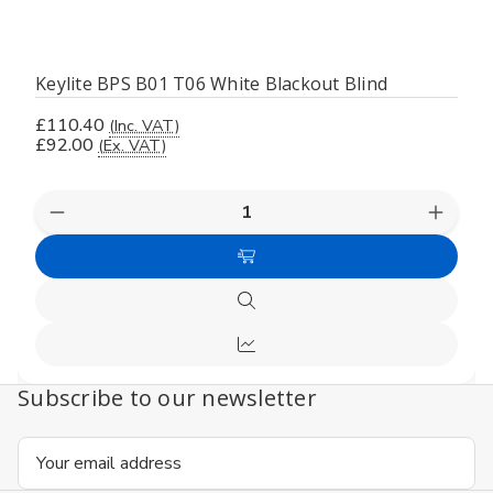
Keylite BPS B01 T06 White Blackout Blind
£110.40
(Inc. VAT)
£92.00
(Ex. VAT)
Decrease
Increas
Quantity
Quanti
of
of
Add
undefined
undefi
to
Quick
Cart
view
Compare
Subscribe to our newsletter
Email
Address