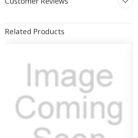
Customer Reviews
Related Products