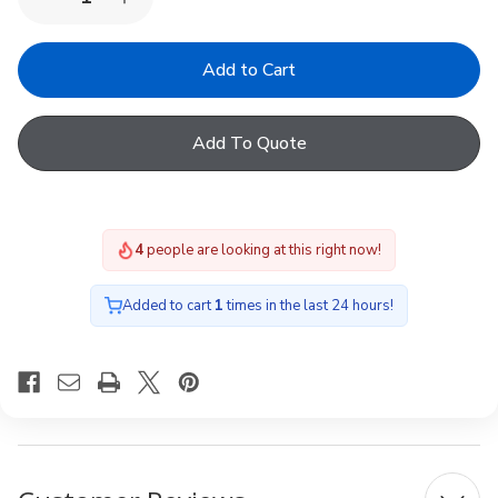
Decrease
Increase
Quantity
Quantity
of
of
Keylite
Keylite
BPS
BPS
B01
B01
T06
T06
White
White
Add To Quote
Blackout
Blackout
Blind
Blind
4
people are looking at this right now!
Added to cart
1
times in the last 24 hours!