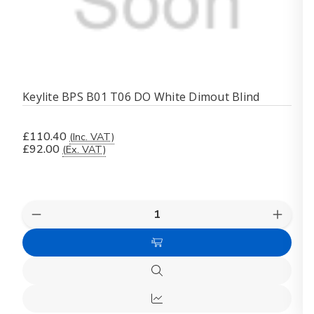
Keylite BPS B01 T06 DO White Dimout Blind
£110.40
(Inc. VAT)
£92.00
(Ex. VAT)
Quantity:
Decrease
Increas
Quantity
Quanti
of
of
Add
Keylite
Keylite
BPS
BPS
to
B01
B01
Quick
Cart
T06
T06
view
DO
DO
Quick
White
White