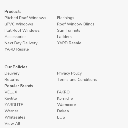
Products
Pitched Roof Windows
Flashings
uPVC Windows
Roof Window Blinds
Flat Roof Windows
Sun Tunnels
Accessories
Ladders
Next Day Delivery
YARD Resale
YARD Resaleㅤ
Our Policies
Delivery
Privacy Policy
Returns
Terms and Conditions
Popular Brands
VELUX
FAKRO
Keylite
Korniche
YARDLITE
Warmcore
Werner
Dakea
Whitesales
EOS
View All