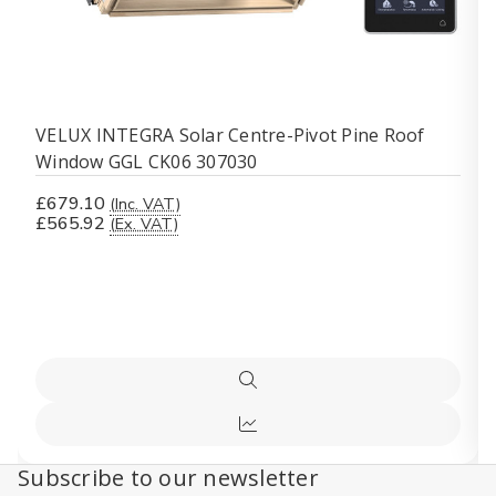
VELUX INTEGRA Solar Centre-Pivot Pine Roof
Window GGL CK06 307030
£679.10
(Inc. VAT)
£565.92
(Ex. VAT)
Quick
view
Compare
Subscribe to our newsletter