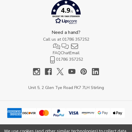
4.9
/5
BASERT PÅ 1969 STEMMER
Need a hand?
Call us at
01786 357252
FAQ
Chat
Email
01786 357252
Unit 5, 2 Glen Tye Road FK7 7LH Stirling
We use cookies (and other similar technologies) to collect data