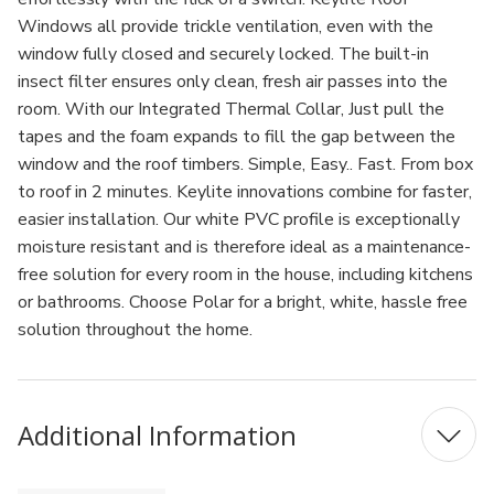
Windows all provide trickle ventilation, even with the
window fully closed and securely locked. The built-in
insect filter ensures only clean, fresh air passes into the
room. With our Integrated Thermal Collar, Just pull the
tapes and the foam expands to fill the gap between the
window and the roof timbers. Simple, Easy.. Fast. From box
to roof in 2 minutes. Keylite innovations combine for faster,
easier installation. Our white PVC profile is exceptionally
moisture resistant and is therefore ideal as a maintenance-
free solution for every room in the house, including kitchens
or bathrooms. Choose Polar for a bright, white, hassle free
solution throughout the home.
Additional Information