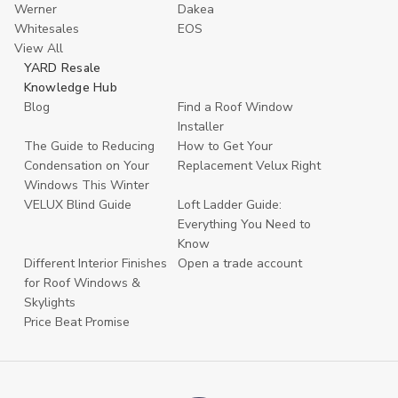
Werner
Dakea
Whitesales
EOS
View All
YARD Resale
Knowledge Hub
Blog
Find a Roof Window
Installer
The Guide to Reducing
How to Get Your
Condensation on Your
Replacement Velux Right
Windows This Winter
VELUX Blind Guide
Loft Ladder Guide:
Everything You Need to
Know
Different Interior Finishes
Open a trade account
for Roof Windows &
Skylights
Price Beat Promise