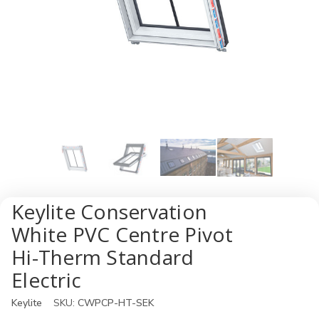
Keylite Conservation
White PVC Centre Pivot
Hi-Therm Standard
Electric
Keylite
SKU:
CWPCP-HT-SEK