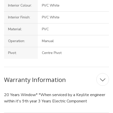
Interior Colour:
PVC White
Interior Finish:
PVC White
Material:
PVC
Operation:
Manual
Pivot:
Centre Pivot
Warranty Information
20 Years Window* *When serviced by a Keylite engineer
within it's 9th year 3 Years Electric Component