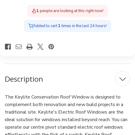
Electric
Electric
2
people are looking at this right now!
Added to cart
1
times in the last 24 hours!
Description
The Keylite Conservation Roof Window is designed to
complement both renovation and new build projects in a
traditional site. Keylite's Electric Roof Windows are the
ideal solution for windows installed beyond reach. You can
operate our centre pivot standard electric roof windows
effortlessly with the flick of a switch. Keylite Roof