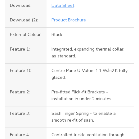
Download:
Data Sheet
Download (2):
Product Brochure
External Colour:
Black
Feature 1:
Integrated, expanding thermal collar,
as standard.
Feature 10:
Centre Pane U-Value: 1.1 W/m2.K fully
glazed.
Feature 2:
Pre-fitted Flick-fit Brackets -
installation in under 2 minutes.
Feature 3:
Sash Finger Spring - to enable a
smooth re-fit of sash.
Feature 4:
Controlled trickle ventilation through