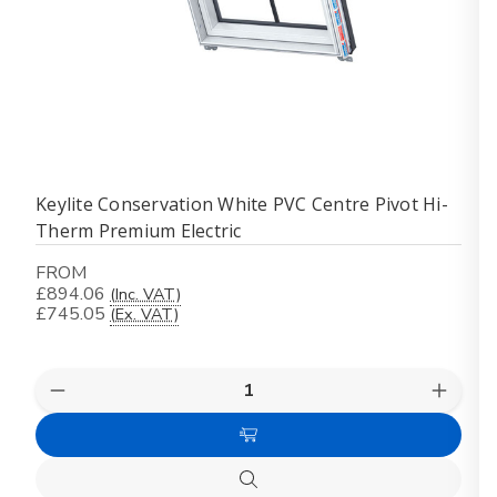
Keylite Conservation White PVC Centre Pivot Hi-
Therm Premium Electric
FROM
£894.06
(Inc. VAT)
£745.05
(Ex. VAT)
Quantity:
Decrease
Increas
Quantity
Quanti
of
of
Choose
Keylite
Keylite
Conservation
Conser
Options
White
White
Quick