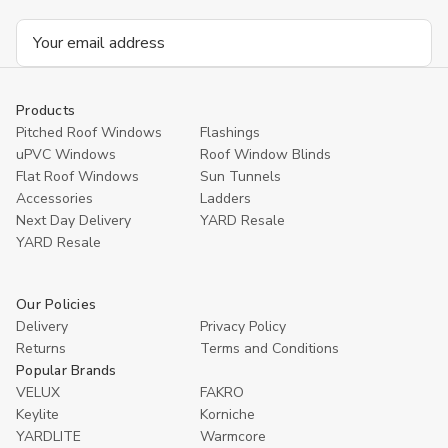
Email
Address
Products
Pitched Roof Windows
Flashings
uPVC Windows
Roof Window Blinds
Flat Roof Windows
Sun Tunnels
Accessories
Ladders
Next Day Delivery
YARD Resale
YARD Resaleㅤ
Our Policies
Delivery
Privacy Policy
Returns
Terms and Conditions
Popular Brands
VELUX
FAKRO
Keylite
Korniche
YARDLITE
Warmcore