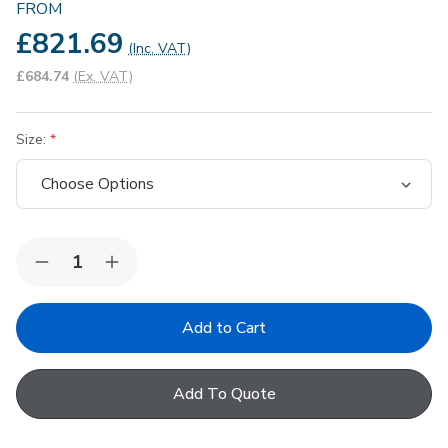
FROM
£821.69
(Inc. VAT)
£684.74
(Ex. VAT)
Size:
Quantity:
Decrease
Increase
Quantity
Quantity
of
of
Keylite
Keylite
Conservation
Conservation
White
White
PVC
PVC
Centre
Centre
Add To Quote
Pivot
Pivot
Hi-
Hi-
Therm
Therm
Standard
Standard