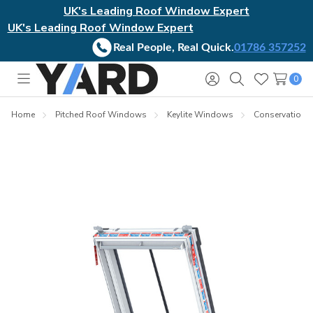
UK's Leading Roof Window Expert
UK's Leading Roof Window Expert
Real People, Real Quick.
01786 357252
0
Toggle
Sign
Search
Wish
menu
in
Lists
Home
Pitched Roof Windows
Keylite Windows
Conservation El