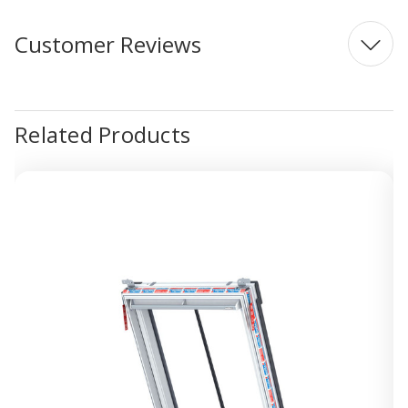
Customer Reviews
Related Products