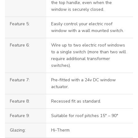
the top handle, even when the
window is securely closed.
Feature 5:
Easily control your electric roof
window with a wall mounted switch.
Feature 6:
Wire up to two electric roof windows
to a single switch (more than two will
require additional transformer
switches).
Feature 7:
Pre-fitted with a 24v DC window
actuator.
Feature 8:
Recessed fit as standard.
Feature 9:
Suitable for roof pitches 15° – 90°
Glazing:
Hi-Therm