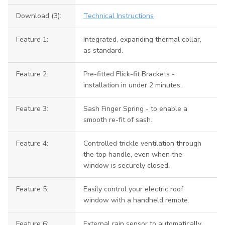
Download (3):
Technical Instructions
Feature 1:
Integrated, expanding thermal collar,
as standard.
Feature 2:
Pre-fitted Flick-fit Brackets -
installation in under 2 minutes.
Feature 3:
Sash Finger Spring - to enable a
smooth re-fit of sash.
Feature 4:
Controlled trickle ventilation through
the top handle, even when the
window is securely closed.
Feature 5:
Easily control your electric roof
window with a handheld remote.
Feature 6:
External rain sensor to automatically