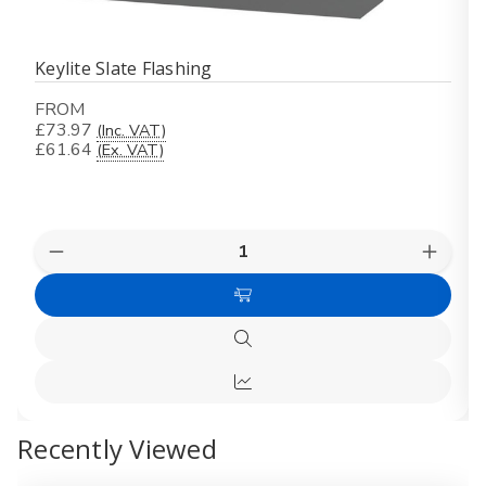
Keylite Slate Flashing
FROM
£73.97
(Inc. VAT)
£61.64
(Ex. VAT)
Quantity:
Decrease
Increas
Quantity
Quanti
of
of
Choose
Keylite
Keylite
Slate
Slate
Options
Flashing
Flashin
Quick
view
Quick
view
Recently Viewed