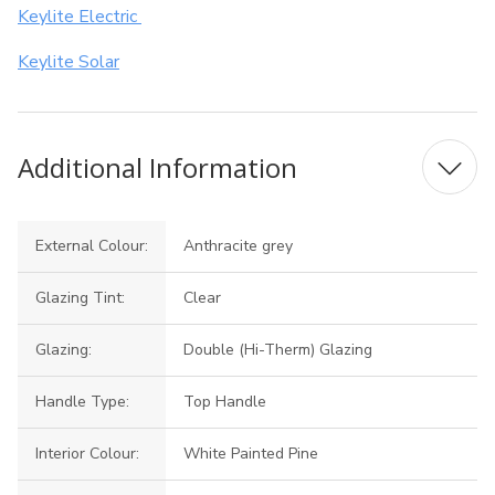
Keylite Electric
Keylite Solar
Additional Information
External Colour:
Anthracite grey
Glazing Tint:
Clear
Glazing:
Double (Hi-Therm) Glazing
Handle Type:
Top Handle
Interior Colour:
White Painted Pine