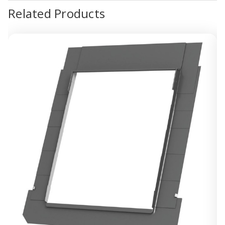
Related Products