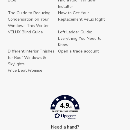
Blog
Find a Roof Window
Installer
The Guide to Reducing
How to Get Your
Condensation on Your
Replacement Velux Right
Windows This Winter
VELUX Blind Guide
Loft Ladder Guide:
Everything You Need to
Know
Different Interior Finishes
Open a trade account
for Roof Windows &
Skylights
Price Beat Promise
4.9
/5
BASERT PÅ 1969 STEMMER
Need a hand?