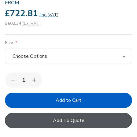
FROM
£722.81
(Inc. VAT)
£602.34
(Ex. VAT)
Size:
Quantity:
Decrease
Increase
Quantity
Quantity
of
of
Keylite
Keylite
Premium
Premium
Electric
Electric
White
White
Painted
Painted
Add To Quote
Pine
Pine
Centre
Centre
Pivot
Pivot
Roof
Roof