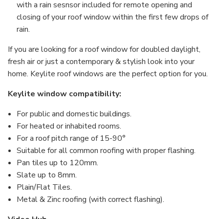
with a rain sesnsor included for remote opening and
closing of your roof window within the first few drops of
rain.
If you are looking for a roof window for doubled daylight,
fresh air or just a contemporary & stylish look into your
home. Keylite roof windows are the perfect option for you.
Keylite window compatibility:
For public and domestic buildings.
For heated or inhabited rooms.
For a roof pitch range of 15-90°
Suitable for all common roofing with proper flashing.
Pan tiles up to 120mm.
Slate up to 8mm.
Plain/Flat Tiles.
Metal & Zinc roofing (with correct flashing).