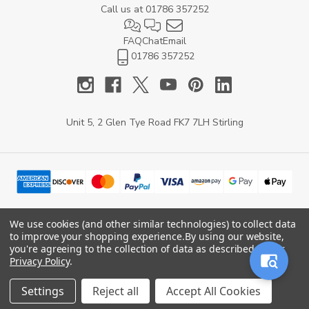
Call us at
01786 357252
FAQ
Chat
Email
01786 357252
Unit 5, 2 Glen Tye Road FK7 7LH Stirling
We use cookies (and other similar technologies) to collect data
to improve your shopping experience.
By using our website,
© 2026 YARD Direct.
you're agreeing to the collection of data as described in our
Privacy Policy
.
Settings
Reject all
Accept All Cookies