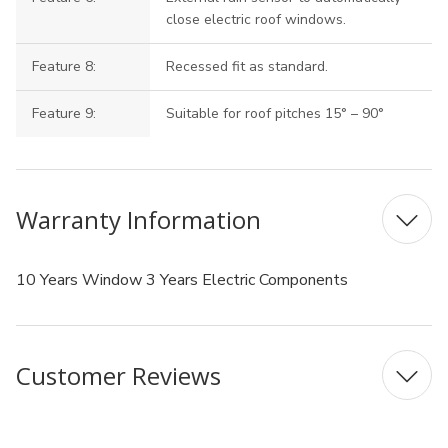
close electric roof windows.
Feature 8:
Recessed fit as standard.
Feature 9:
Suitable for roof pitches 15° – 90°
Warranty Information
10 Years Window 3 Years Electric Components
Customer Reviews