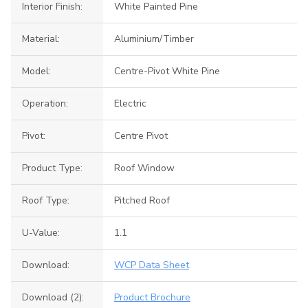
Interior Finish:
White Painted Pine
Material:
Aluminium/Timber
Model:
Centre-Pivot White Pine
Operation:
Electric
Pivot:
Centre Pivot
Product Type:
Roof Window
Roof Type:
Pitched Roof
U-Value:
1.1
Download:
WCP Data Sheet
Download (2):
Product Brochure