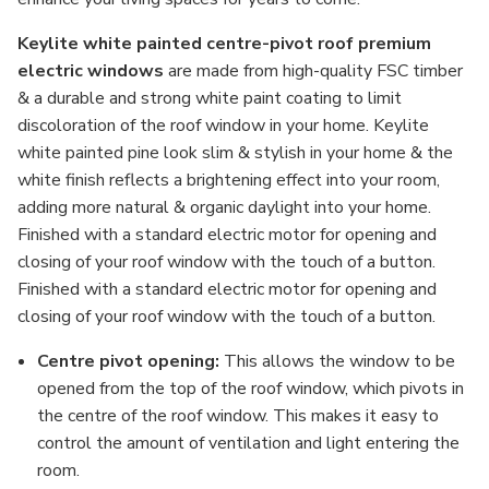
Keylite white painted centre-pivot roof premium
electric windows
are made from high-quality FSC timber
& a durable and strong white paint coating to limit
discoloration of the roof window in your home. Keylite
white painted pine look slim & stylish in your home & the
white finish reflects a brightening effect into your room,
adding more natural & organic daylight into your home.
Finished with a standard electric motor for opening and
closing of your roof window with the touch of a button.
Finished with a standard electric motor for opening and
closing of your roof window with the touch of a button.
Centre pivot opening:
This allows the window to be
opened from the top of the roof window, which pivots in
the centre of the roof window. This makes it easy to
control the amount of ventilation and light entering the
room.