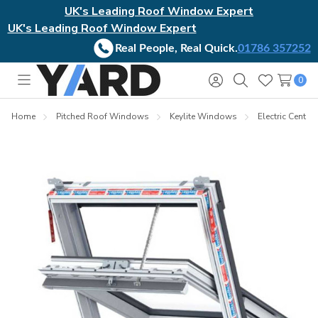
UK's Leading Roof Window Expert
UK's Leading Roof Window Expert
Real People, Real Quick.
01786 357252
0
Toggle
Sign
Search
Wish
menu
in
Lists
Home
Pitched Roof Windows
Keylite Windows
Electric Centre-