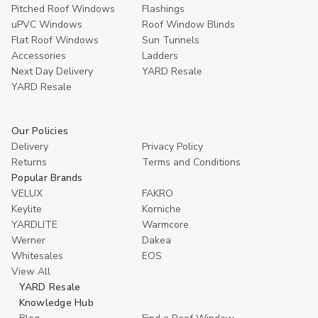
Pitched Roof Windows
Flashings
uPVC Windows
Roof Window Blinds
Flat Roof Windows
Sun Tunnels
Accessories
Ladders
Next Day Delivery
YARD Resale
YARD Resaleㅤ
Our Policies
Delivery
Privacy Policy
Returns
Terms and Conditions
Popular Brands
VELUX
FAKRO
Keylite
Korniche
YARDLITE
Warmcore
Werner
Dakea
Whitesales
EOS
View All
YARD Resale
Knowledge Hub