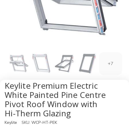
+7
Keylite Premium Electric
White Painted Pine Centre
Pivot Roof Window with
Hi-Therm Glazing
Keylite
SKU:
WCP-HT-PEK