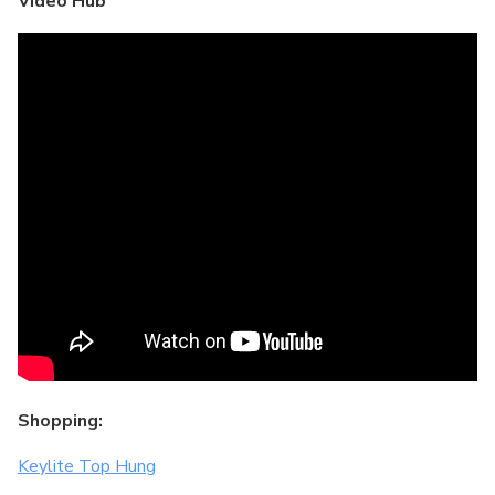
Video Hub
Shopping:
Keylite Top Hung