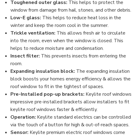
Toughened outer glass:
This helps to protect the
window from damage from hail, stones, and other debris.
Low-E glass:
This helps to reduce heat loss in the
winter and keep the room cool in the summer.
Trickle ventilation:
This allows fresh air to circulate
into the room, even when the window is closed. This
helps to reduce moisture and condensation.
Insect filter:
This prevents insects from entering the
room.
Expanding insulation block:
The expanding insulation
block boosts your homes energy efficiency & allows the
roof window to fit in the tightest of spaces.
Pre-Installed pop-up brackets:
Keylite roof windows
impressive pre-installed brackets allow installers to fit
keylite roof windows faster & efficiently.
Operation:
Keylite standard electrics can be controlled
via the touch of a button for high & out-of-reach spaces.
Sensor:
Keylite premium electric roof windows come