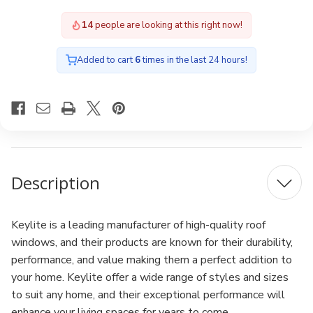
Window
Window
with
with
14
people are looking at this right now!
Hi-
Hi-
Therm
Therm
Glazing
Glazing
Added to cart
6
times in the last 24 hours!
Description
Keylite is a leading manufacturer of high-quality roof
windows, and their products are known for their durability,
performance, and value making them a perfect addition to
your home. Keylite offer a wide range of styles and sizes
to suit any home, and their exceptional performance will
enhance your living spaces for years to come.