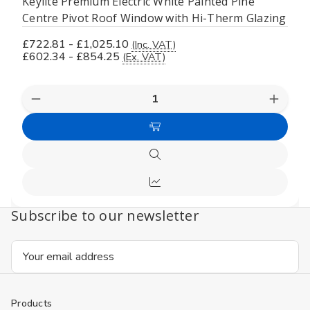
Keylite Premium Electric White Painted Pine
Centre Pivot Roof Window with Hi-Therm Glazing
£722.81 - £1,025.10
(Inc. VAT)
£602.34 - £854.25
(Ex. VAT)
Decrease
Increas
Quantity
Quanti
of
of
Choose
undefined
undefi
Options
Quick
view
Compare
Subscribe to our newsletter
Email
Address
Products