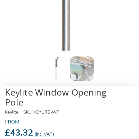
Keylite Window Opening
Pole
Keylite
SKU:
KEYLITE-WP
FROM
£43.32
(Inc. VAT)