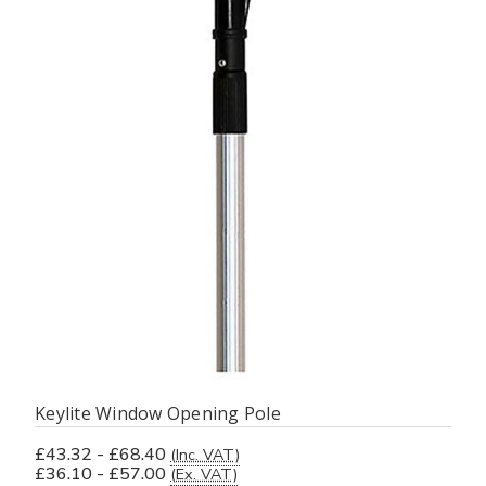
Keylite Window Opening Pole
£43.32 - £68.40
(Inc. VAT)
£36.10 - £57.00
(Ex. VAT)