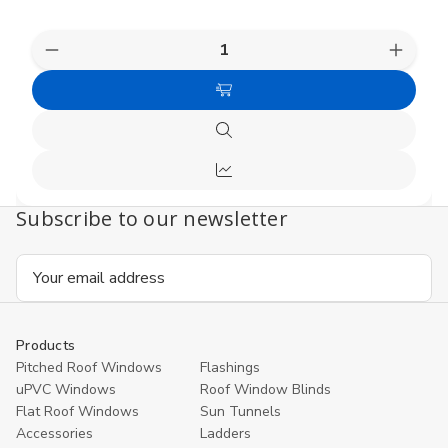
Decrease
Increas
Quantity
Quanti
of
of
Choose
undefined
undefi
Options
Quick
view
Compare
Subscribe to our newsletter
Email
Address
Products
Pitched Roof Windows
Flashings
uPVC Windows
Roof Window Blinds
Flat Roof Windows
Sun Tunnels
Accessories
Ladders