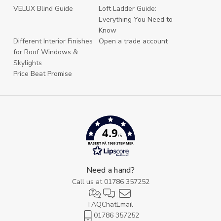
VELUX Blind Guide
Loft Ladder Guide:
Everything You Need to
Know
Different Interior Finishes
Open a trade account
for Roof Windows &
Skylights
Price Beat Promise
4.9
/5
BASERT PÅ 1969 STEMMER
Need a hand?
Call us at
01786 357252
FAQ
Chat
Email
01786 357252