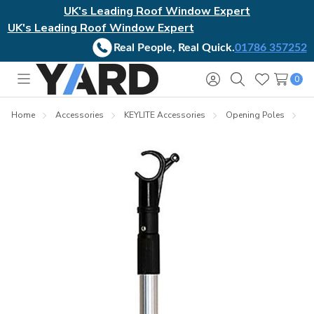
UK's Leading Roof Window Expert
UK's Leading Roof Window Expert
Real People, Real Quick.
01786 357252
0
Toggle
Sign
Search
Wish
menu
in
Lists
Home
Accessories
KEYLITE Accessories
Opening Poles
K