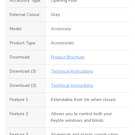
Accessory Type:
Opening Pole
External Colour:
Grey
Model:
Accessory
Product Type:
Accessories
Download:
Product Brochure
Download (3):
Technical Instructions
Download (2):
Technical Instructions
Feature 1:
Extendable from 1m when closed.
Feature 2:
Allows you to control both your
Keylite windows and blinds.
Feature 3:
Aluminium and plastic construction.