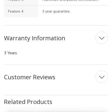
Feature 4:
3 year guarantee.
Warranty Information
3 Years
Customer Reviews
Related Products