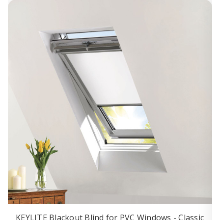
KEYLITE Blackout Blind for PVC Windows - Classic