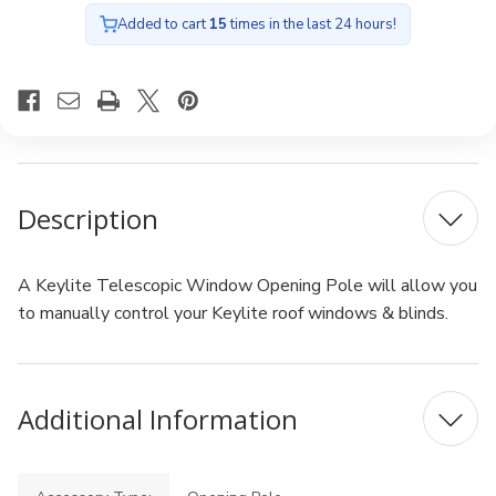
Added to cart
15
times in the last 24 hours!
Description
A Keylite Telescopic Window Opening Pole will allow you
to manually control your Keylite roof windows & blinds.
Additional Information