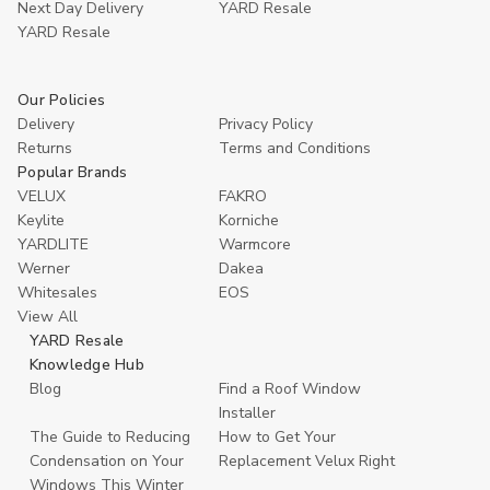
Next Day Delivery
YARD Resale
YARD Resaleㅤ
Our Policies
Delivery
Privacy Policy
Returns
Terms and Conditions
Popular Brands
VELUX
FAKRO
Keylite
Korniche
YARDLITE
Warmcore
Werner
Dakea
Whitesales
EOS
View All
YARD Resale
Knowledge Hub
Blog
Find a Roof Window
Installer
The Guide to Reducing
How to Get Your
Condensation on Your
Replacement Velux Right
Windows This Winter