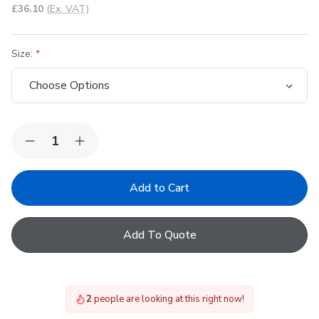
£36.10
(Ex. VAT)
Size:
Quantity:
Decrease
Increase
Quantity
Quantity
of
of
Keylite
Keylite
Window
Window
Opening
Opening
Pole
Pole
Add To Quote
2
people are looking at this right now!