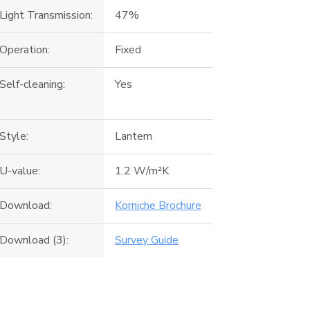
Light Transmission:
47%
Operation:
Fixed
Self-cleaning:
Yes
Style:
Lantern
U-value:
1.2 W/m²K
Download:
Korniche Brochure
Download (3):
Survey Guide