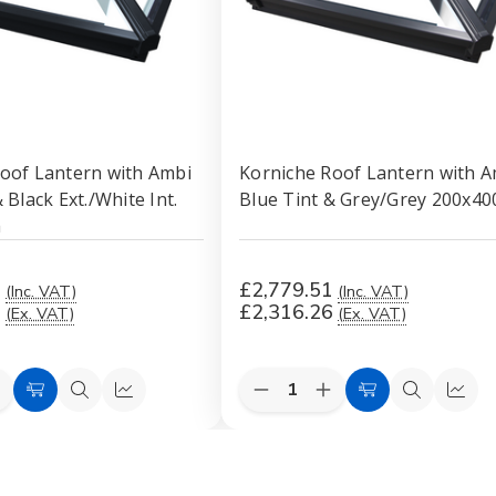
oof Lantern with Ambi
Korniche Roof Lantern with A
 Black Ext./White Int.
Blue Tint & Grey/Grey 200x4
m
1
£2,779.51
(Inc. VAT)
(Inc. VAT)
6
£2,316.26
(Ex. VAT)
(Ex. VAT)
Quantity:
e
ncrease
Decrease
Increase
Add
Quick
Quick
Add
Quick
Quic
uantity
Quantity
Quantity
to
view
view
to
view
view
f
of
of
orniche
Korniche
Korniche
Cart
Cart
Roof
Roof
Roof
antern
Lantern
Lantern