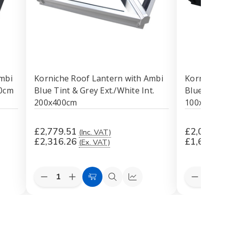
mbi
Korniche Roof Lantern with Ambi
Korniche 
00cm
Blue Tint & Grey Ext./White Int.
Blue Tint 
200x400cm
100x400c
£2,779.51
£2,014.0
(Inc. VAT)
£2,316.26
£1,678.3
(Ex. VAT)
Quantity:
Quantity:
Decrease
Increase
Decreas
k
Add
Quick
Quick
Quantity
Quantity
Quantit
to
view
view
of
of
of
Korniche
Korniche
Korniche
Cart
Roof
Roof
Roof
Lantern
Lantern
Lantern