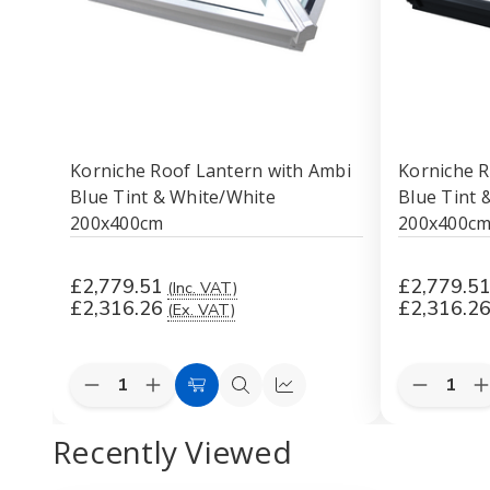
Korniche Roof Lantern with Ambi
Korniche R
Blue Tint & White/White
Blue Tint &
200x400cm
200x400c
£2,779.51
£2,779.5
(Inc. VAT)
£2,316.26
£2,316.2
(Ex. VAT)
Quantity:
Quantity:
Decrease
Increase
Decreas
I
Add
Quick
Quick
Quantity
Quantity
Quantity
Q
to
view
view
of
of
of
o
Recently Viewed
Korniche
Korniche
Korniche
K
Cart
Roof
Roof
Roof
Lantern
Lantern
Lantern
L