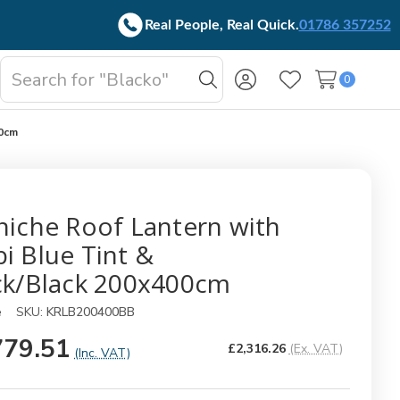
Real People, Real Quick.
01786 357252
Search
0
oggle
Search
Wish Lists
b-
enu
00cm
niche Roof Lantern with
i Blue Tint &
ck/Black 200x400cm
e
SKU:
KRLB200400BB
779.51
£2,316.26
(Ex. VAT)
(Inc. VAT)