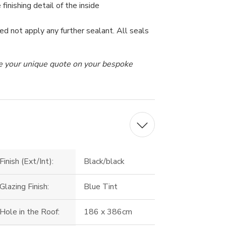
 finishing detail of the inside
ed not apply any further sealant. All seals
ive your unique quote on your bespoke
Finish (Ext/Int):
Black/black
Glazing Finish:
Blue Tint
Hole in the Roof:
186 x 386cm