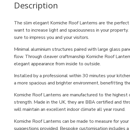
Description
The slim elegant Korniche Roof Lanterns are the perfect o
want to increase light and spaciousness in your property. 
sure to impress you and your visitors.
Minimal aluminium structures paired with large glass pa
flow. Through cleaver craftmanship Korniche Roof Lantern
elegant appearance from inside to outside.
Installed by a professional within 30 minutes your kitche
a more spacious and brighter environment, benefitting th
Korniche Roof Lanterns are manufactured to the highest o
strength. Made in the UK, they are BBA certified and thr
will maintain an excellent indoor climate all year round.
Korniche Roof Lanterns can be made to measure for your h
suggestions provided. Bespoke customisation includes a c