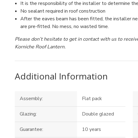
It is the responsibility of the installer to determine the
No sealant required in roof construction
After the eaves beam has been fitted, the installer ne
are pre-fitted. No mess, no wasted time.
Please don’t hesitate to get in contact with us to rece
Korniche Roof Lantern.
Additional Information
Assembly:
Flat pack
Glazing:
Double glazed
Guarantee:
10 years