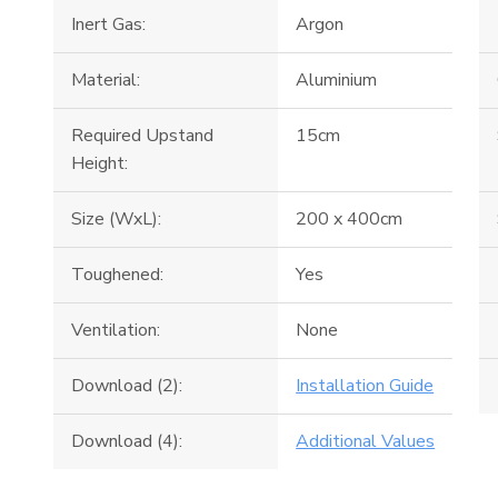
Inert Gas:
Argon
Material:
Aluminium
Required Upstand
15cm
Height:
Size (WxL):
200 x 400cm
Toughened:
Yes
Ventilation:
None
Download (2):
Installation Guide
Download (4):
Additional Values