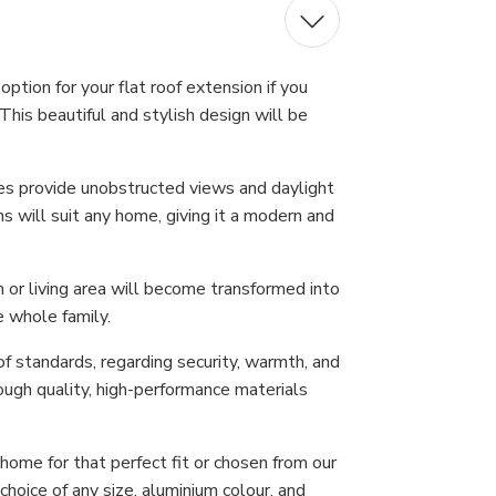
ption for your flat roof extension if you
This beautiful and stylish design will be
nes provide unobstructed views and daylight
s will suit any home, giving it a modern and
n or living area will become transformed into
e whole family.
f standards, regarding security, warmth, and
ough quality, high-performance materials
ome for that perfect fit or chosen from our
hoice of any size, aluminium colour, and