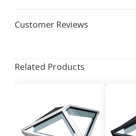
Customer Reviews
Related Products