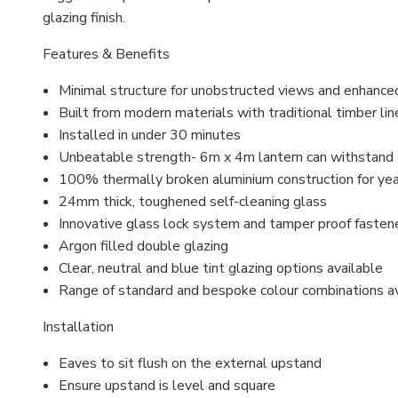
glazing finish.
Features & Benefits
Minimal structure for unobstructed views and enhance
Built from modern materials with traditional timber lin
Installed in under 30 minutes
Unbeatable strength- 6m x 4m lantern can withstand
100% thermally broken aluminium construction for ye
24mm thick, toughened self-cleaning glass
Innovative glass lock system and
tamper proof
fasten
Argon filled
double glazing
Clear, neutral and blue tint glazing options available
Range of standard and bespoke colour combinations a
Installation
Eaves to sit flush on the external upstand
Ensure upstand is level and square