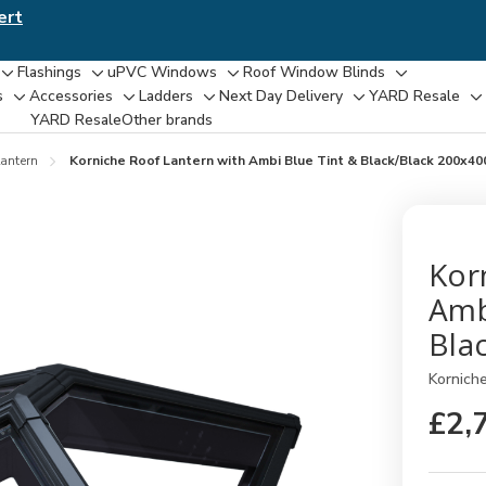
ert
Flashings
uPVC Windows
Roof Window Blinds
Toggle
Toggle
Toggle
Toggle
s
Accessories
Ladders
Next Day Delivery
YARD Resale
Toggle
Toggle
Toggle
Toggle
T
sub-
sub-
sub-
sub-
YARD Resaleㅤ
Other brands
sub-
sub-
sub-
sub-
su
menu
menu
menu
menu
menu
menu
menu
menu
m
antern
Korniche Roof Lantern with Ambi Blue Tint & Black/Black 200x4
Kor
Amb
Bla
Kornich
£2,