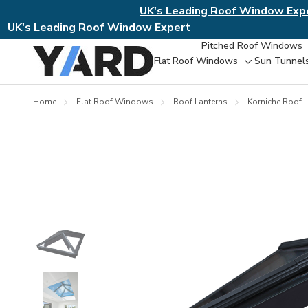
UK's Leading Roof Window Exp
UK's Leading Roof Window Expert
Pitched Roof Windows
Flat Roof Windows
Sun Tunnel
Toggle
sub-
menu
Home
Flat Roof Windows
Roof Lanterns
Korniche Roof L