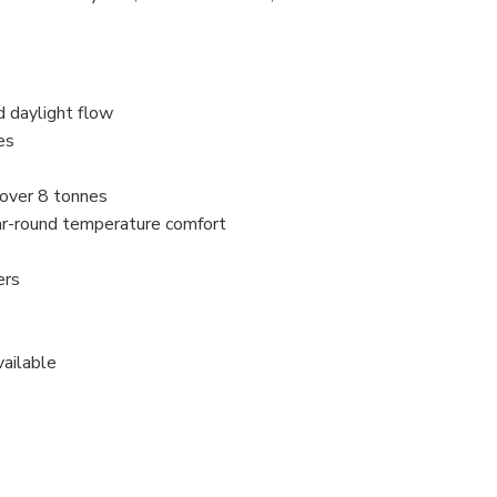
d daylight flow
es
 over 8 tonnes
ar-round temperature comfort
ers
vailable