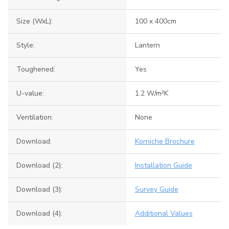
Size (WxL):
100 x 400cm
Style:
Lantern
Toughened:
Yes
U-value:
1.2 W/m²K
Ventilation:
None
Download:
Korniche Brochure
Download (2):
Installation Guide
Download (3):
Survey Guide
Download (4):
Additional Values