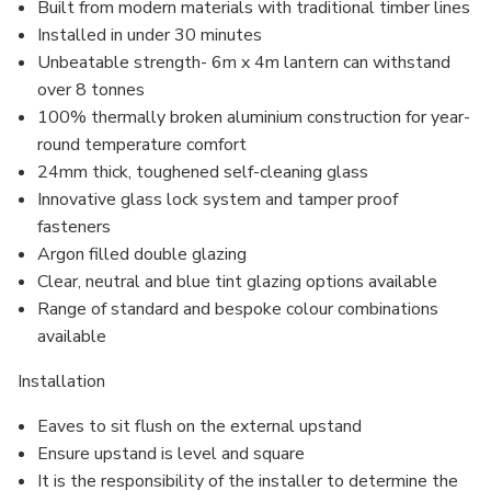
Built from modern materials with traditional timber lines
Installed in under 30 minutes
Unbeatable strength- 6m x 4m lantern can withstand
over 8 tonnes
100% thermally broken aluminium construction for year-
round temperature comfort
24mm thick, toughened self-cleaning glass
Innovative glass lock system and
tamper proof
fasteners
Argon filled
double glazing
Clear, neutral and blue tint glazing options available
Range of standard and bespoke colour combinations
available
Installation
Eaves to sit flush on the external upstand
Ensure upstand is level and square
It is the responsibility of the installer to determine the