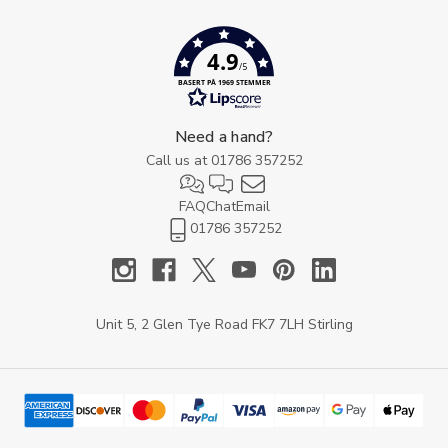
4.9
/5
BASERT PÅ 1969 STEMMER
Need a hand?
Call us at
01786 357252
FAQ
Chat
Email
01786 357252
Unit 5, 2 Glen Tye Road FK7 7LH Stirling