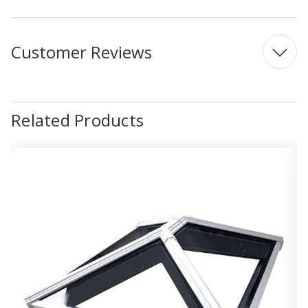
Customer Reviews
Related Products