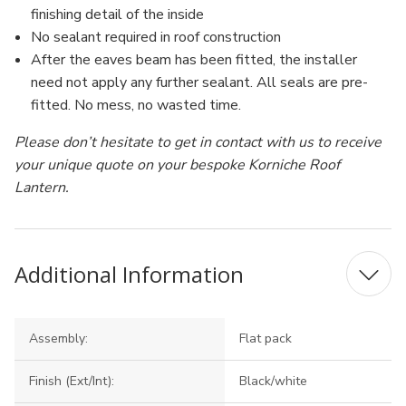
finishing detail of the inside
No sealant required in roof construction
After the eaves beam has been fitted, the installer
need not apply any further sealant. All seals are pre-
fitted. No mess, no wasted time.
Please don’t hesitate to get in contact with us to receive
your unique quote on your bespoke Korniche Roof
Lantern.
Additional Information
Assembly:
Flat pack
Finish (Ext/Int):
Black/white