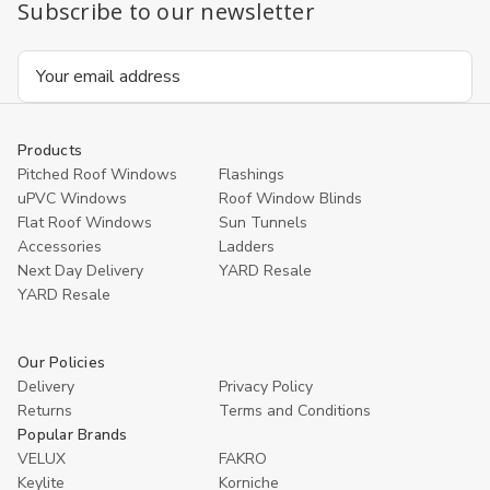
Subscribe to our newsletter
Email
Address
Products
Pitched Roof Windows
Flashings
uPVC Windows
Roof Window Blinds
Flat Roof Windows
Sun Tunnels
Accessories
Ladders
Next Day Delivery
YARD Resale
YARD Resaleㅤ
Our Policies
Delivery
Privacy Policy
Returns
Terms and Conditions
Popular Brands
VELUX
FAKRO
Keylite
Korniche