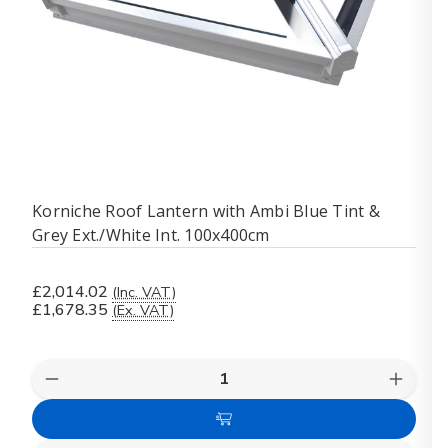
Korniche Roof Lantern with Ambi Blue Tint &
Grey Ext./White Int. 100x400cm
£2,014.02
(Inc. VAT)
£1,678.35
(Ex. VAT)
Quantity:
Decrease
Increas
Quantity
Quanti
of
of
Add
Korniche
Kornich