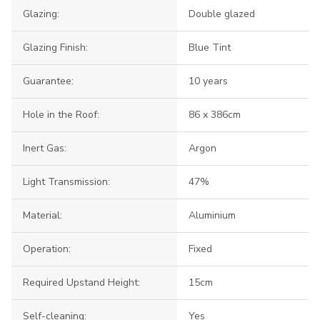
Glazing:
Double glazed
Glazing Finish:
Blue Tint
Guarantee:
10 years
Hole in the Roof:
86 x 386cm
Inert Gas:
Argon
Light Transmission:
47%
Material:
Aluminium
Operation:
Fixed
Required Upstand Height:
15cm
Self-cleaning:
Yes