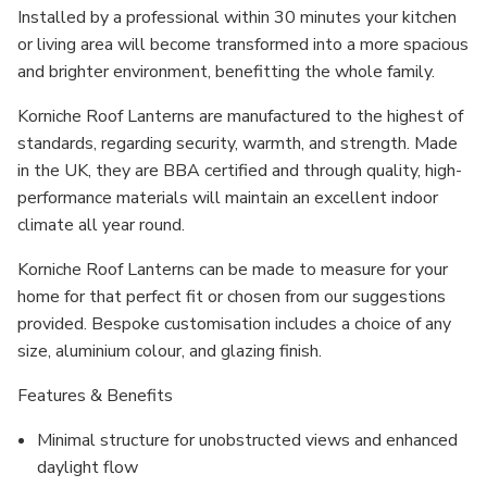
Installed by a professional within 30 minutes your kitchen
or living area will become transformed into a more spacious
and brighter environment, benefitting the whole family.
Korniche Roof Lanterns are manufactured to the highest of
standards, regarding security, warmth, and strength. Made
in the UK, they are BBA certified and through quality, high-
performance materials will maintain an excellent indoor
climate all year round.
Korniche Roof Lanterns can be made to measure for your
home for that perfect fit or chosen from our suggestions
provided. Bespoke customisation includes a choice of any
size, aluminium colour, and glazing finish.
Features & Benefits
Minimal structure for unobstructed views and enhanced
daylight flow