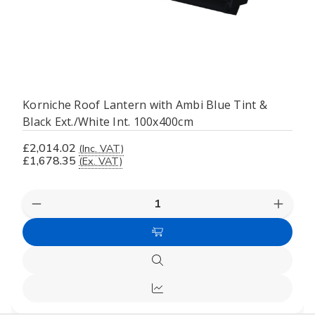
Korniche Roof Lantern with Ambi Blue Tint &
Black Ext./White Int. 100x400cm
£2,014.02
(Inc. VAT)
£1,678.35
(Ex. VAT)
Decrease
Increas
Quantity
Quanti
of
of
Add
undefined
undefi
to
Quick
Cart
view
Compare