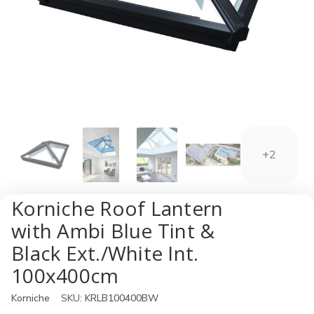
+2
Korniche Roof Lantern
with Ambi Blue Tint &
Black Ext./White Int.
100x400cm
Korniche
SKU:
KRLB100400BW