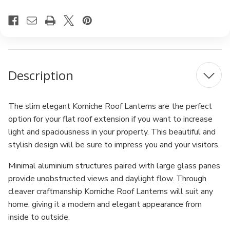
Description
The slim elegant Korniche Roof Lanterns are the perfect
option for your flat roof extension if you want to increase
light and spaciousness in your property. This beautiful and
stylish design will be sure to impress you and your visitors.
Minimal aluminium structures paired with large glass panes
provide unobstructed views and daylight flow. Through
cleaver craftmanship Korniche Roof Lanterns will suit any
home, giving it a modern and elegant appearance from
inside to outside.