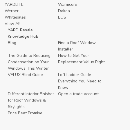
YARDLITE
Warmcore
Werner
Dakea
Whitesales
EOS
View All
YARD Resale
Knowledge Hub
Blog
Find a Roof Window
Installer
The Guide to Reducing
How to Get Your
Condensation on Your
Replacement Velux Right
Windows This Winter
VELUX Blind Guide
Loft Ladder Guide:
Everything You Need to
Know
Different Interior Finishes
Open a trade account
for Roof Windows &
Skylights
Price Beat Promise