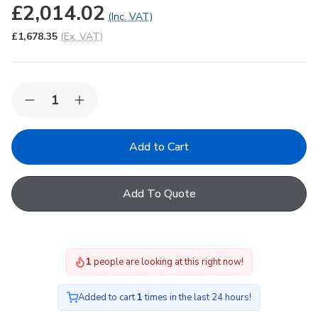
£2,014.02
(Inc. VAT)
£1,678.35
(Ex. VAT)
Quantity:
Decrease
Increase
Quantity
Quantity
of
of
Korniche
Korniche
Roof
Roof
Lantern
Lantern
with
with
Ambi
Ambi
Add To Quote
Blue
Blue
Tint
Tint
&
&
Black
Black
Ext./White
Ext./White
Int.
Int.
1
people are looking at this right now!
100x400cm
100x400cm
Added to cart
1
times in the last 24 hours!