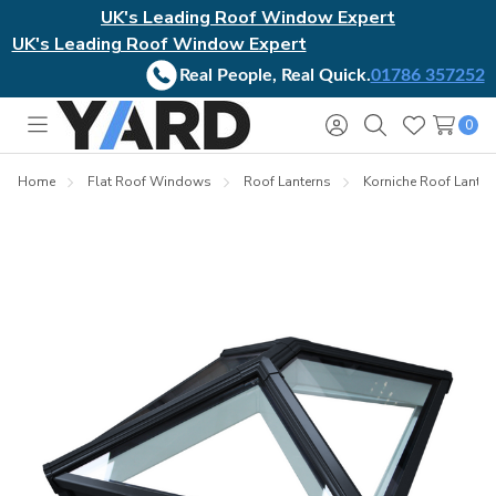
UK's Leading Roof Window Expert
UK's Leading Roof Window Expert
Real People, Real Quick.
01786 357252
0
Toggle
Sign
Search
Wish
menu
in
Lists
Home
Flat Roof Windows
Roof Lanterns
Korniche Roof Lanter