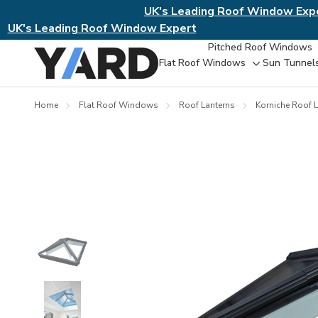
UK's Leading Roof Window Exp
UK's Leading Roof Window Expert
Pitched Roof Windows
Flat Roof Windows
Sun Tunnel
Toggle
sub-
menu
Home
Flat Roof Windows
Roof Lanterns
Korniche Roof L