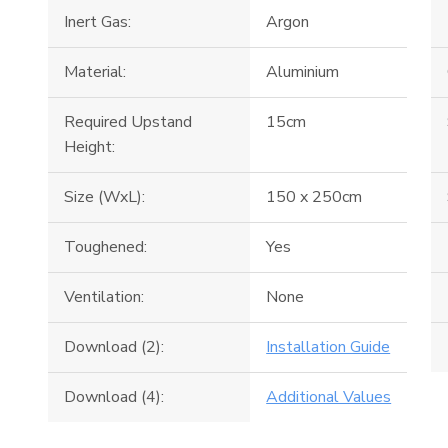
Inert Gas:
Argon
Material:
Aluminium
Required Upstand
15cm
Height:
Size (WxL):
150 x 250cm
Toughened:
Yes
Ventilation:
None
Download (2):
Installation Guide
Download (4):
Additional Values