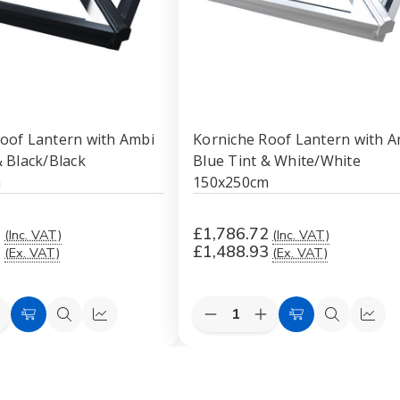
oof Lantern with Ambi
Korniche Roof Lantern with A
& Black/Black
Blue Tint & White/White
m
150x250cm
2
£1,786.72
(Inc. VAT)
(Inc. VAT)
3
£1,488.93
(Ex. VAT)
(Ex. VAT)
Quantity:
e
ncrease
Decrease
Increase
Add
Quick
Quick
Add
Quick
Quic
uantity
Quantity
Quantity
to
view
view
to
view
view
f
of
of
orniche
Korniche
Korniche
Cart
Cart
Roof
Roof
Roof
antern
Lantern
Lantern