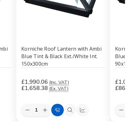
mbi
Korniche Roof Lantern with Ambi
Korniche 
Blue Tint & Black Ext./White Int.
Blue Tint 
150x300cm
90x120cm
£1,990.06
£1,033.7
(Inc. VAT)
£1,658.38
£861.44
(Ex. VAT)
Quantity:
Quantity:
Decrease
Increase
Decreas
k
Add
Quick
Quick
Quantity
Quantity
Quantit
to
view
view
of
of
of
Korniche
Korniche
Korniche
Cart
Roof
Roof
Roof
Lantern
Lantern
Lantern