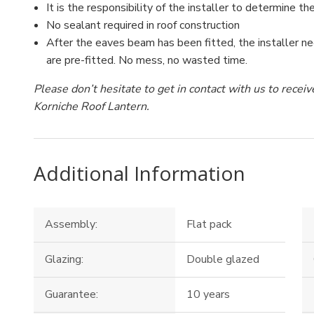
It is the responsibility of the installer to determine the
No sealant required in roof construction
After the eaves beam has been fitted, the installer ne
are pre-fitted. No mess, no wasted time.
Please don’t hesitate to get in contact with us to rece
Korniche Roof Lantern.
Additional Information
Assembly:
Flat pack
Glazing:
Double glazed
Guarantee:
10 years