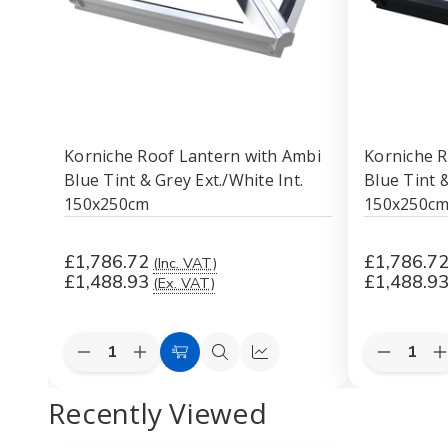
Korniche Roof Lantern with Ambi
Korniche R
Blue Tint & Grey Ext./White Int.
Blue Tint 
150x250cm
150x250c
£1,786.72
£1,786.7
(Inc. VAT)
£1,488.93
£1,488.9
(Ex. VAT)
Quantity:
Quantity:
Decrease
Increase
Decreas
I
Add
Quick
Quick
Quantity
Quantity
Quantity
Q
to
view
view
of
of
of
o
Recently Viewed
Korniche
Korniche
Korniche
K
Cart
Roof
Roof
Roof
Lantern
Lantern
Lantern
L