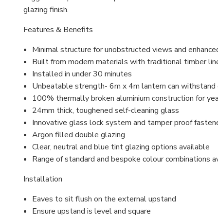
glazing finish.
Features & Benefits
Minimal structure for unobstructed views and enhance
Built from modern materials with traditional timber lin
Installed in under 30 minutes
Unbeatable strength- 6m x 4m lantern can withstand
100% thermally broken aluminium construction for ye
24mm thick, toughened self-cleaning glass
Innovative glass lock system and
tamper proof
fasten
Argon filled
double glazing
Clear, neutral and blue tint glazing options available
Range of standard and bespoke colour combinations a
Installation
Eaves to sit flush on the external upstand
Ensure upstand is level and square