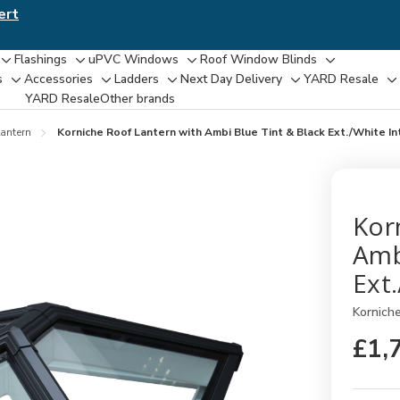
ert
Flashings
uPVC Windows
Roof Window Blinds
Toggle
Toggle
Toggle
Toggle
s
Accessories
Ladders
Next Day Delivery
YARD Resale
Toggle
Toggle
Toggle
Toggle
T
sub-
sub-
sub-
sub-
YARD Resaleㅤ
Other brands
sub-
sub-
sub-
sub-
su
menu
menu
menu
menu
menu
menu
menu
menu
m
antern
Korniche Roof Lantern with Ambi Blue Tint & Black Ext./White I
Kor
Amb
Ext
Kornich
£1,