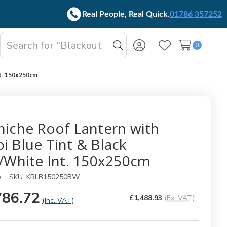
Real People, Real Quick.
01786 357252
Search
0
oggle
Search
Wish Lists
b-
enu
nt. 150x250cm
niche Roof Lantern with
i Blue Tint & Black
./White Int. 150x250cm
e
SKU:
KRLB150250BW
786.72
£1,488.93
(Ex. VAT)
(Inc. VAT)