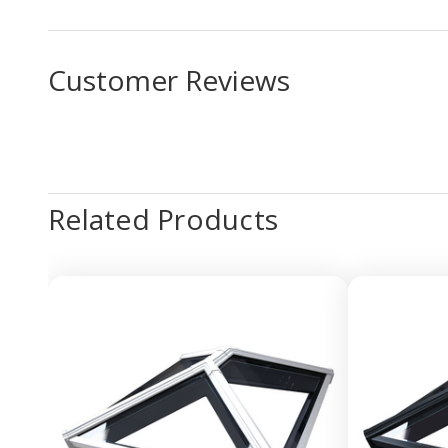
Customer Reviews
Related Products