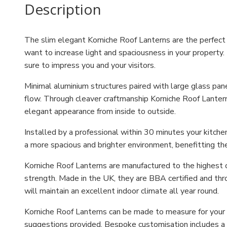
Description
The slim elegant Korniche Roof Lanterns are the perfect o
want to increase light and spaciousness in your property. 
sure to impress you and your visitors.
Minimal aluminium structures paired with large glass pa
flow. Through cleaver craftmanship Korniche Roof Lantern
elegant appearance from inside to outside.
Installed by a professional within 30 minutes your kitche
a more spacious and brighter environment, benefitting th
Korniche Roof Lanterns are manufactured to the highest o
strength. Made in the UK, they are BBA certified and thr
will maintain an excellent indoor climate all year round.
Korniche Roof Lanterns can be made to measure for your h
suggestions provided. Bespoke customisation includes a c