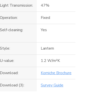
Light Transmission:
47%
Operation:
Fixed
Self-cleaning:
Yes
Style:
Lantern
U-value:
1.2 W/m²K
Download:
Korniche Brochure
Download (3):
Survey Guide