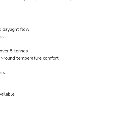
d daylight flow
es
 over 8 tonnes
ar-round temperature comfort
ers
vailable