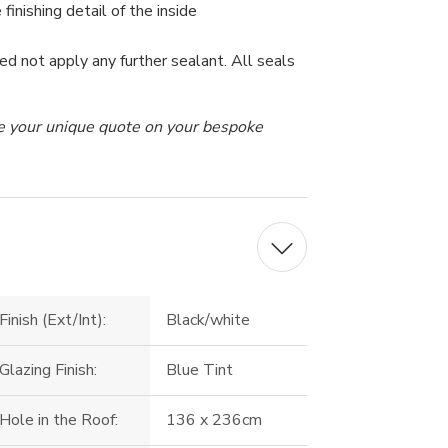
 finishing detail of the inside
ed not apply any further sealant. All seals
ive your unique quote on your bespoke
Finish (Ext/Int):
Black/white
Glazing Finish:
Blue Tint
Hole in the Roof:
136 x 236cm