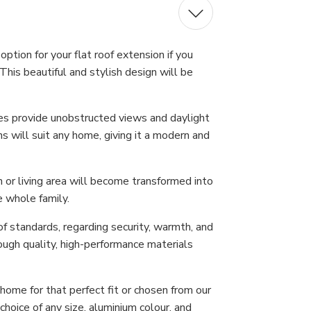
ption for your flat roof extension if you
This beautiful and stylish design will be
nes provide unobstructed views and daylight
s will suit any home, giving it a modern and
n or living area will become transformed into
e whole family.
f standards, regarding security, warmth, and
ough quality, high-performance materials
ome for that perfect fit or chosen from our
hoice of any size, aluminium colour, and