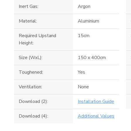
Inert Gas:
Argon
Material:
Aluminium
Required Upstand
15cm
Height:
Size (WxL):
150 x 400cm
Toughened:
Yes
Ventilation:
None
Download (2):
Installation Guide
Download (4):
Additional Values