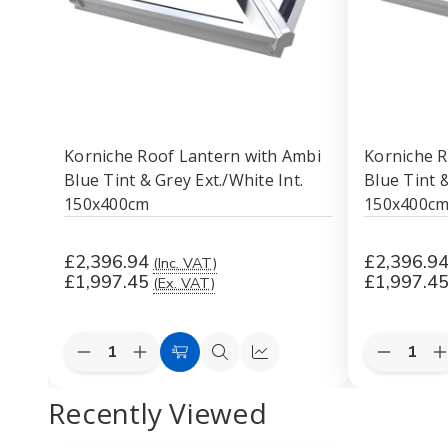
Korniche Roof Lantern with Ambi
Korniche R
Blue Tint & Grey Ext./White Int.
Blue Tint 
150x400cm
150x400c
£2,396.94
£2,396.9
(Inc. VAT)
£1,997.45
£1,997.4
(Ex. VAT)
Quantity:
Quantity:
Decrease
Increase
Decreas
I
Add
Quick
Quick
Quantity
Quantity
Quantity
Q
to
view
view
of
of
of
o
Recently Viewed
Korniche
Korniche
Korniche
K
Cart
Roof
Roof
Roof
Lantern
Lantern
Lantern
L