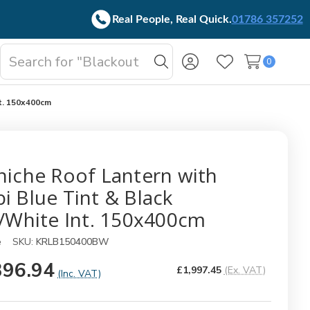
Real People, Real Quick.
01786 357252
Search
0
oggle
Search
Wish Lists
b-
enu
nt. 150x400cm
niche Roof Lantern with
i Blue Tint & Black
./White Int. 150x400cm
e
SKU:
KRLB150400BW
396.94
£1,997.45
(Ex. VAT)
(Inc. VAT)