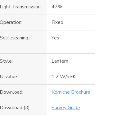
Light Transmission:
47%
Operation:
Fixed
Self-cleaning:
Yes
Style:
Lantern
U-value:
1.2 W/m²K
Download:
Korniche Brochure
Download (3):
Survey Guide