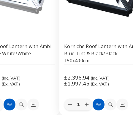
oof Lantern with Ambi
Korniche Roof Lantern with A
& White/White
Blue Tint & Black/Black
m
150x400cm
4
£2,396.94
(Inc. VAT)
(Inc. VAT)
5
£1,997.45
(Ex. VAT)
(Ex. VAT)
Quantity:
e
ncrease
Decrease
Increase
Add
Quick
Quick
Add
Quick
Quic
uantity
Quantity
Quantity
to
view
view
to
view
view
f
of
of
orniche
Korniche
Korniche
Cart
Cart
Roof
Roof
Roof
antern
Lantern
Lantern