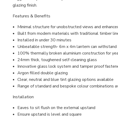
glazing finish.
Features & Benefits
Minimal structure for unobstructed views and enhance
Built from modern materials with traditional timber lin
Installed in under 30 minutes
Unbeatable strength- 6m x 4m lantern can withstand
100% thermally broken aluminium construction for ye
24mm thick, toughened self-cleaning glass
Innovative glass lock system and
tamper proof
fasten
Argon filled
double glazing
Clear, neutral and blue tint glazing options available
Range of standard and bespoke colour combinations a
Installation
Eaves to sit flush on the external upstand
Ensure upstand is level and square