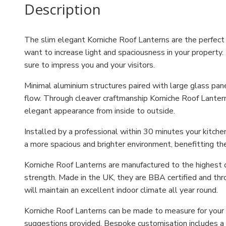
Description
The slim elegant Korniche Roof Lanterns are the perfect o
want to increase light and spaciousness in your property. 
sure to impress you and your visitors.
Minimal aluminium structures paired with large glass pa
flow. Through cleaver craftmanship Korniche Roof Lantern
elegant appearance from inside to outside.
Installed by a professional within 30 minutes your kitche
a more spacious and brighter environment, benefitting th
Korniche Roof Lanterns are manufactured to the highest o
strength. Made in the UK, they are BBA certified and thr
will maintain an excellent indoor climate all year round.
Korniche Roof Lanterns can be made to measure for your h
suggestions provided. Bespoke customisation includes a c