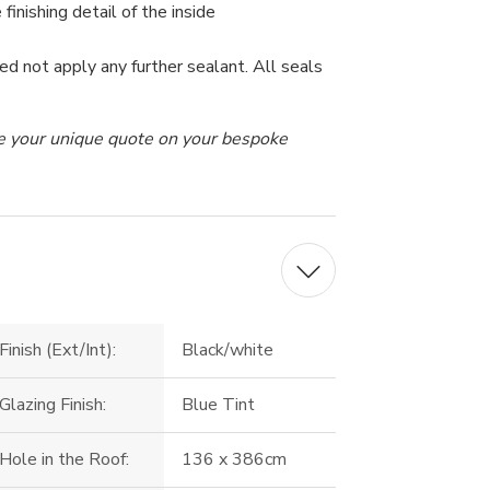
 finishing detail of the inside
ed not apply any further sealant. All seals
ive your unique quote on your bespoke
Finish (Ext/Int):
Black/white
Glazing Finish:
Blue Tint
Hole in the Roof:
136 x 386cm