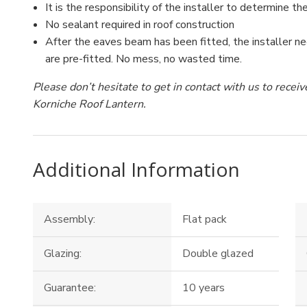
It is the responsibility of the installer to determine the
No sealant required in roof construction
After the eaves beam has been fitted, the installer ne
are pre-fitted. No mess, no wasted time.
Please don’t hesitate to get in contact with us to rece
Korniche Roof Lantern.
Additional Information
Assembly:
Flat pack
Glazing:
Double glazed
Guarantee:
10 years