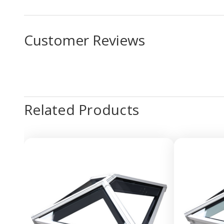
Customer Reviews
Related Products