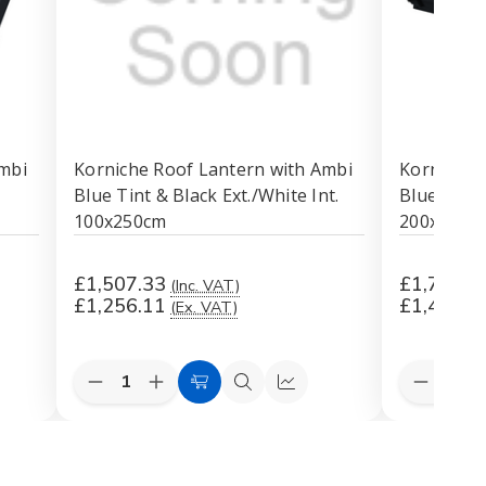
mbi
Korniche Roof Lantern with Ambi
Korniche 
Blue Tint & Black Ext./White Int.
Blue Tint 
100x250cm
200x200c
£1,507.33
£1,760.8
(Inc. VAT)
£1,256.11
£1,467.3
(Ex. VAT)
Quantity:
Quantity:
Decrease
Increase
Decreas
k
Add
Quick
Quick
Quantity
Quantity
Quantit
to
view
view
of
of
of
Korniche
Korniche
Korniche
Cart
Roof
Roof
Roof
Lantern
Lantern
Lantern