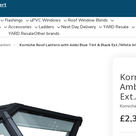
ert
Flashings
uPVC Windows
Roof Window Blinds
Toggle
Toggle
Toggle
Toggle
s
Accessories
Ladders
Next Day Delivery
YARD Resale
Toggle
Toggle
Toggle
Toggle
T
sub-
sub-
sub-
sub-
YARD Resaleㅤ
Other brands
sub-
sub-
sub-
sub-
su
menu
menu
menu
menu
menu
menu
menu
menu
m
antern
Korniche Roof Lantern with Ambi Blue Tint & Black Ext./White I
Kor
Amb
Ext
Kornich
£2,