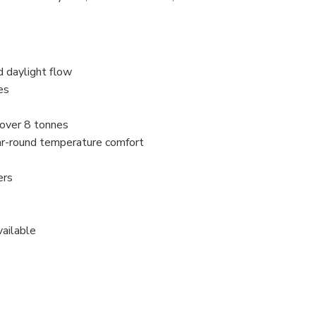
d daylight flow
es
 over 8 tonnes
ar-round temperature comfort
ers
vailable