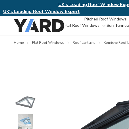
UK's Leading Roof Window Exp
UK's Leading Roof Window Expert
Pitched Roof Windows
Flat Roof Windows
Sun Tunnel
Toggle
sub-
menu
Home
Flat Roof Windows
Roof Lanterns
Korniche Roof L