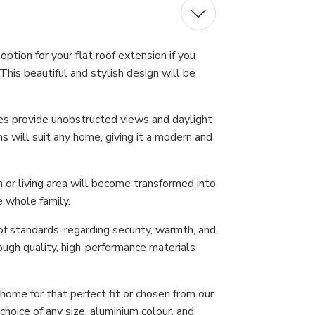
ption for your flat roof extension if you
This beautiful and stylish design will be
nes provide unobstructed views and daylight
s will suit any home, giving it a modern and
n or living area will become transformed into
e whole family.
f standards, regarding security, warmth, and
ough quality, high-performance materials
ome for that perfect fit or chosen from our
hoice of any size, aluminium colour, and