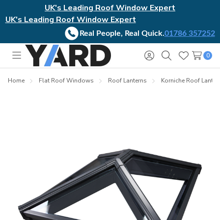
UK's Leading Roof Window Expert
UK's Leading Roof Window Expert
Real People, Real Quick.
01786 357252
0
Toggle
Sign
Search
Wish
menu
in
Lists
Home
Flat Roof Windows
Roof Lanterns
Korniche Roof Lanter