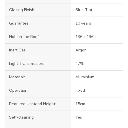
Glazing Finish:
Blue Tint
Guarantee:
10 years
Hole in the Roof:
136 x 136cm
Inert Gas:
Argon
Light Transmission:
47%
Material:
Aluminium
Operation:
Fixed
Required Upstand Height:
15cm
Self-cleaning:
Yes