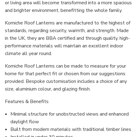
or living area will become transformed into a more spacious
and brighter environment, benefitting the whole family.
Korniche Roof Lanterns are manufactured to the highest of
standards, regarding security, warmth, and strength. Made
in the UK, they are BBA certified and through quality, high-
performance materials will maintain an excellent indoor
climate all year round.
Korniche Roof Lanterns can be made to measure for your
home for that perfect fit or chosen from our suggestions
provided. Bespoke customisation includes a choice of any
size, aluminium colour, and glazing finish.
Features & Benefits
Minimal structure for unobstructed views and enhanced
daylight flow
Built from modern materials with traditional timber lines