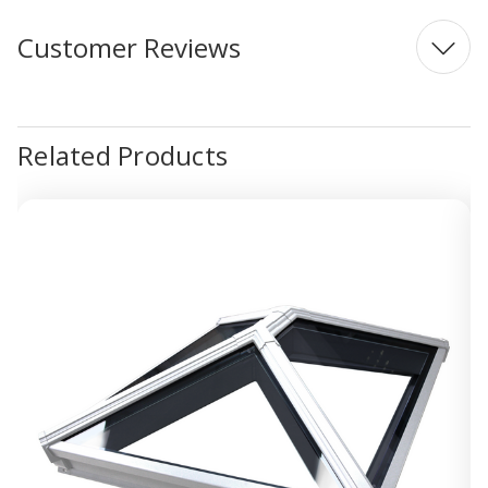
Customer Reviews
Related Products