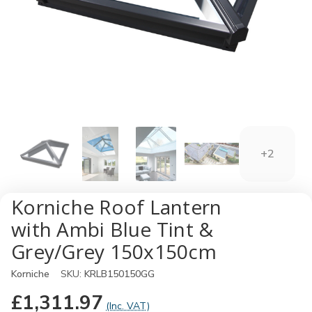
+2
Korniche Roof Lantern
with Ambi Blue Tint &
Grey/Grey 150x150cm
Korniche
SKU:
KRLB150150GG
£1,311.97
(Inc. VAT)