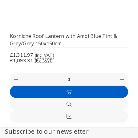
Korniche Roof Lantern with Ambi Blue Tint &
Grey/Grey 150x150cm
£1,311.97
(Inc. VAT)
£1,093.31
(Ex. VAT)
Decrease
Increas
Quantity
Quanti
of
of
Add
undefined
undefi
to
Quick
Cart
view
Compare
Subscribe to our newsletter