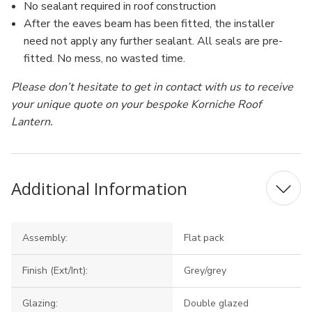
No sealant required in roof construction
After the eaves beam has been fitted, the installer
need not apply any further sealant. All seals are pre-
fitted. No mess, no wasted time.
Please don’t hesitate to get in contact with us to receive
your unique quote on your bespoke Korniche Roof
Lantern.
Additional Information
Assembly:
Flat pack
Finish (Ext/Int):
Grey/grey
Glazing:
Double glazed