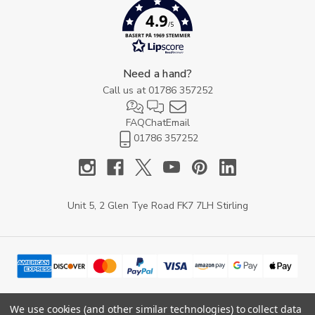
4.9
/5
BASERT PÅ 1969 STEMMER
Need a hand?
Call us at
01786 357252
FAQ
Chat
Email
01786 357252
Unit 5, 2 Glen Tye Road FK7 7LH Stirling
We use cookies (and other similar technologies) to collect data