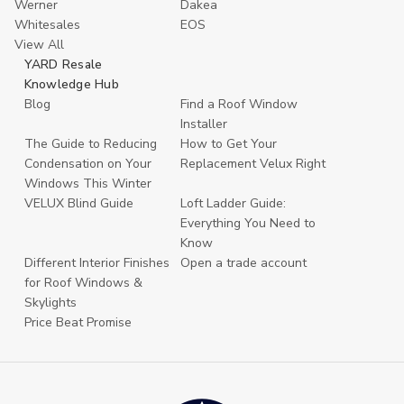
Werner
Dakea
Whitesales
EOS
View All
YARD Resale
Knowledge Hub
Blog
Find a Roof Window
Installer
The Guide to Reducing
How to Get Your
Condensation on Your
Replacement Velux Right
Windows This Winter
VELUX Blind Guide
Loft Ladder Guide:
Everything You Need to
Know
Different Interior Finishes
Open a trade account
for Roof Windows &
Skylights
Price Beat Promise