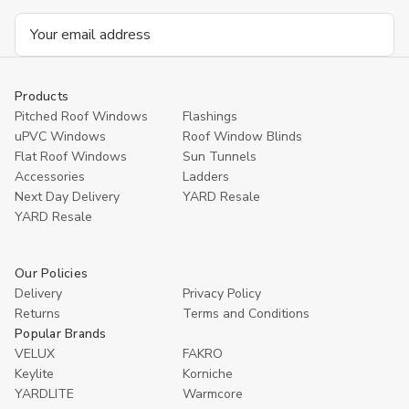
Email
Address
Products
Pitched Roof Windows
Flashings
uPVC Windows
Roof Window Blinds
Flat Roof Windows
Sun Tunnels
Accessories
Ladders
Next Day Delivery
YARD Resale
YARD Resaleㅤ
Our Policies
Delivery
Privacy Policy
Returns
Terms and Conditions
Popular Brands
VELUX
FAKRO
Keylite
Korniche
YARDLITE
Warmcore