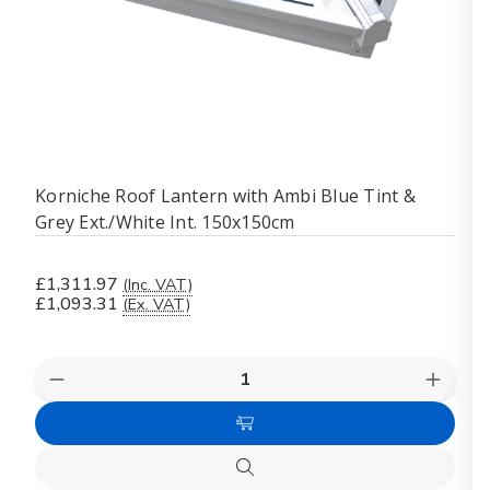
Korniche Roof Lantern with Ambi Blue Tint &
Grey Ext./White Int. 150x150cm
£1,311.97
(Inc. VAT)
£1,093.31
(Ex. VAT)
Quantity:
Decrease
Increas
Quantity
Quanti
of
of
Add
Korniche
Kornich
Roof
Roof
to
Lantern
Lanter
Quick