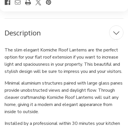
Description
The slim elegant Korniche Roof Lanterns are the perfect
option for your flat roof extension if you want to increase
light and spaciousness in your property. This beautiful and
stylish design will be sure to impress you and your visitors.
Minimal aluminium structures paired with large glass panes
provide unobstructed views and daylight flow. Through
cleaver craftmanship Korniche Roof Lanterns will suit any
home, giving it a modern and elegant appearance from
inside to outside.
Installed by a professional within 30 minutes your kitchen