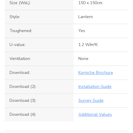
Size (WxL):
150 x 150cm
Style:
Lantern
Toughened:
Yes
U-value:
1.2 W/m²K
Ventilation:
None
Download:
Korniche Brochure
Download (2):
Installation Guide
Download (3):
Survey Guide
Download (4):
Additional Values