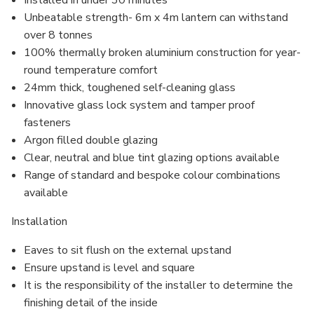
Installed in under 30 minutes
Unbeatable strength- 6m x 4m lantern can withstand
over 8 tonnes
100% thermally broken aluminium construction for year-
round temperature comfort
24mm thick, toughened self-cleaning glass
Innovative glass lock system and
tamper proof
fasteners
Argon filled
double glazing
Clear, neutral and blue tint glazing options available
Range of standard and bespoke colour combinations
available
Installation
Eaves to sit flush on the external upstand
Ensure upstand is level and square
It is the responsibility of the installer to determine the
finishing detail of the inside