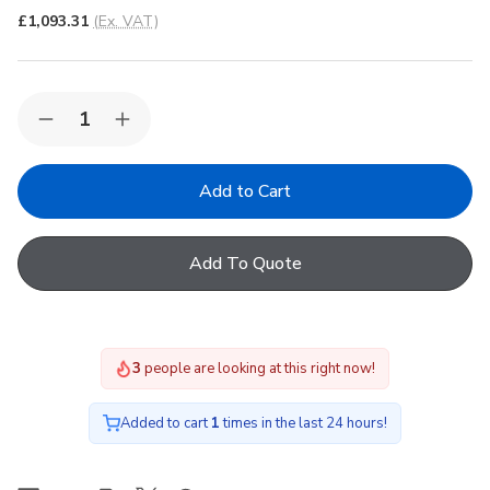
£1,093.31
(Ex. VAT)
Quantity:
Decrease
Increase
Quantity
Quantity
of
of
Korniche
Korniche
Roof
Roof
Lantern
Lantern
with
with
Ambi
Ambi
Add To Quote
Blue
Blue
Tint
Tint
&
&
Grey/Grey
Grey/Grey
150x150cm
150x150cm
3
people are looking at this right now!
Added to cart
1
times in the last 24 hours!